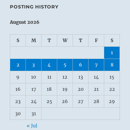
POSTING HISTORY
August 2026
S
M
T
W
T
F
S
1
2
3
4
5
6
7
8
9
10
11
12
13
14
15
16
17
18
19
20
21
22
23
24
25
26
27
28
29
30
31
« Jul