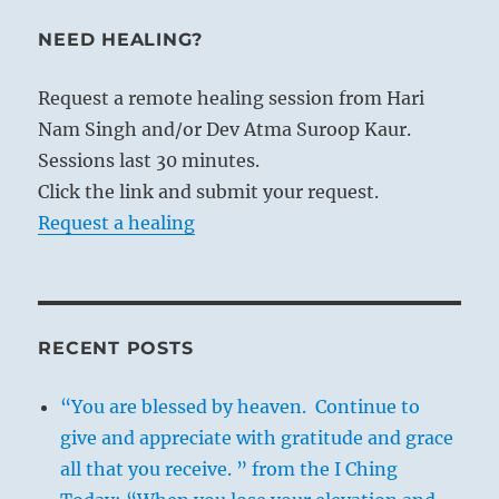
NEED HEALING?
Request a remote healing session from Hari
Nam Singh and/or Dev Atma Suroop Kaur.
Sessions last 30 minutes.
Click the link and submit your request.
Request a healing
RECENT POSTS
“You are blessed by heaven. Continue to
give and appreciate with gratitude and grace
all that you receive. ” from the I Ching