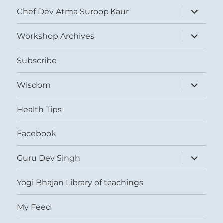
expand
Chef Dev Atma Suroop Kaur
child
menu
expand
Workshop Archives
child
menu
Subscribe
expand
Wisdom
child
menu
Health Tips
Facebook
expand
Guru Dev Singh
child
menu
Yogi Bhajan Library of teachings
My Feed