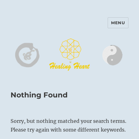
MENU
Harinam and Healing Heart
Center
Nothing Found
Sorry, but nothing matched your search terms.
Please try again with some different keywords.