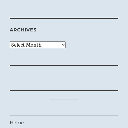
ARCHIVES
Archives
Home