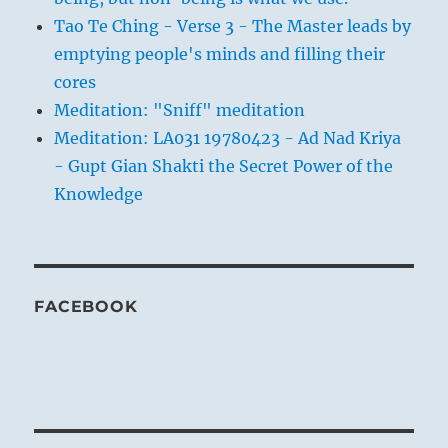
Tao Te Ching - Verse 3 - The Master leads by
emptying people's minds and filling their
cores
Meditation: "Sniff" meditation
Meditation: LA031 19780423 - Ad Nad Kriya
- Gupt Gian Shakti the Secret Power of the
Knowledge
FACEBOOK