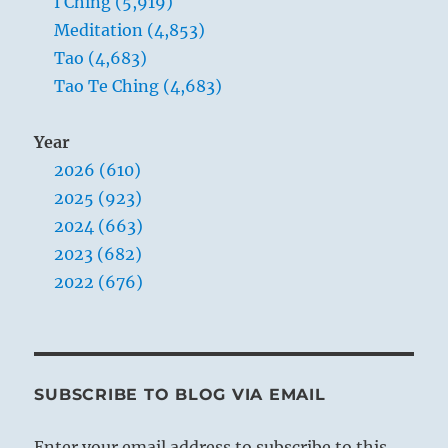
I Ching (5,919)
Meditation (4,853)
Tao (4,683)
Tao Te Ching (4,683)
Year
2026 (610)
2025 (923)
2024 (663)
2023 (682)
2022 (676)
SUBSCRIBE TO BLOG VIA EMAIL
Enter your email address to subscribe to this