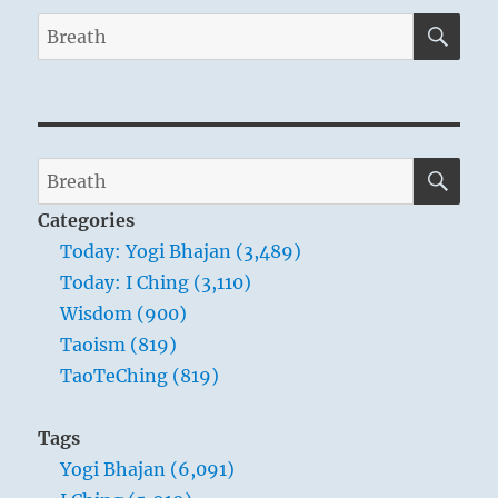
SE
Search
for:
SE
Search
for:
Categories
Today: Yogi Bhajan (3,489)
Today: I Ching (3,110)
Wisdom (900)
Taoism (819)
TaoTeChing (819)
Tags
Yogi Bhajan (6,091)