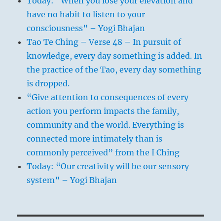
Today: “When you lose your elevation and
have no habit to listen to your
consciousness” – Yogi Bhajan
Tao Te Ching – Verse 48 – In pursuit of
knowledge, every day something is added. In
the practice of the Tao, every day something
is dropped.
“Give attention to consequences of every
action you perform impacts the family,
community and the world. Everything is
connected more intimately than is
commonly perceived” from the I Ching
Today: “Our creativity will be our sensory
system” – Yogi Bhajan