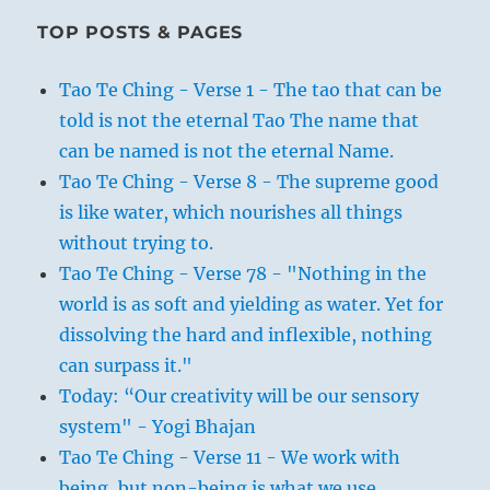
TOP POSTS & PAGES
Tao Te Ching - Verse 1 - The tao that can be
told is not the eternal Tao The name that
can be named is not the eternal Name.
Tao Te Ching - Verse 8 - The supreme good
is like water, which nourishes all things
without trying to.
Tao Te Ching - Verse 78 - "Nothing in the
world is as soft and yielding as water. Yet for
dissolving the hard and inflexible, nothing
can surpass it."
Today: “Our creativity will be our sensory
system" - Yogi Bhajan
Tao Te Ching - Verse 11 - We work with
being, but non-being is what we use.