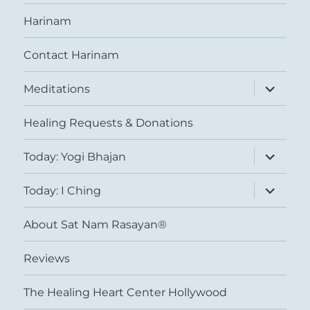
Harinam
Contact Harinam
expand
Meditations
child
menu
Healing Requests & Donations
expand
Today: Yogi Bhajan
child
menu
expand
Today: I Ching
child
menu
About Sat Nam Rasayan®
Reviews
The Healing Heart Center Hollywood