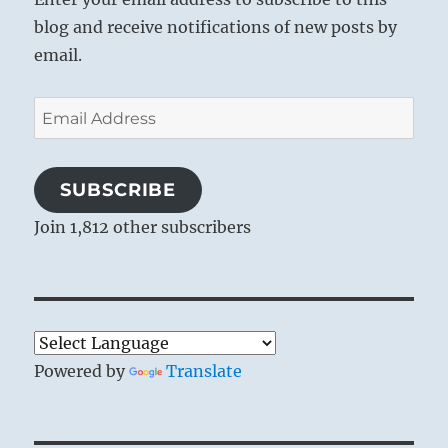
blog and receive notifications of new posts by
email.
Email
Address
SUBSCRIBE
Join 1,812 other subscribers
Powered by
Translate