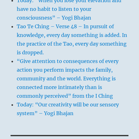
Today: “When you lose your elevation and
have no habit to listen to your
consciousness” – Yogi Bhajan
Tao Te Ching – Verse 48 – In pursuit of
knowledge, every day something is added. In
the practice of the Tao, every day something
is dropped.
“Give attention to consequences of every
action you perform impacts the family,
community and the world. Everything is
connected more intimately than is
commonly perceived” from the I Ching
Today: “Our creativity will be our sensory
system” – Yogi Bhajan