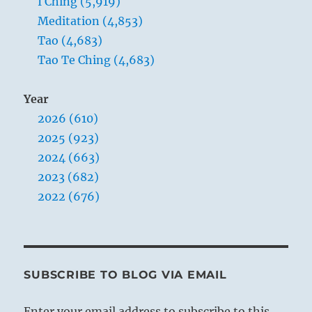
I Ching (5,919)
Meditation (4,853)
Tao (4,683)
Tao Te Ching (4,683)
Year
2026 (610)
2025 (923)
2024 (663)
2023 (682)
2022 (676)
SUBSCRIBE TO BLOG VIA EMAIL
Enter your email address to subscribe to this