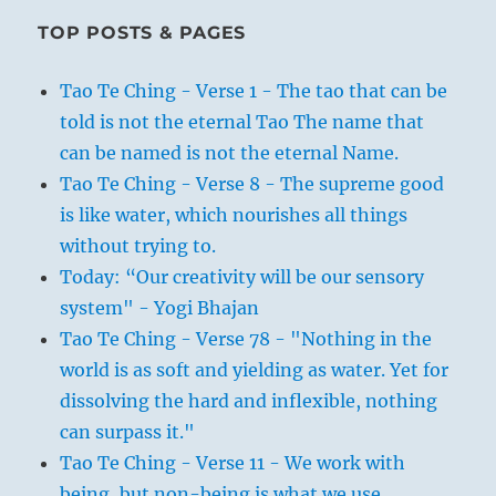
TOP POSTS & PAGES
Tao Te Ching - Verse 1 - The tao that can be
told is not the eternal Tao The name that
can be named is not the eternal Name.
Tao Te Ching - Verse 8 - The supreme good
is like water, which nourishes all things
without trying to.
Today: “Our creativity will be our sensory
system" - Yogi Bhajan
Tao Te Ching - Verse 78 - "Nothing in the
world is as soft and yielding as water. Yet for
dissolving the hard and inflexible, nothing
can surpass it."
Tao Te Ching - Verse 11 - We work with
being, but non-being is what we use.