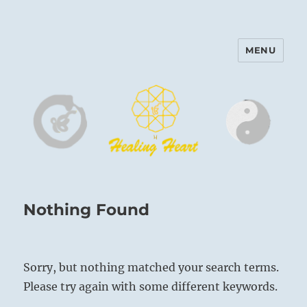
MENU
Harinam and Healing Heart
Center
Nothing Found
Sorry, but nothing matched your search terms.
Please try again with some different keywords.