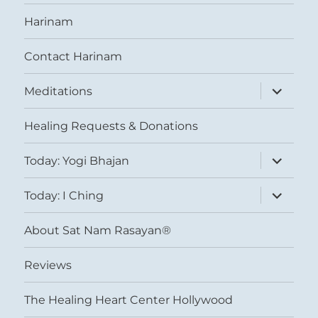
Harinam
Contact Harinam
expand
Meditations
child
menu
Healing Requests & Donations
expand
Today: Yogi Bhajan
child
menu
expand
Today: I Ching
child
menu
About Sat Nam Rasayan®
Reviews
The Healing Heart Center Hollywood