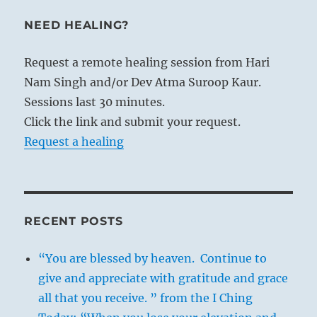
NEED HEALING?
Request a remote healing session from Hari
Nam Singh and/or Dev Atma Suroop Kaur.
Sessions last 30 minutes.
Click the link and submit your request.
Request a healing
RECENT POSTS
“You are blessed by heaven. Continue to
give and appreciate with gratitude and grace
all that you receive. ” from the I Ching