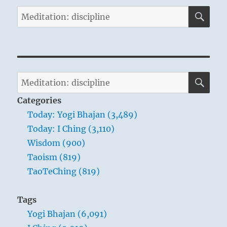
SE
Search
for:
SE
Search
for:
Categories
Today: Yogi Bhajan (3,489)
Today: I Ching (3,110)
Wisdom (900)
Taoism (819)
TaoTeChing (819)
Tags
Yogi Bhajan (6,091)