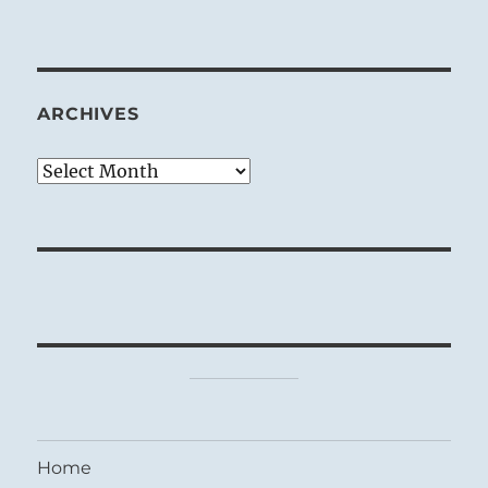
ARCHIVES
Archives
Home