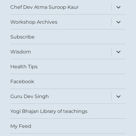
expand
Chef Dev Atma Suroop Kaur
child
menu
expand
Workshop Archives
child
menu
Subscribe
expand
Wisdom
child
menu
Health Tips
Facebook
expand
Guru Dev Singh
child
menu
Yogi Bhajan Library of teachings
My Feed