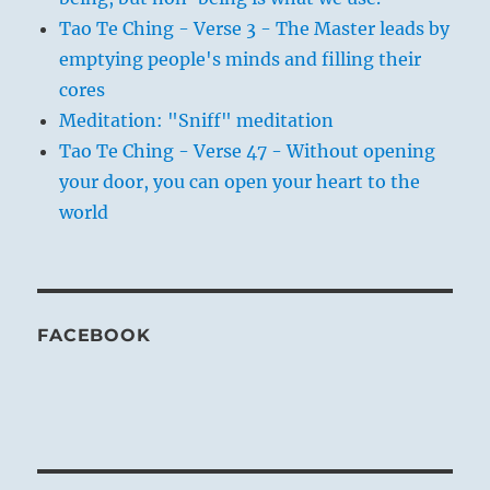
Tao Te Ching - Verse 3 - The Master leads by
emptying people's minds and filling their
cores
Meditation: "Sniff" meditation
Tao Te Ching - Verse 47 - Without opening
your door, you can open your heart to the
world
FACEBOOK