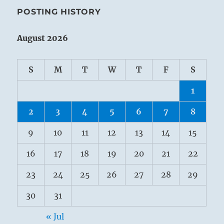
POSTING HISTORY
August 2026
S
M
T
W
T
F
S
1
2
3
4
5
6
7
8
9
10
11
12
13
14
15
16
17
18
19
20
21
22
23
24
25
26
27
28
29
30
31
« Jul