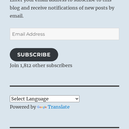
blog and receive notifications of new posts by
email.
Email
Address
SUBSCRIBE
Join 1,812 other subscribers
Powered by
Translate