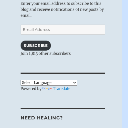
Enter your email address to subscribe to this
blog and receive notifications of new posts by
email.
Email
Address
SUBSCRIBE
Join 1,813 other subscribers
Powered by
Translate
NEED HEALING?