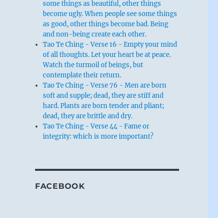
some things as beautiful, other things
become ugly. When people see some things
as good, other things become bad. Being
and non-being create each other.
Tao Te Ching - Verse 16 - Empty your mind
of all thoughts. Let your heart be at peace.
Watch the turmoil of beings, but
contemplate their return.
Tao Te Ching - Verse 76 - Men are born
soft and supple; dead, they are stiff and
hard. Plants are born tender and pliant;
dead, they are brittle and dry.
Tao Te Ching - Verse 44 - Fame or
integrity: which is more important?
FACEBOOK