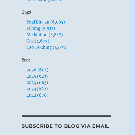
Tags
Yogi Bhajan (6,085)
I Ching (5,913)
Meditation (4,847)
Tao (4,677)
Tao Te Ching (4,677)
Year
2026 (604)
2025 (923)
2024 (663)
2023 (682)
2022 (676)
SUBSCRIBE TO BLOG VIA EMAIL