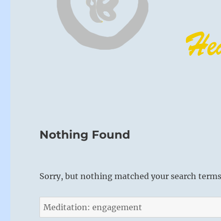
Nothing Found
Sorry, but nothing matched your search terms.
Search
for: