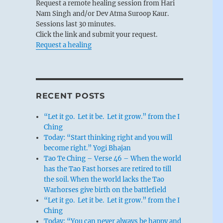
Request a remote healing session from Hari
Nam Singh and/or Dev Atma Suroop Kaur.
Sessions last 30 minutes.
Click the link and submit your request.
Request a healing
RECENT POSTS
“Let it go. Let it be. Let it grow.” from the I
Ching
Today: “Start thinking right and you will
become right.” Yogi Bhajan
Tao Te Ching – Verse 46 – When the world
has the Tao Fast horses are retired to till
the soil. When the world lacks the Tao
Warhorses give birth on the battlefield
“Let it go. Let it be. Let it grow.” from the I
Ching
Today: “You can never always be happy and