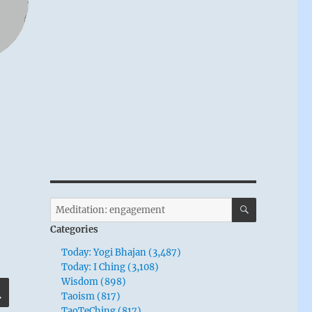
SEARCH
Search
for:
Categories
Today: Yogi Bhajan (3,487)
Today: I Ching (3,108)
Wisdom (898)
SEARCH
Taoism (817)
TaoTeChing (817)