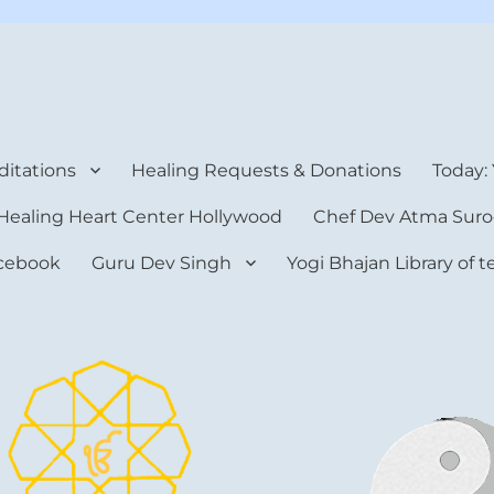
rt Center
itations
Healing Requests & Donations
Today:
Healing Heart Center Hollywood
Chef Dev Atma Suro
cebook
Guru Dev Singh
Yogi Bhajan Library of 