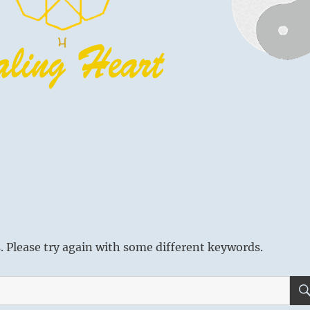
 Please try again with some different keywords.