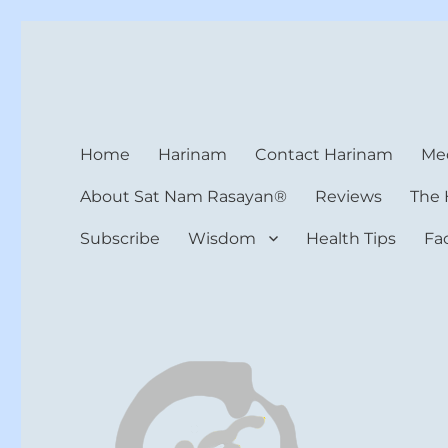
Harinam and Healing Hea
Healer, Teacher, Yogi
Home
Harinam
Contact Harinam
Med
About Sat Nam Rasayan®
Reviews
The 
Subscribe
Wisdom
Health Tips
Fa