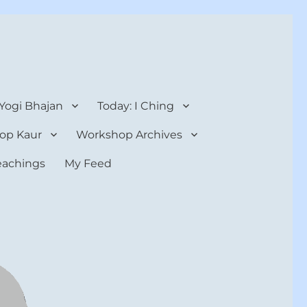
 Yogi Bhajan
Today: I Ching
op Kaur
Workshop Archives
teachings
My Feed