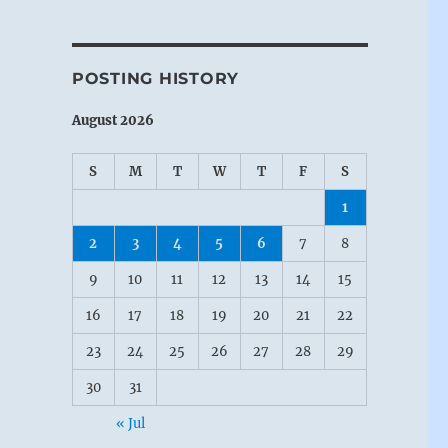
POSTING HISTORY
August 2026
S
M
T
W
T
F
S
1
2
3
4
5
6
7
8
9
10
11
12
13
14
15
16
17
18
19
20
21
22
23
24
25
26
27
28
29
30
31
« Jul