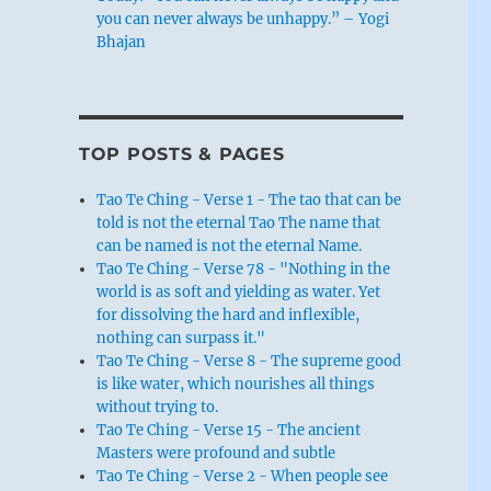
you can never always be unhappy.” – Yogi
Bhajan
TOP POSTS & PAGES
Tao Te Ching - Verse 1 - The tao that can be
told is not the eternal Tao The name that
can be named is not the eternal Name.
Tao Te Ching - Verse 78 - "Nothing in the
world is as soft and yielding as water. Yet
for dissolving the hard and inflexible,
nothing can surpass it."
Tao Te Ching - Verse 8 - The supreme good
is like water, which nourishes all things
without trying to.
Tao Te Ching - Verse 15 - The ancient
Masters were profound and subtle
Tao Te Ching - Verse 2 - When people see