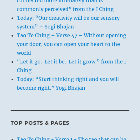
connected more intimately than is
commonly perceived” from the I Ching
Today: “Our creativity will be our sensory
system” – Yogi Bhajan
Tao Te Ching – Verse 47 – Without opening
your door, you can open your heart to the
world
“Let it go. Let it be. Let it grow.” from the I
Ching
Today: “Start thinking right and you will
become right.” Yogi Bhajan
TOP POSTS & PAGES
Tao Te Ching - Verse 1 - The tao that can be