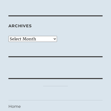
ARCHIVES
Archives
Home