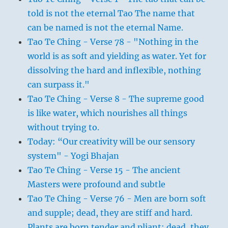
told is not the eternal Tao The name that
can be named is not the eternal Name.
Tao Te Ching - Verse 78 - "Nothing in the
world is as soft and yielding as water. Yet for
dissolving the hard and inflexible, nothing
can surpass it."
Tao Te Ching - Verse 8 - The supreme good
is like water, which nourishes all things
without trying to.
Today: “Our creativity will be our sensory
system" - Yogi Bhajan
Tao Te Ching - Verse 15 - The ancient
Masters were profound and subtle
Tao Te Ching - Verse 76 - Men are born soft
and supple; dead, they are stiff and hard.
Plants are born tender and pliant; dead, they