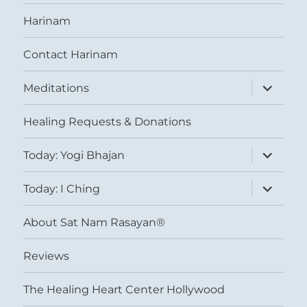
Harinam
Contact Harinam
expand
Meditations
child
menu
Healing Requests & Donations
expand
Today: Yogi Bhajan
child
menu
expand
Today: I Ching
child
menu
About Sat Nam Rasayan®
Reviews
The Healing Heart Center Hollywood