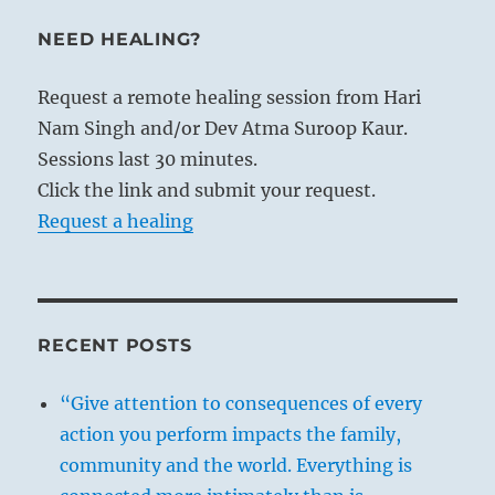
NEED HEALING?
Request a remote healing session from Hari
Nam Singh and/or Dev Atma Suroop Kaur.
Sessions last 30 minutes.
Click the link and submit your request.
Request a healing
RECENT POSTS
“Give attention to consequences of every
action you perform impacts the family,
community and the world. Everything is