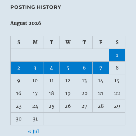
POSTING HISTORY
August 2026
S
M
T
W
T
F
S
1
2
3
4
5
6
7
8
9
10
11
12
13
14
15
16
17
18
19
20
21
22
23
24
25
26
27
28
29
30
31
« Jul