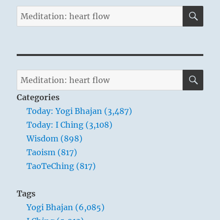
SE
Search
for:
SE
Search
for:
Categories
Today: Yogi Bhajan (3,487)
Today: I Ching (3,108)
Wisdom (898)
Taoism (817)
TaoTeChing (817)
Tags
Yogi Bhajan (6,085)