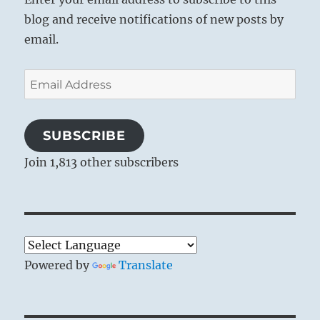
blog and receive notifications of new posts by
email.
Email
Address
SUBSCRIBE
Join 1,813 other subscribers
Powered by
Translate