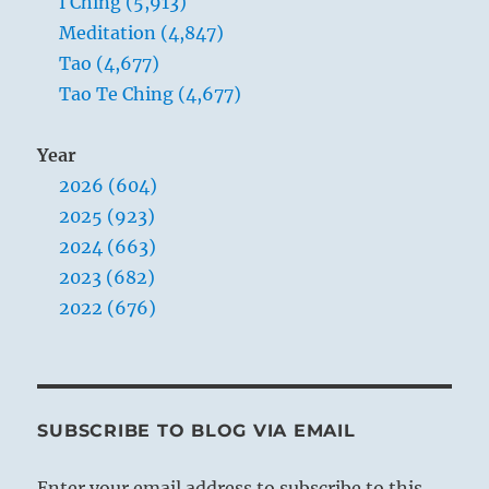
I Ching (5,913)
Meditation (4,847)
Tao (4,677)
Tao Te Ching (4,677)
Year
2026 (604)
2025 (923)
2024 (663)
2023 (682)
2022 (676)
SUBSCRIBE TO BLOG VIA EMAIL
Enter your email address to subscribe to this