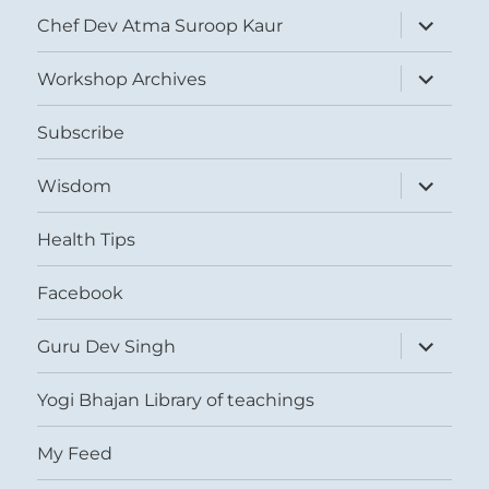
expand
Chef Dev Atma Suroop Kaur
child
menu
expand
Workshop Archives
child
menu
Subscribe
expand
Wisdom
child
menu
Health Tips
Facebook
expand
Guru Dev Singh
child
menu
Yogi Bhajan Library of teachings
My Feed