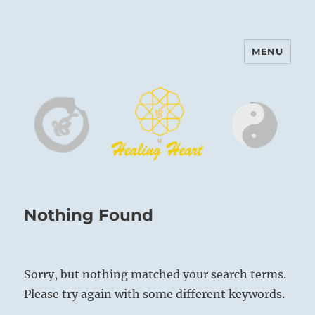
MENU
Harinam and Healing Heart
Center
Nothing Found
Sorry, but nothing matched your search terms.
Please try again with some different keywords.