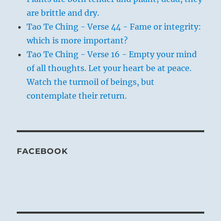
are brittle and dry.
Tao Te Ching - Verse 44 - Fame or integrity:
which is more important?
Tao Te Ching - Verse 16 - Empty your mind
of all thoughts. Let your heart be at peace.
Watch the turmoil of beings, but
contemplate their return.
FACEBOOK