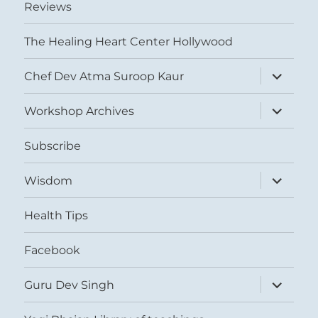
Reviews
The Healing Heart Center Hollywood
expand
Chef Dev Atma Suroop Kaur
child
menu
expand
Workshop Archives
child
menu
Subscribe
expand
Wisdom
child
menu
Health Tips
Facebook
expand
Guru Dev Singh
child
menu