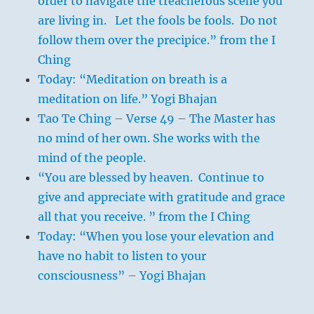
order to navigate the treacherous scene you
are living in. Let the fools be fools. Do not
follow them over the precipice.” from the I
Ching
Today: “Meditation on breath is a
meditation on life.” Yogi Bhajan
Tao Te Ching – Verse 49 – The Master has
no mind of her own. She works with the
mind of the people.
“You are blessed by heaven. Continue to
give and appreciate with gratitude and grace
all that you receive. ” from the I Ching
Today: “When you lose your elevation and
have no habit to listen to your
consciousness” – Yogi Bhajan