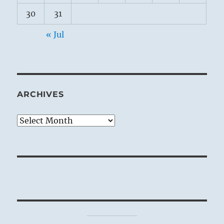
30
31
« Jul
ARCHIVES
Archives