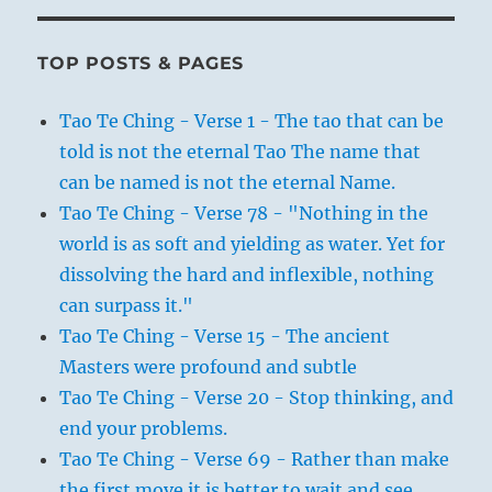
TOP POSTS & PAGES
Tao Te Ching - Verse 1 - The tao that can be
told is not the eternal Tao The name that
can be named is not the eternal Name.
Tao Te Ching - Verse 78 - "Nothing in the
world is as soft and yielding as water. Yet for
dissolving the hard and inflexible, nothing
can surpass it."
Tao Te Ching - Verse 15 - The ancient
Masters were profound and subtle
Tao Te Ching - Verse 20 - Stop thinking, and
end your problems.
Tao Te Ching - Verse 69 - Rather than make
the first move it is better to wait and see.