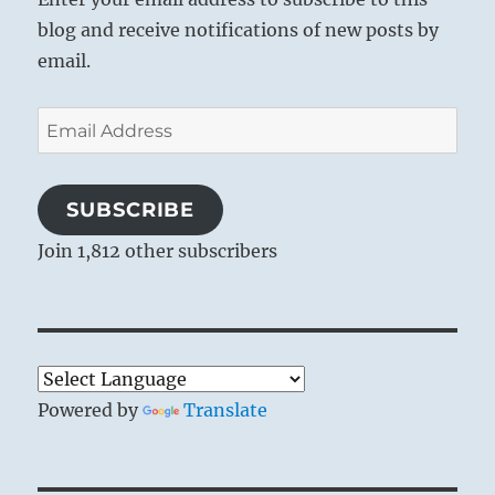
blog and receive notifications of new posts by
email.
Email
Address
SUBSCRIBE
Join 1,812 other subscribers
Powered by
Translate