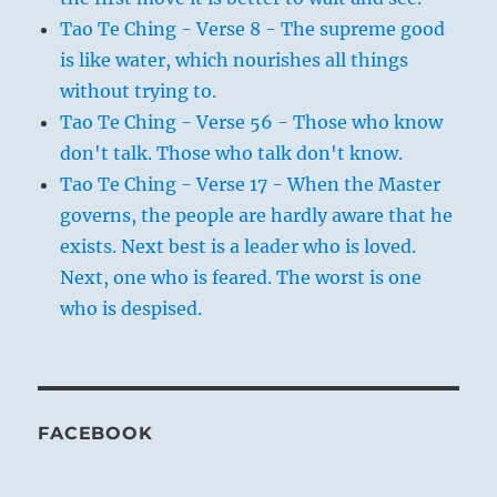
Tao Te Ching - Verse 8 - The supreme good
is like water, which nourishes all things
without trying to.
Tao Te Ching - Verse 56 - Those who know
don't talk. Those who talk don't know.
Tao Te Ching - Verse 17 - When the Master
governs, the people are hardly aware that he
exists. Next best is a leader who is loved.
Next, one who is feared. The worst is one
who is despised.
FACEBOOK