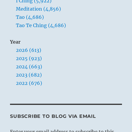
I Ching (5,922)
Meditation (4,856)
Tao (4,686)
Tao Te Ching (4,686)
Year
2026 (613)
2025 (923)
2024 (663)
2023 (682)
2022 (676)
SUBSCRIBE TO BLOG VIA EMAIL
Enter your email address to subscribe to this