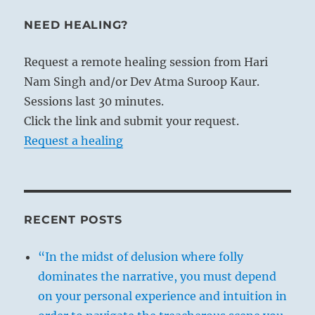
NEED HEALING?
Request a remote healing session from Hari
Nam Singh and/or Dev Atma Suroop Kaur.
Sessions last 30 minutes.
Click the link and submit your request.
Request a healing
RECENT POSTS
“In the midst of delusion where folly
dominates the narrative, you must depend
on your personal experience and intuition in