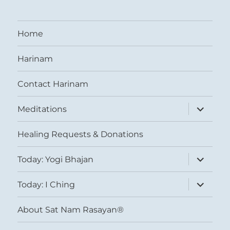
Home
Harinam
Contact Harinam
expand
Meditations
child
menu
Healing Requests & Donations
expand
Today: Yogi Bhajan
child
menu
expand
Today: I Ching
child
menu
About Sat Nam Rasayan®