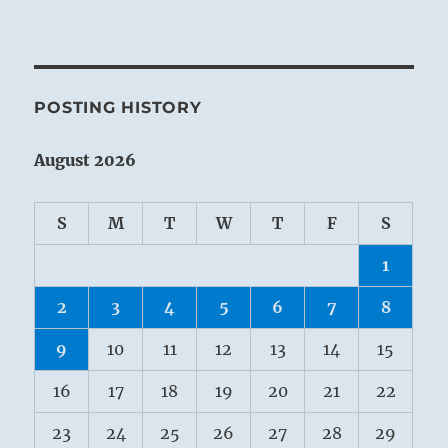
POSTING HISTORY
August 2026
S
M
T
W
T
F
S
1
2
3
4
5
6
7
8
9
10
11
12
13
14
15
16
17
18
19
20
21
22
23
24
25
26
27
28
29