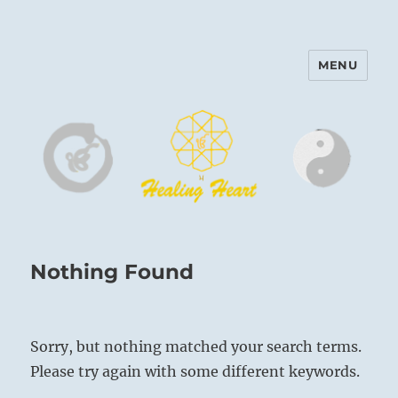
MENU
Harinam and Healing Heart
Center
Nothing Found
Sorry, but nothing matched your search terms.
Please try again with some different keywords.