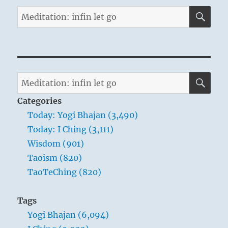
SE
Search
for:
SE
Search
for:
Categories
Today: Yogi Bhajan (3,490)
Today: I Ching (3,111)
Wisdom (901)
Taoism (820)
TaoTeChing (820)
Tags
Yogi Bhajan (6,094)