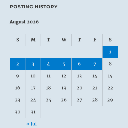
POSTING HISTORY
August 2026
S
M
T
W
T
F
S
1
2
3
4
5
6
7
8
9
10
11
12
13
14
15
16
17
18
19
20
21
22
23
24
25
26
27
28
29
30
31
« Jul