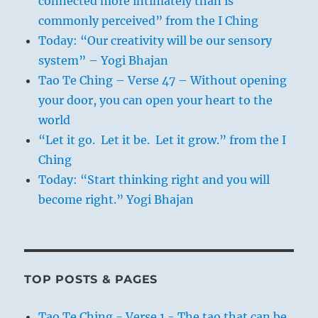
connected more intimately than is
commonly perceived” from the I Ching
Today: “Our creativity will be our sensory
system” – Yogi Bhajan
Tao Te Ching – Verse 47 – Without opening
your door, you can open your heart to the
world
“Let it go. Let it be. Let it grow.” from the I
Ching
Today: “Start thinking right and you will
become right.” Yogi Bhajan
TOP POSTS & PAGES
Tao Te Ching - Verse 1 - The tao that can be