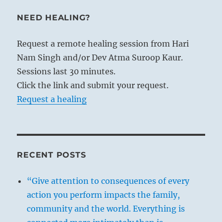
NEED HEALING?
Request a remote healing session from Hari
Nam Singh and/or Dev Atma Suroop Kaur.
Sessions last 30 minutes.
Click the link and submit your request.
Request a healing
RECENT POSTS
“Give attention to consequences of every
action you perform impacts the family,
community and the world. Everything is