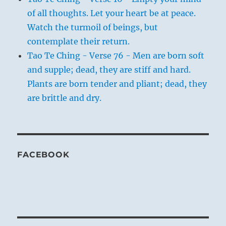
of all thoughts. Let your heart be at peace.
Watch the turmoil of beings, but
contemplate their return.
Tao Te Ching - Verse 76 - Men are born soft
and supple; dead, they are stiff and hard.
Plants are born tender and pliant; dead, they
are brittle and dry.
FACEBOOK