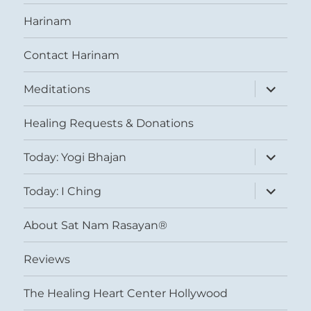
Harinam
Contact Harinam
expand
Meditations
child
menu
Healing Requests & Donations
expand
Today: Yogi Bhajan
child
menu
expand
Today: I Ching
child
menu
About Sat Nam Rasayan®
Reviews
The Healing Heart Center Hollywood