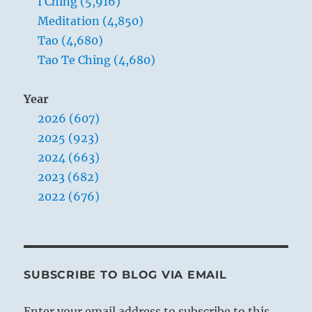
I Ching (5,916)
Meditation (4,850)
Tao (4,680)
Tao Te Ching (4,680)
Year
2026 (607)
2025 (923)
2024 (663)
2023 (682)
2022 (676)
SUBSCRIBE TO BLOG VIA EMAIL
Enter your email address to subscribe to this