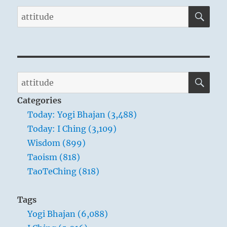
SE
Search
for:
SE
Search
for:
Categories
Today: Yogi Bhajan (3,488)
Today: I Ching (3,109)
Wisdom (899)
Taoism (818)
TaoTeChing (818)
Tags
Yogi Bhajan (6,088)