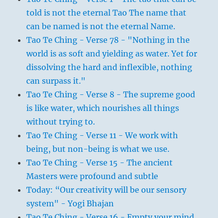
told is not the eternal Tao The name that
can be named is not the eternal Name.
Tao Te Ching - Verse 78 - "Nothing in the
world is as soft and yielding as water. Yet for
dissolving the hard and inflexible, nothing
can surpass it."
Tao Te Ching - Verse 8 - The supreme good
is like water, which nourishes all things
without trying to.
Tao Te Ching - Verse 11 - We work with
being, but non-being is what we use.
Tao Te Ching - Verse 15 - The ancient
Masters were profound and subtle
Today: “Our creativity will be our sensory
system" - Yogi Bhajan
Tao Te Ching - Verse 16 - Empty your mind