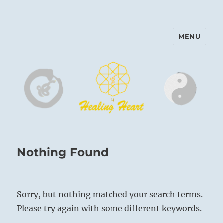
MENU
Harinam and Healing Heart
Center
Nothing Found
Sorry, but nothing matched your search terms.
Please try again with some different keywords.