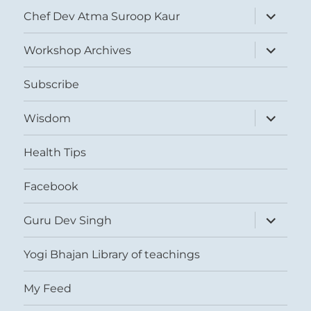
expand
Chef Dev Atma Suroop Kaur
child
menu
expand
Workshop Archives
child
menu
Subscribe
expand
Wisdom
child
menu
Health Tips
Facebook
expand
Guru Dev Singh
child
menu
Yogi Bhajan Library of teachings
My Feed