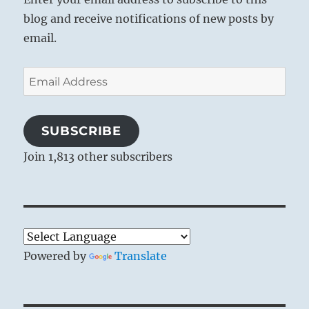
blog and receive notifications of new posts by
email.
Email
Address
SUBSCRIBE
Join 1,813 other subscribers
Powered by
Translate