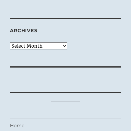
ARCHIVES
Archives
Home