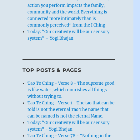
action you perform impacts the family,
community and the world. Everything is
connected more intimately than is
commonly perceived” from the I Ching
Today: “Our creativity will be our sensory
system” – Yogi Bhajan
TOP POSTS & PAGES
Tao Te Ching - Verse 8 - The supreme good
is like water, which nourishes all things
without trying to.
Tao Te Ching - Verse 1 - The tao that can be
told is not the eternal Tao The name that
can be named is not the eternal Name.
Today: “Our creativity will be our sensory
system" - Yogi Bhajan
Tao Te Ching - Verse 78 - "Nothing in the