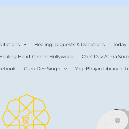
rt Center
itations
Healing Requests & Donations
Today:
Healing Heart Center Hollywood
Chef Dev Atma Suro
cebook
Guru Dev Singh
Yogi Bhajan Library of 