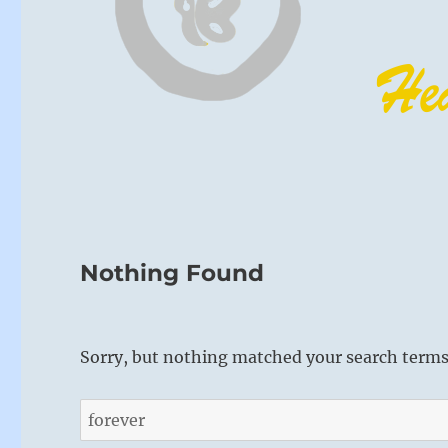
Nothing Found
Sorry, but nothing matched your search terms.
Search
for: