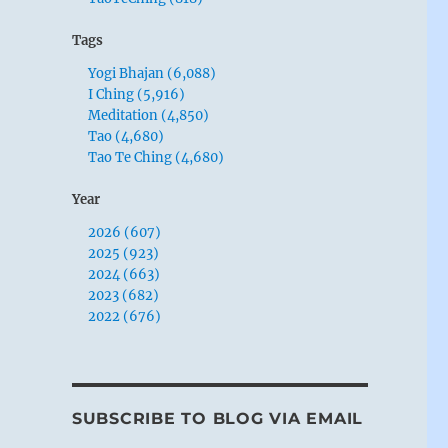
Tags
Yogi Bhajan (6,088)
I Ching (5,916)
Meditation (4,850)
Tao (4,680)
Tao Te Ching (4,680)
Year
2026 (607)
2025 (923)
2024 (663)
2023 (682)
2022 (676)
SUBSCRIBE TO BLOG VIA EMAIL