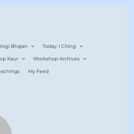
 Yogi Bhajan
Today: I Ching
op Kaur
Workshop Archives
teachings
My Feed