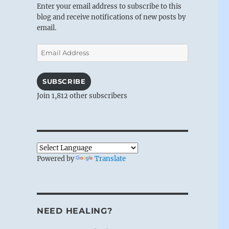
Enter your email address to subscribe to this
blog and receive notifications of new posts by
email.
Email
Address
SUBSCRIBE
Join 1,812 other subscribers
Powered by
Translate
NEED HEALING?