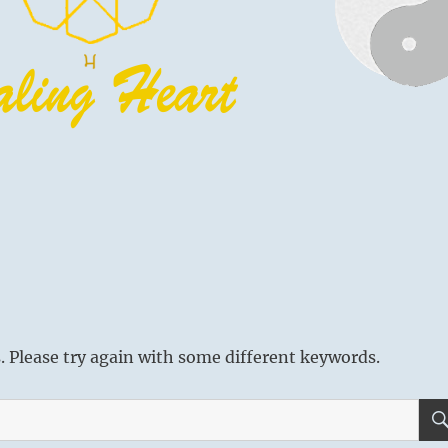
 Please try again with some different keywords.