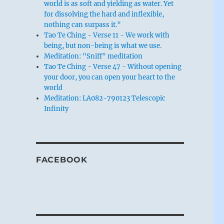
world is as soft and yielding as water. Yet
for dissolving the hard and inflexible,
nothing can surpass it."
Tao Te Ching - Verse 11 - We work with
being, but non-being is what we use.
Meditation: "Sniff" meditation
Tao Te Ching - Verse 47 - Without opening
your door, you can open your heart to the
world
Meditation: LA082-790123 Telescopic
Infinity
FACEBOOK