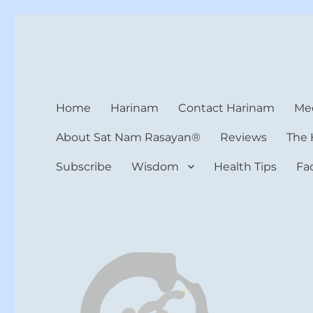
Harinam and Healing Hea
Healer, Teacher, Yogi
Home
Harinam
Contact Harinam
Med
About Sat Nam Rasayan®
Reviews
The 
Subscribe
Wisdom
Health Tips
Fa