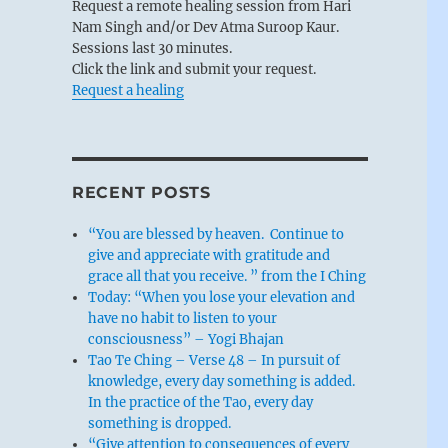
Request a remote healing session from Hari
Nam Singh and/or Dev Atma Suroop Kaur.
Sessions last 30 minutes.
Click the link and submit your request.
Request a healing
RECENT POSTS
“You are blessed by heaven. Continue to
give and appreciate with gratitude and
grace all that you receive. ” from the I Ching
Today: “When you lose your elevation and
have no habit to listen to your
consciousness” – Yogi Bhajan
Tao Te Ching – Verse 48 – In pursuit of
knowledge, every day something is added.
In the practice of the Tao, every day
something is dropped.
“Give attention to consequences of every