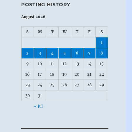
POSTING HISTORY
August 2026
S
M
T
W
T
F
S
1
2
3
4
5
6
7
8
9
10
11
12
13
14
15
16
17
18
19
20
21
22
23
24
25
26
27
28
29
30
31
« Jul