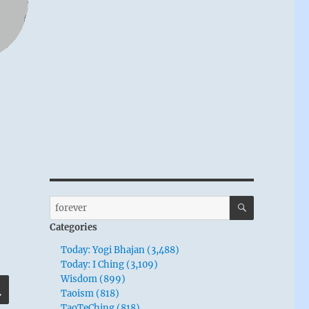
SEARCH
Search
for:
Categories
Today: Yogi Bhajan (3,488)
Today: I Ching (3,109)
Wisdom (899)
SEARCH
Taoism (818)
TaoTeChing (818)