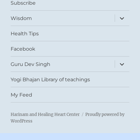
Subscribe
expand
Wisdom
child
menu
Health Tips
Facebook
expand
Guru Dev Singh
child
menu
Yogi Bhajan Library of teachings
My Feed
Harinam and Healing Heart Center
Proudly powered by
WordPress