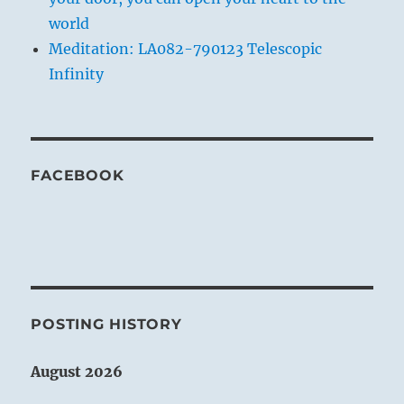
world
Meditation: LA082-790123 Telescopic
Infinity
FACEBOOK
POSTING HISTORY
August 2026