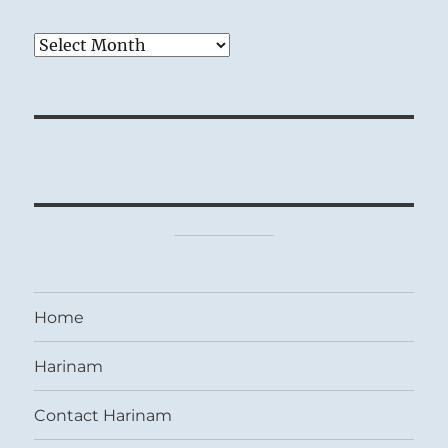
Archives
Home
Harinam
Contact Harinam