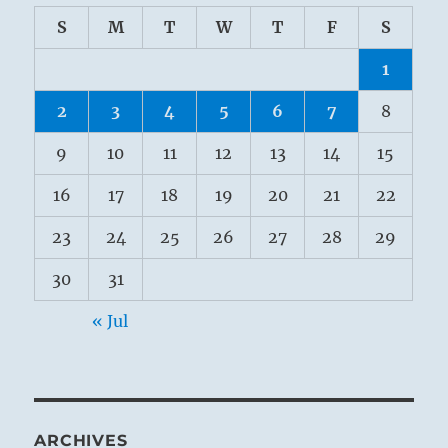
S
M
T
W
T
F
S
1
2
3
4
5
6
7
8
9
10
11
12
13
14
15
16
17
18
19
20
21
22
23
24
25
26
27
28
29
30
31
« Jul
ARCHIVES