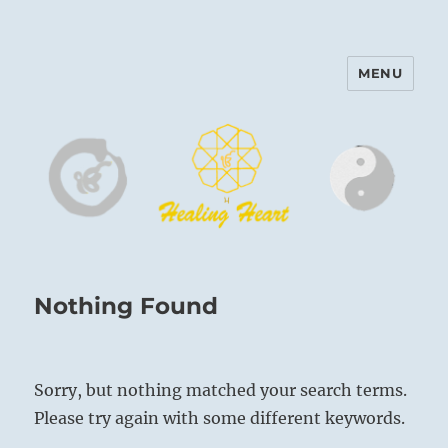
MENU
Harinam and Healing Heart
Center
Nothing Found
Sorry, but nothing matched your search terms.
Please try again with some different keywords.