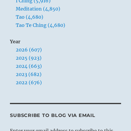
I Ching (5,916)
Meditation (4,850)
Tao (4,680)
Tao Te Ching (4,680)
Year
2026 (607)
2025 (923)
2024 (663)
2023 (682)
2022 (676)
SUBSCRIBE TO BLOG VIA EMAIL
Enter your email address to subscribe to this