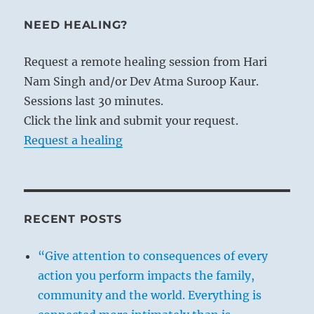
NEED HEALING?
Request a remote healing session from Hari
Nam Singh and/or Dev Atma Suroop Kaur.
Sessions last 30 minutes.
Click the link and submit your request.
Request a healing
RECENT POSTS
“Give attention to consequences of every
action you perform impacts the family,
community and the world. Everything is