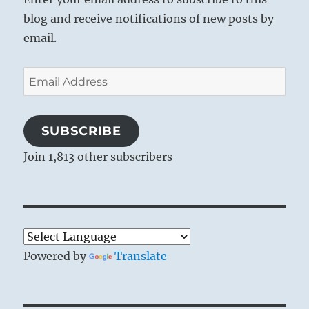
blog and receive notifications of new posts by
email.
Email
Address
SUBSCRIBE
Join 1,813 other subscribers
Powered by
Translate