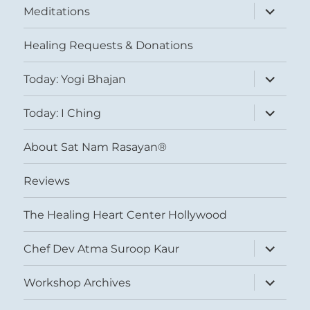
expand
Meditations
child
menu
Healing Requests & Donations
expand
Today: Yogi Bhajan
child
menu
expand
Today: I Ching
child
menu
About Sat Nam Rasayan®
Reviews
The Healing Heart Center Hollywood
expand
Chef Dev Atma Suroop Kaur
child
menu
expand
Workshop Archives
child
menu