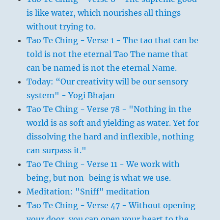
is like water, which nourishes all things
without trying to.
Tao Te Ching - Verse 1 - The tao that can be
told is not the eternal Tao The name that
can be named is not the eternal Name.
Today: “Our creativity will be our sensory
system" - Yogi Bhajan
Tao Te Ching - Verse 78 - "Nothing in the
world is as soft and yielding as water. Yet for
dissolving the hard and inflexible, nothing
can surpass it."
Tao Te Ching - Verse 11 - We work with
being, but non-being is what we use.
Meditation: "Sniff" meditation
Tao Te Ching - Verse 47 - Without opening
your door, you can open your heart to the