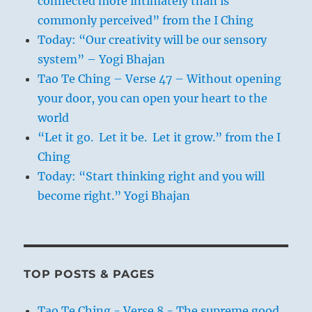
connected more intimately than is
commonly perceived” from the I Ching
Today: “Our creativity will be our sensory
system” – Yogi Bhajan
Tao Te Ching – Verse 47 – Without opening
your door, you can open your heart to the
world
“Let it go. Let it be. Let it grow.” from the I
Ching
Today: “Start thinking right and you will
become right.” Yogi Bhajan
TOP POSTS & PAGES
Tao Te Ching - Verse 8 - The supreme good