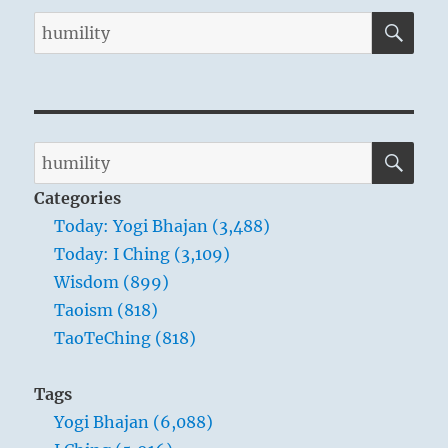
SE
Search
for:
SE
Search
for:
Categories
Today: Yogi Bhajan (3,488)
Today: I Ching (3,109)
Wisdom (899)
Taoism (818)
TaoTeChing (818)
Tags
Yogi Bhajan (6,088)