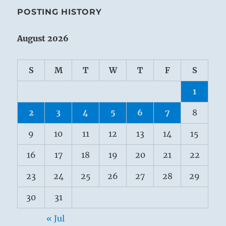
POSTING HISTORY
August 2026
S
M
T
W
T
F
S
1
2
3
4
5
6
7
8
9
10
11
12
13
14
15
16
17
18
19
20
21
22
23
24
25
26
27
28
29
30
31
« Jul