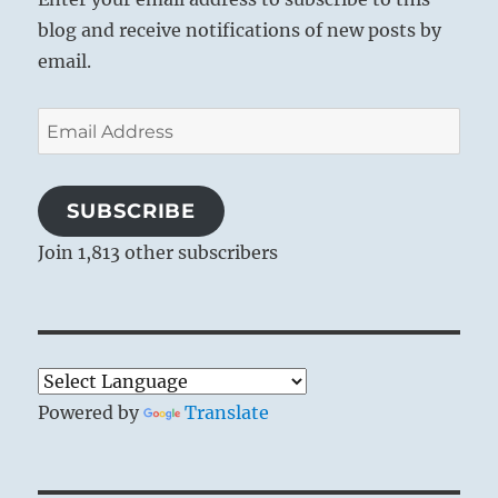
blog and receive notifications of new posts by
email.
Email
Address
SUBSCRIBE
Join 1,813 other subscribers
Powered by
Translate