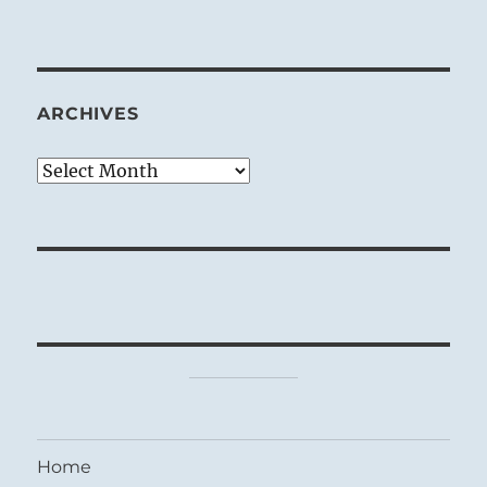
ARCHIVES
Archives
Home