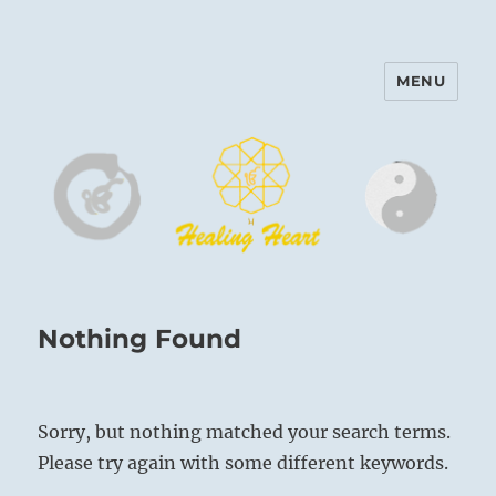
MENU
Harinam and Healing Heart
Center
Nothing Found
Sorry, but nothing matched your search terms.
Please try again with some different keywords.