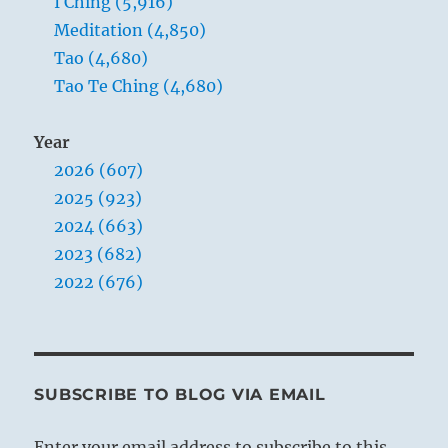
I Ching (5,916)
Meditation (4,850)
Tao (4,680)
Tao Te Ching (4,680)
Year
2026 (607)
2025 (923)
2024 (663)
2023 (682)
2022 (676)
SUBSCRIBE TO BLOG VIA EMAIL
Enter your email address to subscribe to this