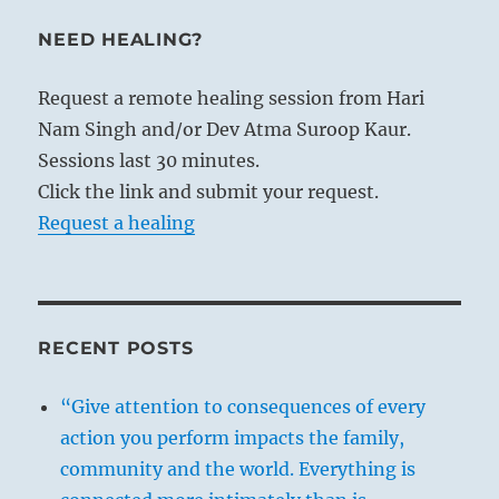
NEED HEALING?
Request a remote healing session from Hari
Nam Singh and/or Dev Atma Suroop Kaur.
Sessions last 30 minutes.
Click the link and submit your request.
Request a healing
RECENT POSTS
“Give attention to consequences of every
action you perform impacts the family,
community and the world. Everything is