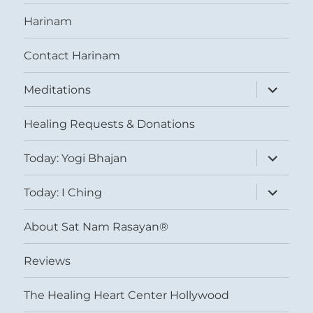
Harinam
Contact Harinam
expand
Meditations
child
menu
Healing Requests & Donations
expand
Today: Yogi Bhajan
child
menu
expand
Today: I Ching
child
menu
About Sat Nam Rasayan®
Reviews
The Healing Heart Center Hollywood