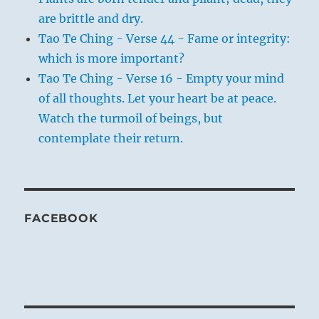
are brittle and dry.
Tao Te Ching - Verse 44 - Fame or integrity:
which is more important?
Tao Te Ching - Verse 16 - Empty your mind
of all thoughts. Let your heart be at peace.
Watch the turmoil of beings, but
contemplate their return.
FACEBOOK