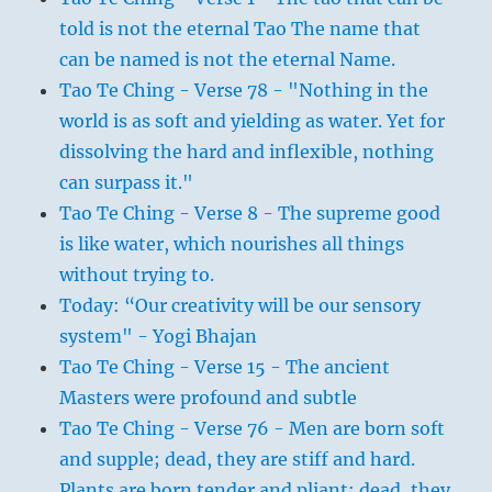
told is not the eternal Tao The name that
can be named is not the eternal Name.
Tao Te Ching - Verse 78 - "Nothing in the
world is as soft and yielding as water. Yet for
dissolving the hard and inflexible, nothing
can surpass it."
Tao Te Ching - Verse 8 - The supreme good
is like water, which nourishes all things
without trying to.
Today: “Our creativity will be our sensory
system" - Yogi Bhajan
Tao Te Ching - Verse 15 - The ancient
Masters were profound and subtle
Tao Te Ching - Verse 76 - Men are born soft
and supple; dead, they are stiff and hard.
Plants are born tender and pliant; dead, they