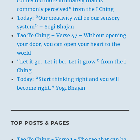
connected more intimately than is
commonly perceived” from the I Ching
Today: “Our creativity will be our sensory
system” – Yogi Bhajan
Tao Te Ching – Verse 47 – Without opening
your door, you can open your heart to the
world
“Let it go. Let it be. Let it grow.” from the I
Ching
Today: “Start thinking right and you will
become right.” Yogi Bhajan
TOP POSTS & PAGES
Tao Te Ching - Verse 1 - The tao that can be