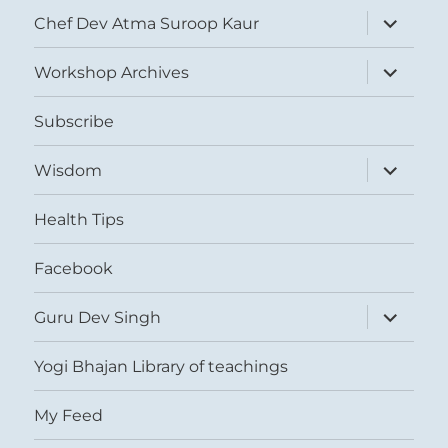
expand
Chef Dev Atma Suroop Kaur
child
menu
expand
Workshop Archives
child
menu
Subscribe
expand
Wisdom
child
menu
Health Tips
Facebook
expand
Guru Dev Singh
child
menu
Yogi Bhajan Library of teachings
My Feed