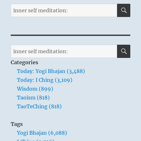
SE
Search
for:
SE
Search
for:
Categories
Today: Yogi Bhajan (3,488)
Today: I Ching (3,109)
Wisdom (899)
Taoism (818)
TaoTeChing (818)
Tags
Yogi Bhajan (6,088)