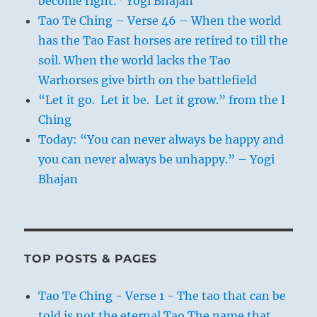
become right.” Yogi Bhajan
Tao Te Ching – Verse 46 – When the world
has the Tao Fast horses are retired to till the
soil. When the world lacks the Tao
Warhorses give birth on the battlefield
“Let it go. Let it be. Let it grow.” from the I
Ching
Today: “You can never always be happy and
you can never always be unhappy.” – Yogi
Bhajan
TOP POSTS & PAGES
Tao Te Ching - Verse 1 - The tao that can be
told is not the eternal Tao The name that