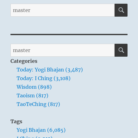
SE
Search
for:
SE
Search
for:
Categories
Today: Yogi Bhajan (3,487)
Today: I Ching (3,108)
Wisdom (898)
Taoism (817)
TaoTeChing (817)
Tags
Yogi Bhajan (6,085)