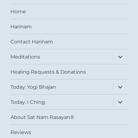
Home
Harinam
Contact Harinam
expand
Meditations
child
menu
Healing Requests & Donations
expand
Today: Yogi Bhajan
child
menu
expand
Today: I Ching
child
menu
About Sat Nam Rasayan®
Reviews