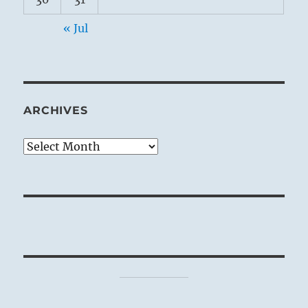
« Jul
ARCHIVES
Archives