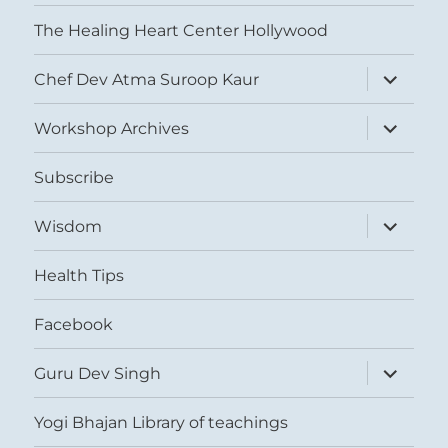
The Healing Heart Center Hollywood
expand
Chef Dev Atma Suroop Kaur
child
menu
expand
Workshop Archives
child
menu
Subscribe
expand
Wisdom
child
menu
Health Tips
Facebook
expand
Guru Dev Singh
child
menu
Yogi Bhajan Library of teachings