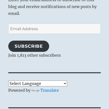
blog and receive notifications of new posts by
email.
Email
Address
SUBSCRIBE
Join 1,813 other subscribers
Powered by
Translate