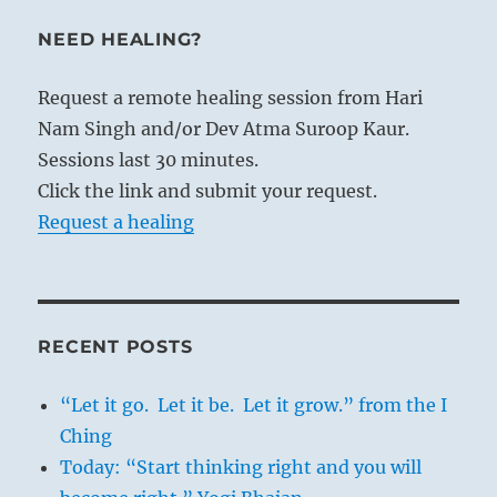
NEED HEALING?
Request a remote healing session from Hari
Nam Singh and/or Dev Atma Suroop Kaur.
Sessions last 30 minutes.
Click the link and submit your request.
Request a healing
RECENT POSTS
“Let it go. Let it be. Let it grow.” from the I
Ching
Today: “Start thinking right and you will