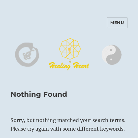
MENU
Harinam and Healing Heart
Center
Nothing Found
Sorry, but nothing matched your search terms.
Please try again with some different keywords.