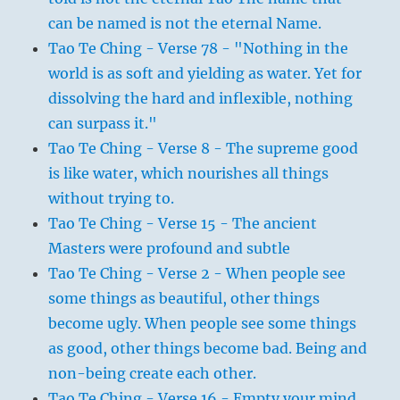
can be named is not the eternal Name.
Tao Te Ching - Verse 78 - "Nothing in the
world is as soft and yielding as water. Yet for
dissolving the hard and inflexible, nothing
can surpass it."
Tao Te Ching - Verse 8 - The supreme good
is like water, which nourishes all things
without trying to.
Tao Te Ching - Verse 15 - The ancient
Masters were profound and subtle
Tao Te Ching - Verse 2 - When people see
some things as beautiful, other things
become ugly. When people see some things
as good, other things become bad. Being and
non-being create each other.
Tao Te Ching - Verse 16 - Empty your mind