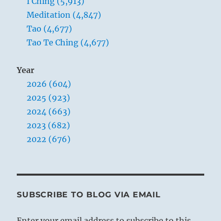
I Ching (5,913)
Meditation (4,847)
Tao (4,677)
Tao Te Ching (4,677)
Year
2026 (604)
2025 (923)
2024 (663)
2023 (682)
2022 (676)
SUBSCRIBE TO BLOG VIA EMAIL
Enter your email address to subscribe to this