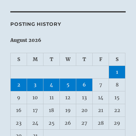
POSTING HISTORY
August 2026
S
M
T
W
T
F
S
1
2
3
4
5
6
7
8
9
10
11
12
13
14
15
16
17
18
19
20
21
22
23
24
25
26
27
28
29
30
31