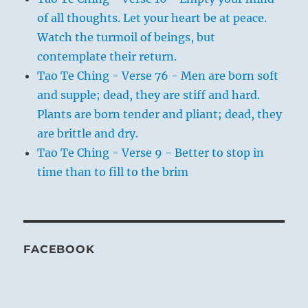
of all thoughts. Let your heart be at peace.
Watch the turmoil of beings, but
contemplate their return.
Tao Te Ching - Verse 76 - Men are born soft
and supple; dead, they are stiff and hard.
Plants are born tender and pliant; dead, they
are brittle and dry.
Tao Te Ching - Verse 9 - Better to stop in
time than to fill to the brim
FACEBOOK