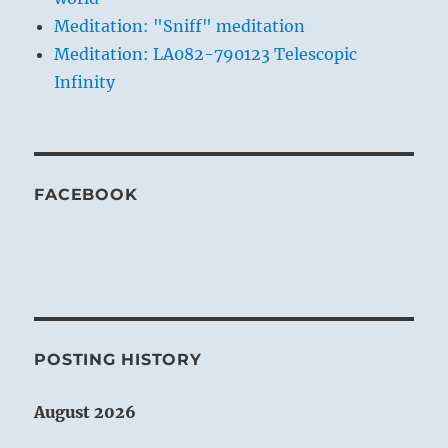
Meditation: "Sniff" meditation
Meditation: LA082-790123 Telescopic
Infinity
FACEBOOK
POSTING HISTORY
August 2026