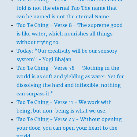
told is not the eternal Tao The name that
can be named is not the eternal Name.
Tao Te Ching - Verse 8 - The supreme good
is like water, which nourishes all things
without trying to.
Today: “Our creativity will be our sensory
system" - Yogi Bhajan
Tao Te Ching - Verse 78 - "Nothing in the
world is as soft and yielding as water. Yet for
dissolving the hard and inflexible, nothing
can surpass it."
Tao Te Ching - Verse 11 - We work with
being, but non-being is what we use.
Tao Te Ching - Verse 47 - Without opening
your door, you can open your heart to the
world