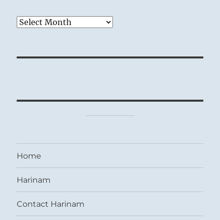
Archives
Home
Harinam
Contact Harinam