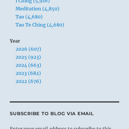
I Ching (5,916)
Meditation (4,850)
Tao (4,680)
Tao Te Ching (4,680)
Year
2026 (607)
2025 (923)
2024 (663)
2023 (682)
2022 (676)
SUBSCRIBE TO BLOG VIA EMAIL
Enter your email address to subscribe to this