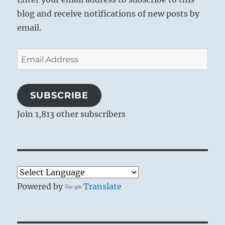
blog and receive notifications of new posts by
email.
Email
Address
SUBSCRIBE
Join 1,813 other subscribers
Powered by
Translate