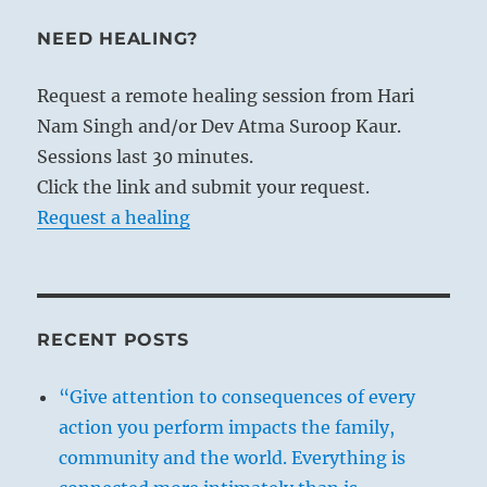
NEED HEALING?
Request a remote healing session from Hari
Nam Singh and/or Dev Atma Suroop Kaur.
Sessions last 30 minutes.
Click the link and submit your request.
Request a healing
RECENT POSTS
“Give attention to consequences of every
action you perform impacts the family,
community and the world. Everything is