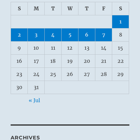
S
M
T
W
T
F
S
1
2
3
4
5
6
7
8
9
10
11
12
13
14
15
16
17
18
19
20
21
22
23
24
25
26
27
28
29
30
31
« Jul
ARCHIVES