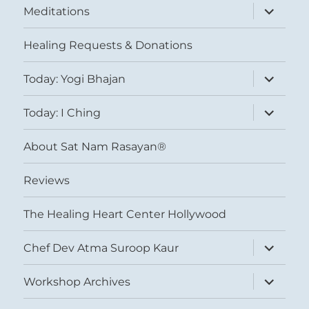
expand
Meditations
child
menu
Healing Requests & Donations
expand
Today: Yogi Bhajan
child
menu
expand
Today: I Ching
child
menu
About Sat Nam Rasayan®
Reviews
The Healing Heart Center Hollywood
expand
Chef Dev Atma Suroop Kaur
child
menu
expand
Workshop Archives
child
menu