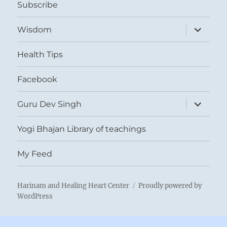
Subscribe
expand
Wisdom
child
menu
Health Tips
Facebook
expand
Guru Dev Singh
child
menu
Yogi Bhajan Library of teachings
My Feed
Harinam and Healing Heart Center
Proudly powered by
WordPress