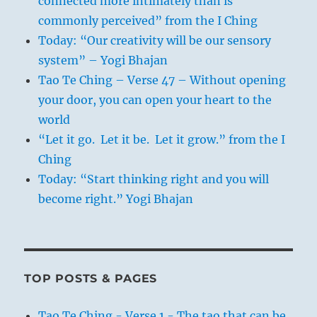
connected more intimately than is
commonly perceived” from the I Ching
Today: “Our creativity will be our sensory
system” – Yogi Bhajan
Tao Te Ching – Verse 47 – Without opening
your door, you can open your heart to the
world
“Let it go. Let it be. Let it grow.” from the I
Ching
Today: “Start thinking right and you will
become right.” Yogi Bhajan
TOP POSTS & PAGES
Tao Te Ching - Verse 1 - The tao that can be