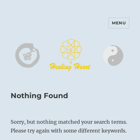
MENU
Harinam and Healing Heart
Center
Nothing Found
Sorry, but nothing matched your search terms.
Please try again with some different keywords.