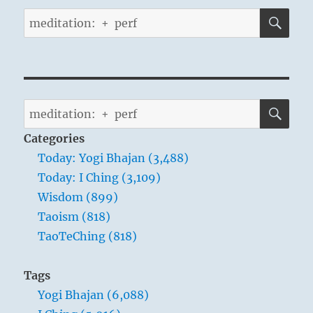
SE
Search
for:
SE
Search
for:
Categories
Today: Yogi Bhajan (3,488)
Today: I Ching (3,109)
Wisdom (899)
Taoism (818)
TaoTeChing (818)
Tags
Yogi Bhajan (6,088)