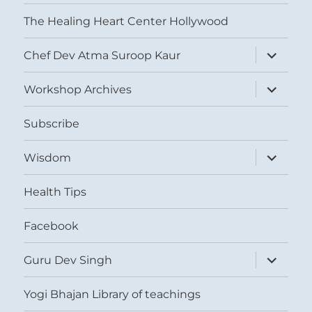
The Healing Heart Center Hollywood
expand
Chef Dev Atma Suroop Kaur
child
menu
expand
Workshop Archives
child
menu
Subscribe
expand
Wisdom
child
menu
Health Tips
Facebook
expand
Guru Dev Singh
child
menu
Yogi Bhajan Library of teachings