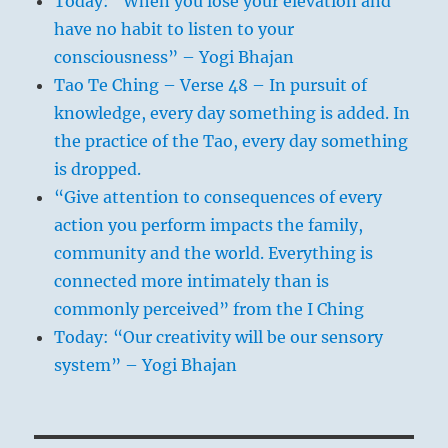
Today: “When you lose your elevation and
have no habit to listen to your
consciousness” – Yogi Bhajan
Tao Te Ching – Verse 48 – In pursuit of
knowledge, every day something is added. In
the practice of the Tao, every day something
is dropped.
“Give attention to consequences of every
action you perform impacts the family,
community and the world. Everything is
connected more intimately than is
commonly perceived” from the I Ching
Today: “Our creativity will be our sensory
system” – Yogi Bhajan