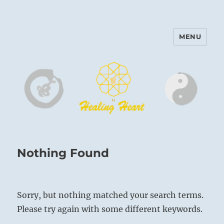
MENU
Harinam and Healing Heart
Center
Nothing Found
Sorry, but nothing matched your search terms.
Please try again with some different keywords.