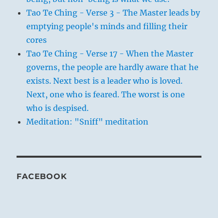
Tao Te Ching - Verse 3 - The Master leads by
emptying people's minds and filling their
cores
Tao Te Ching - Verse 17 - When the Master
governs, the people are hardly aware that he
exists. Next best is a leader who is loved.
Next, one who is feared. The worst is one
who is despised.
Meditation: "Sniff" meditation
FACEBOOK