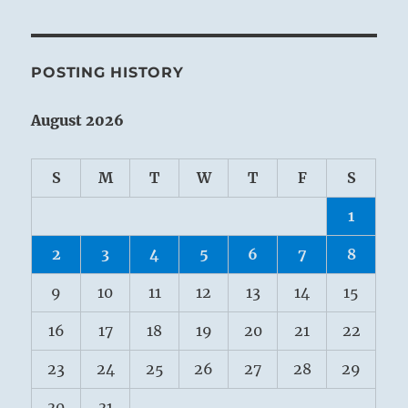
POSTING HISTORY
August 2026
S
M
T
W
T
F
S
1
2
3
4
5
6
7
8
9
10
11
12
13
14
15
16
17
18
19
20
21
22
23
24
25
26
27
28
29
30
31