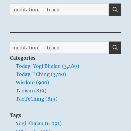
SE
Search
for:
SE
Search
for:
Categories
Today: Yogi Bhajan (3,489)
Today: I Ching (3,110)
Wisdom (900)
Taoism (819)
TaoTeChing (819)
Tags
Yogi Bhajan (6,091)