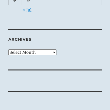
« Jul
ARCHIVES
Archives