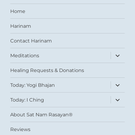
Home
Harinam
Contact Harinam
expand
Meditations
child
menu
Healing Requests & Donations
expand
Today: Yogi Bhajan
child
menu
expand
Today: I Ching
child
menu
About Sat Nam Rasayan®
Reviews