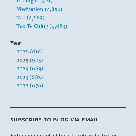
I Ching (5,919)
Meditation (4,853)
Tao (4,683)
Tao Te Ching (4,683)
Year
2026 (610)
2025 (923)
2024 (663)
2023 (682)
2022 (676)
SUBSCRIBE TO BLOG VIA EMAIL
Enter your email address to subscribe to this