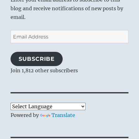
blog and receive notifications of new posts by
email.
Email
Address
SUBSCRIBE
Join 1,812 other subscribers
Powered by
Translate