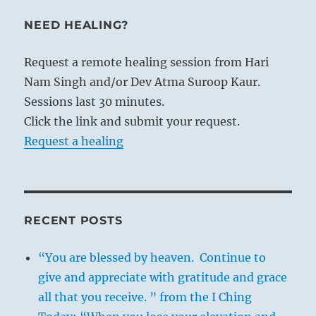
NEED HEALING?
Request a remote healing session from Hari
Nam Singh and/or Dev Atma Suroop Kaur.
Sessions last 30 minutes.
Click the link and submit your request.
Request a healing
RECENT POSTS
“You are blessed by heaven. Continue to
give and appreciate with gratitude and grace
all that you receive. ” from the I Ching