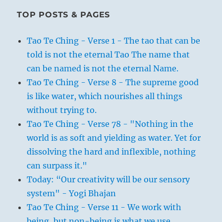
TOP POSTS & PAGES
Tao Te Ching - Verse 1 - The tao that can be
told is not the eternal Tao The name that
can be named is not the eternal Name.
Tao Te Ching - Verse 8 - The supreme good
is like water, which nourishes all things
without trying to.
Tao Te Ching - Verse 78 - "Nothing in the
world is as soft and yielding as water. Yet for
dissolving the hard and inflexible, nothing
can surpass it."
Today: “Our creativity will be our sensory
system" - Yogi Bhajan
Tao Te Ching - Verse 11 - We work with
being, but non-being is what we use.