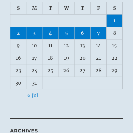
S
M
T
W
T
F
S
1
2
3
4
5
6
7
8
9
10
11
12
13
14
15
16
17
18
19
20
21
22
23
24
25
26
27
28
29
30
31
« Jul
ARCHIVES