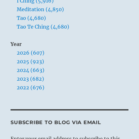
I Ching (5,916)
Meditation (4,850)
Tao (4,680)
Tao Te Ching (4,680)
Year
2026 (607)
2025 (923)
2024 (663)
2023 (682)
2022 (676)
SUBSCRIBE TO BLOG VIA EMAIL
Enter your email address to subscribe to this