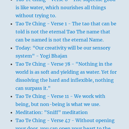
is like water, which nourishes all things
without trying to.
Tao Te Ching - Verse 1 - The tao that can be
told is not the eternal Tao The name that
can be named is not the eternal Name.
Today: “Our creativity will be our sensory
system" - Yogi Bhajan
Tao Te Ching - Verse 78 - "Nothing in the
world is as soft and yielding as water. Yet for
dissolving the hard and inflexible, nothing
can surpass it."
Tao Te Ching - Verse 11 - We work with
being, but non-being is what we use.
Meditation: "Sniff" meditation
Tao Te Ching - Verse 47 - Without opening
your door, you can open your heart to the