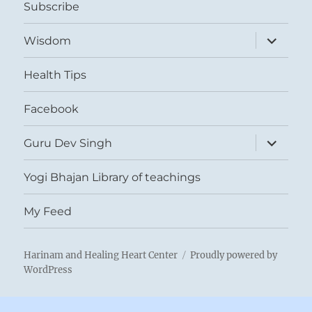
Subscribe
expand
Wisdom
child
menu
Health Tips
Facebook
expand
Guru Dev Singh
child
menu
Yogi Bhajan Library of teachings
My Feed
Harinam and Healing Heart Center
Proudly powered by
WordPress