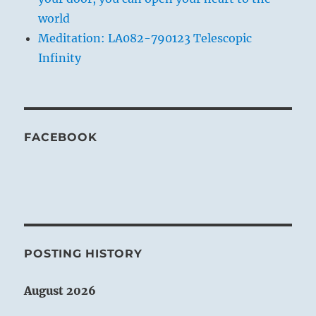
world
Meditation: LA082-790123 Telescopic
Infinity
FACEBOOK
POSTING HISTORY
August 2026