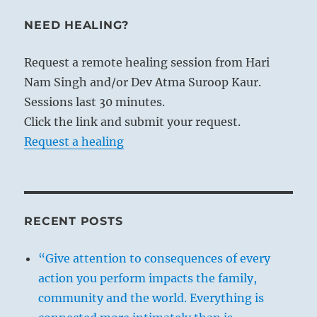
NEED HEALING?
Request a remote healing session from Hari
Nam Singh and/or Dev Atma Suroop Kaur.
Sessions last 30 minutes.
Click the link and submit your request.
Request a healing
RECENT POSTS
“Give attention to consequences of every
action you perform impacts the family,
community and the world. Everything is