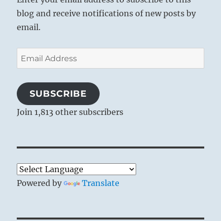
blog and receive notifications of new posts by
email.
Email
Address
SUBSCRIBE
Join 1,813 other subscribers
Powered by
Translate