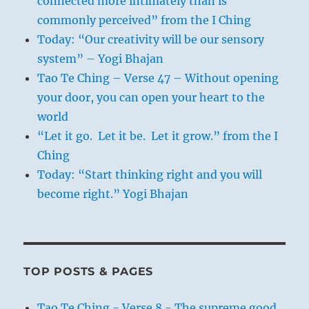
connected more intimately than is
commonly perceived” from the I Ching
Today: “Our creativity will be our sensory
system” – Yogi Bhajan
Tao Te Ching – Verse 47 – Without opening
your door, you can open your heart to the
world
“Let it go. Let it be. Let it grow.” from the I
Ching
Today: “Start thinking right and you will
become right.” Yogi Bhajan
TOP POSTS & PAGES
Tao Te Ching - Verse 8 - The supreme good