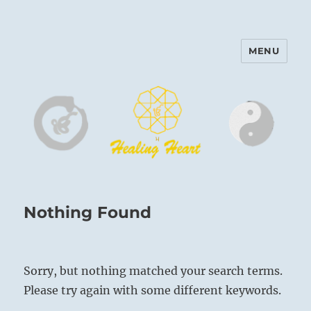
MENU
Harinam and Healing Heart
Center
Nothing Found
Sorry, but nothing matched your search terms.
Please try again with some different keywords.