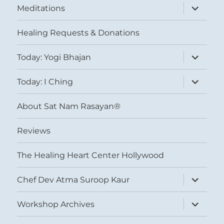
expand
Meditations
child
menu
Healing Requests & Donations
expand
Today: Yogi Bhajan
child
menu
expand
Today: I Ching
child
menu
About Sat Nam Rasayan®
Reviews
The Healing Heart Center Hollywood
expand
Chef Dev Atma Suroop Kaur
child
menu
expand
Workshop Archives
child
menu