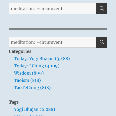
SE
Search
for:
SE
Search
for:
Categories
Today: Yogi Bhajan (3,488)
Today: I Ching (3,109)
Wisdom (899)
Taoism (818)
TaoTeChing (818)
Tags
Yogi Bhajan (6,088)