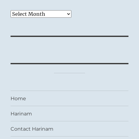
Archives
Home
Harinam
Contact Harinam