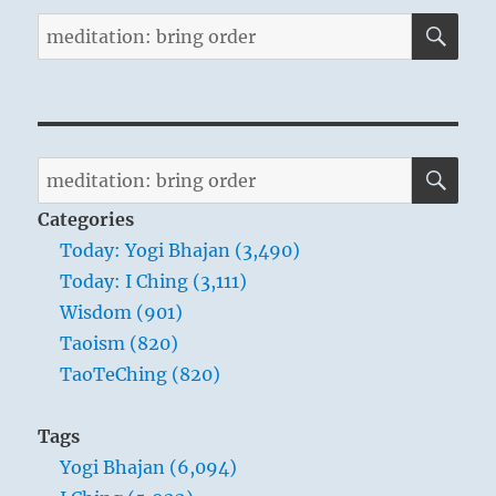
SE
Search
for:
SE
Search
for:
Categories
Today: Yogi Bhajan (3,490)
Today: I Ching (3,111)
Wisdom (901)
Taoism (820)
TaoTeChing (820)
Tags
Yogi Bhajan (6,094)