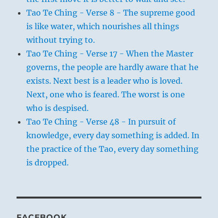
Tao Te Ching - Verse 8 - The supreme good
is like water, which nourishes all things
without trying to.
Tao Te Ching - Verse 17 - When the Master
governs, the people are hardly aware that he
exists. Next best is a leader who is loved.
Next, one who is feared. The worst is one
who is despised.
Tao Te Ching - Verse 48 - In pursuit of
knowledge, every day something is added. In
the practice of the Tao, every day something
is dropped.
FACEBOOK