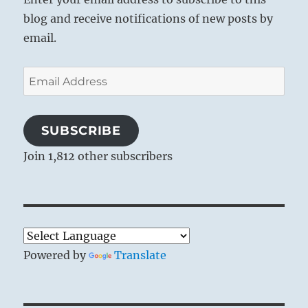
blog and receive notifications of new posts by
email.
Email
Address
SUBSCRIBE
Join 1,812 other subscribers
Powered by
Translate