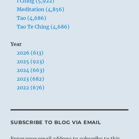
I Ching (5,922)
Meditation (4,856)
Tao (4,686)
Tao Te Ching (4,686)
Year
2026 (613)
2025 (923)
2024 (663)
2023 (682)
2022 (676)
SUBSCRIBE TO BLOG VIA EMAIL
Enter your email address to subscribe to this