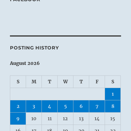
POSTING HISTORY
August 2026
S
M
T
W
T
F
S
1
2
3
4
5
6
7
8
9
10
11
12
13
14
15
16
17
18
19
20
21
22