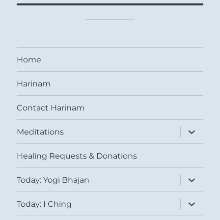
Home
Harinam
Contact Harinam
expand
Meditations
child
menu
Healing Requests & Donations
expand
Today: Yogi Bhajan
child
menu
expand
Today: I Ching
child
menu