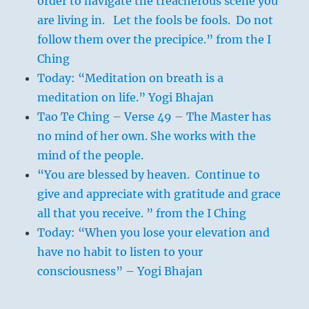
order to navigate the treacherous scene you
are living in. Let the fools be fools. Do not
follow them over the precipice.” from the I
Ching
Today: “Meditation on breath is a
meditation on life.” Yogi Bhajan
Tao Te Ching – Verse 49 – The Master has
no mind of her own. She works with the
mind of the people.
“You are blessed by heaven. Continue to
give and appreciate with gratitude and grace
all that you receive. ” from the I Ching
Today: “When you lose your elevation and
have no habit to listen to your
consciousness” – Yogi Bhajan