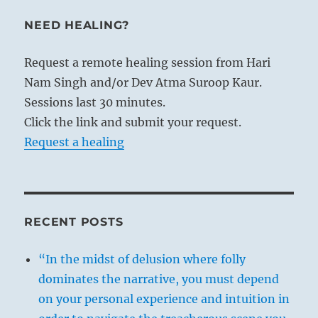
NEED HEALING?
Request a remote healing session from Hari
Nam Singh and/or Dev Atma Suroop Kaur.
Sessions last 30 minutes.
Click the link and submit your request.
Request a healing
RECENT POSTS
“In the midst of delusion where folly
dominates the narrative, you must depend
on your personal experience and intuition in