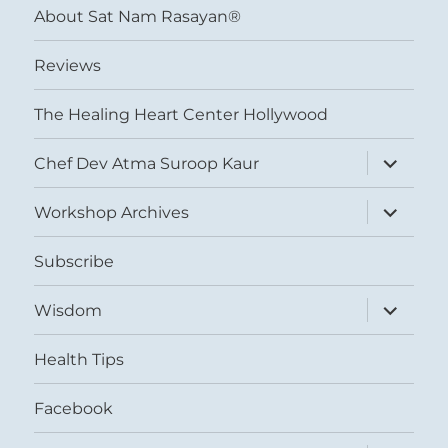
About Sat Nam Rasayan®
Reviews
The Healing Heart Center Hollywood
expand
Chef Dev Atma Suroop Kaur
child
menu
expand
Workshop Archives
child
menu
Subscribe
expand
Wisdom
child
menu
Health Tips
Facebook