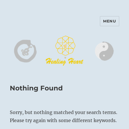
MENU
Harinam and Healing Heart
Center
Nothing Found
Sorry, but nothing matched your search terms.
Please try again with some different keywords.