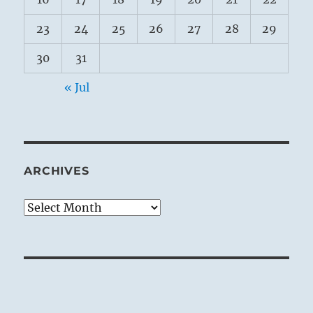
23
24
25
26
27
28
29
30
31
« Jul
ARCHIVES
Archives