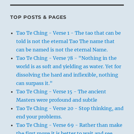
TOP POSTS & PAGES
Tao Te Ching - Verse 1 - The tao that can be
told is not the eternal Tao The name that
can be named is not the eternal Name.
Tao Te Ching - Verse 78 - "Nothing in the
world is as soft and yielding as water. Yet for
dissolving the hard and inflexible, nothing
can surpass it."
Tao Te Ching - Verse 15 - The ancient
Masters were profound and subtle
Tao Te Ching - Verse 20 - Stop thinking, and
end your problems.
Tao Te Ching - Verse 69 - Rather than make
the first move it is better to wait and see.