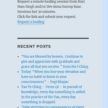
Request a remote healing session from Hari
Nam Singh and/or Dev Atma Suroop Kaur.
Sessions last 30 minutes.
Click the link and submit your request.
Request a healing
RECENT POSTS
“You are blessed by heaven. Continue to
give and appreciate with gratitude and
grace all that you receive. ” from the I Ching
Today: “When you lose your elevation and
have no habit to listen to your
consciousness” – Yogi Bhajan
Tao Te Ching – Verse 48 – In pursuit of
knowledge, every day something is added.
In the practice of the Tao, every day
something is dropped.
“Give attention to consequences of every