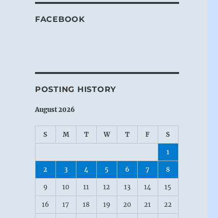
FACEBOOK
POSTING HISTORY
August 2026
S
M
T
W
T
F
S
1
2
3
4
5
6
7
8
9
10
11
12
13
14
15
16
17
18
19
20
21
22