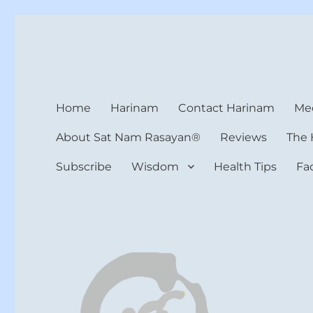
Harinam and Healing Hea
Healer, Teacher, Yogi
Home
Harinam
Contact Harinam
Med
About Sat Nam Rasayan®
Reviews
The 
Subscribe
Wisdom
Health Tips
Fa