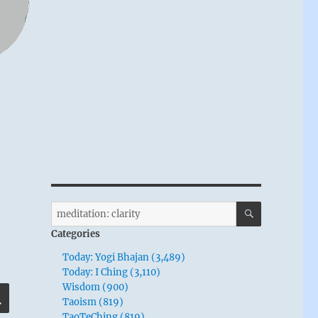
SEARCH
Search
for:
Categories
Today: Yogi Bhajan (3,489)
Today: I Ching (3,110)
Wisdom (900)
SEARCH
Taoism (819)
TaoTeChing (819)