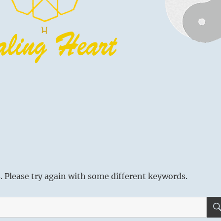
 Please try again with some different keywords.