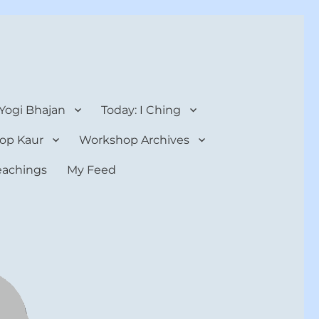
 Yogi Bhajan
Today: I Ching
op Kaur
Workshop Archives
teachings
My Feed