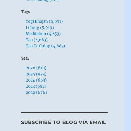
Tags
Yogi Bhajan (6,091)
I Ching (5,919)
Meditation (4,853)
Tao (4,683)
Tao Te Ching (4,683)
Year
2026 (610)
2025 (923)
2024 (663)
2023 (682)
2022 (676)
SUBSCRIBE TO BLOG VIA EMAIL