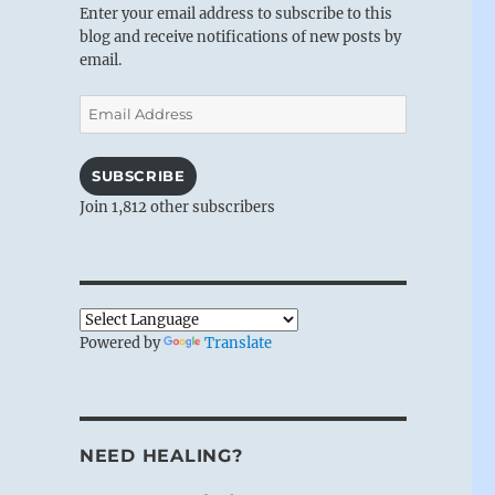
Enter your email address to subscribe to this
blog and receive notifications of new posts by
email.
Email
Address
SUBSCRIBE
Join 1,812 other subscribers
Powered by
Translate
NEED HEALING?