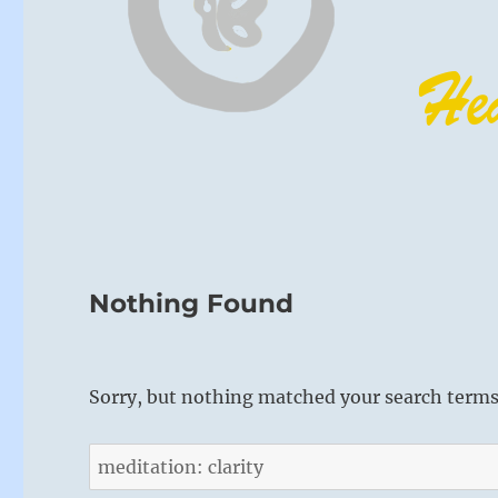
Nothing Found
Sorry, but nothing matched your search terms.
Search
for: