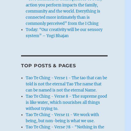
action you perform impacts the family,
community and the world. Everything is
connected more intimately than is
commonly perceived” from the I Ching
Today: “Our creativity will be our sensory
system” – Yogi Bhajan
TOP POSTS & PAGES
Tao Te Ching - Verse 1 - The tao that can be
told is not the eternal Tao The name that
can be named is not the eternal Name.
Tao Te Ching - Verse 8 - The supreme good
is like water, which nourishes all things
without trying to.
Tao Te Ching - Verse 11 - We work with
being, but non-being is what we use.
Tao Te Ching - Verse 78 - "Nothing in the