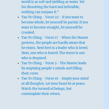
world is as soft and yielding as water. Yet
for dissolving the hard and inflexible,
nothing can surpass it."
Tao Te Ching - Verse 22 - If you want to
become whole, let yourself be partial. If you
want to become straight, let yourself be
crooked.
Tao Te Ching - Verse 17 - When the Master
governs, the people are hardly aware that
he exists. Next best is a leader who is loved.
Next, one who is feared. The worst is one
who is despised.
Tao Te Ching - Verse 3 - The Master leads
by emptying people's minds and filling
their cores
Tao Te Ching - Verse 16 - Empty your mind
of all thoughts. Let your heart be at peace.
Watch the turmoil of beings, but
contemplate their return.