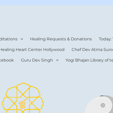
rt Center
itations
Healing Requests & Donations
Today:
Healing Heart Center Hollywood
Chef Dev Atma Suro
cebook
Guru Dev Singh
Yogi Bhajan Library of 