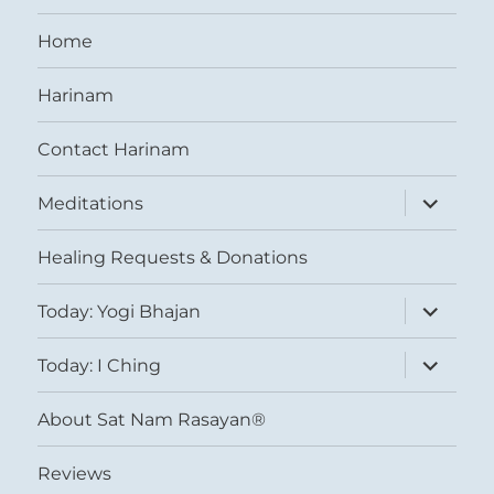
Home
Harinam
Contact Harinam
expand
Meditations
child
menu
Healing Requests & Donations
expand
Today: Yogi Bhajan
child
menu
expand
Today: I Ching
child
menu
About Sat Nam Rasayan®
Reviews