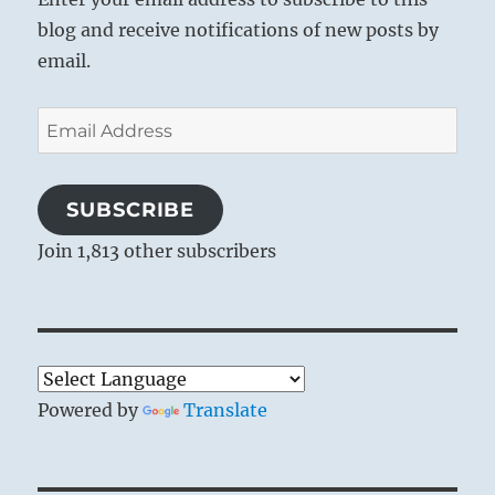
blog and receive notifications of new posts by
email.
Email
Address
SUBSCRIBE
Join 1,813 other subscribers
Powered by
Translate