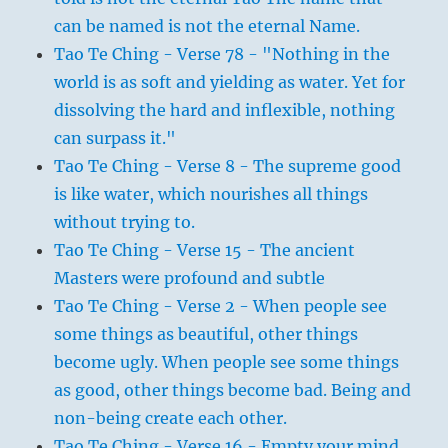
can be named is not the eternal Name.
Tao Te Ching - Verse 78 - "Nothing in the
world is as soft and yielding as water. Yet for
dissolving the hard and inflexible, nothing
can surpass it."
Tao Te Ching - Verse 8 - The supreme good
is like water, which nourishes all things
without trying to.
Tao Te Ching - Verse 15 - The ancient
Masters were profound and subtle
Tao Te Ching - Verse 2 - When people see
some things as beautiful, other things
become ugly. When people see some things
as good, other things become bad. Being and
non-being create each other.
Tao Te Ching - Verse 16 - Empty your mind