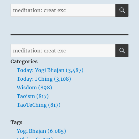
SE
Search
for:
SE
Search
for:
Categories
Today: Yogi Bhajan (3,487)
Today: I Ching (3,108)
Wisdom (898)
Taoism (817)
TaoTeChing (817)
Tags
Yogi Bhajan (6,085)