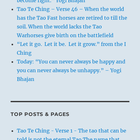
become right.” Yogi Bhajan
Tao Te Ching – Verse 46 – When the world
has the Tao Fast horses are retired to till the
soil. When the world lacks the Tao
Warhorses give birth on the battlefield
“Let it go. Let it be. Let it grow.” from the I
Ching
Today: “You can never always be happy and
you can never always be unhappy.” – Yogi
Bhajan
TOP POSTS & PAGES
Tao Te Ching - Verse 1 - The tao that can be
told is not the eternal Tao The name that