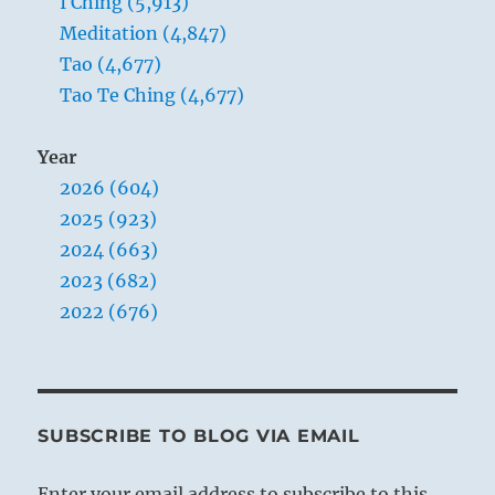
I Ching (5,913)
Meditation (4,847)
Tao (4,677)
Tao Te Ching (4,677)
Year
2026 (604)
2025 (923)
2024 (663)
2023 (682)
2022 (676)
SUBSCRIBE TO BLOG VIA EMAIL
Enter your email address to subscribe to this