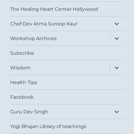
The Healing Heart Center Hollywood
expand
Chef Dev Atma Suroop Kaur
child
menu
expand
Workshop Archives
child
menu
Subscribe
expand
Wisdom
child
menu
Health Tips
Facebook
expand
Guru Dev Singh
child
menu
Yogi Bhajan Library of teachings