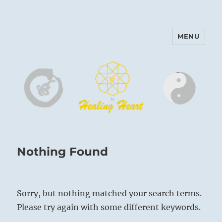
MENU
Harinam and Healing Heart
Center
Nothing Found
Sorry, but nothing matched your search terms.
Please try again with some different keywords.