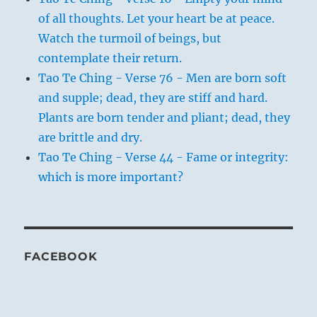
of all thoughts. Let your heart be at peace.
Watch the turmoil of beings, but
contemplate their return.
Tao Te Ching - Verse 76 - Men are born soft
and supple; dead, they are stiff and hard.
Plants are born tender and pliant; dead, they
are brittle and dry.
Tao Te Ching - Verse 44 - Fame or integrity:
which is more important?
FACEBOOK