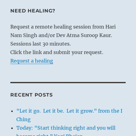
NEED HEALING?
Request a remote healing session from Hari
Nam Singh and/or Dev Atma Suroop Kaur.
Sessions last 30 minutes.
Click the link and submit your request.
Request a healing
RECENT POSTS
“Let it go. Let it be. Let it grow.” from the I
Ching
Today: “Start thinking right and you will