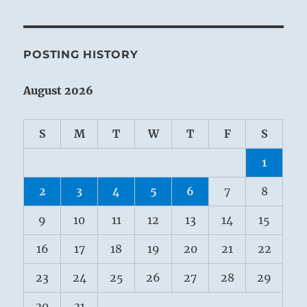
POSTING HISTORY
August 2026
S
M
T
W
T
F
S
1
2
3
4
5
6
7
8
9
10
11
12
13
14
15
16
17
18
19
20
21
22
23
24
25
26
27
28
29
30
31