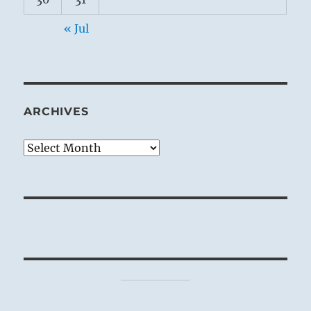
« Jul
ARCHIVES
Archives