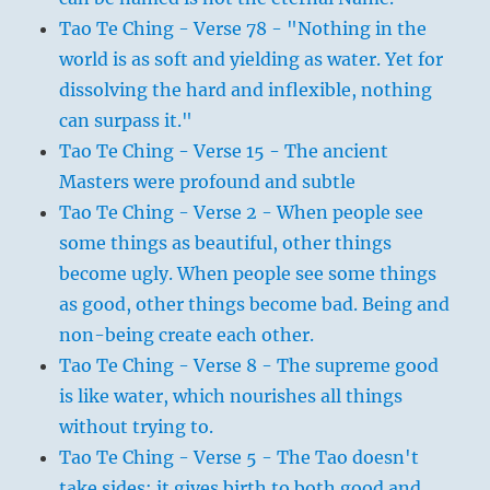
Tao Te Ching - Verse 78 - "Nothing in the
world is as soft and yielding as water. Yet for
dissolving the hard and inflexible, nothing
can surpass it."
Tao Te Ching - Verse 15 - The ancient
Masters were profound and subtle
Tao Te Ching - Verse 2 - When people see
some things as beautiful, other things
become ugly. When people see some things
as good, other things become bad. Being and
non-being create each other.
Tao Te Ching - Verse 8 - The supreme good
is like water, which nourishes all things
without trying to.
Tao Te Ching - Verse 5 - The Tao doesn't
take sides; it gives birth to both good and