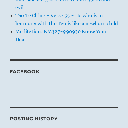
evil.
Tao Te Ching - Verse 55 - He who is in
harmony with the Tao is like a newborn child
Meditation: NM327-990930 Know Your
Heart
FACEBOOK
POSTING HISTORY