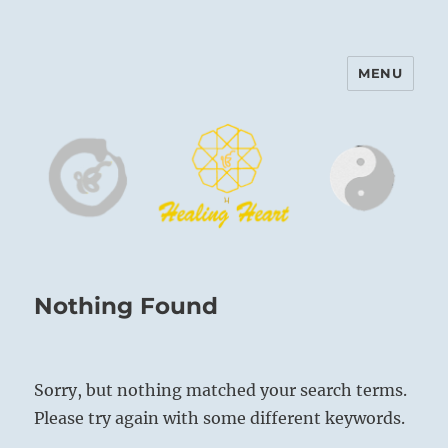
MENU
Harinam and Healing Heart
Center
Nothing Found
Sorry, but nothing matched your search terms.
Please try again with some different keywords.