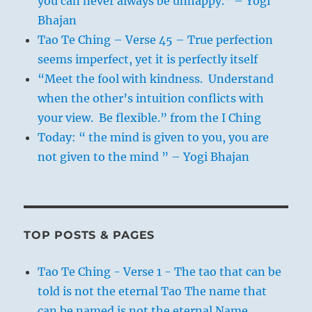
you can never always be unhappy.” – Yogi
Bhajan
Tao Te Ching – Verse 45 – True perfection
seems imperfect, yet it is perfectly itself
“Meet the fool with kindness. Understand
when the other’s intuition conflicts with
your view. Be flexible.” from the I Ching
Today: “ the mind is given to you, you are
not given to the mind ” – Yogi Bhajan
TOP POSTS & PAGES
Tao Te Ching - Verse 1 - The tao that can be
told is not the eternal Tao The name that
can be named is not the eternal Name.