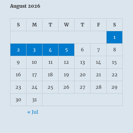
August 2026
S
M
T
W
T
F
S
1
2
3
4
5
6
7
8
9
10
11
12
13
14
15
16
17
18
19
20
21
22
23
24
25
26
27
28
29
30
31
« Jul