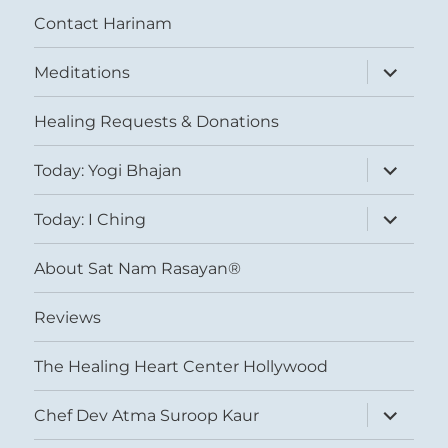
Contact Harinam
expand
Meditations
child
menu
Healing Requests & Donations
expand
Today: Yogi Bhajan
child
menu
expand
Today: I Ching
child
menu
About Sat Nam Rasayan®
Reviews
The Healing Heart Center Hollywood
expand
Chef Dev Atma Suroop Kaur
child
menu