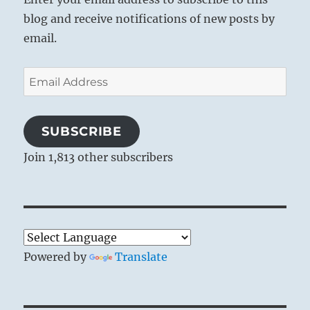
blog and receive notifications of new posts by
email.
Email
Address
SUBSCRIBE
Join 1,813 other subscribers
Powered by
Translate