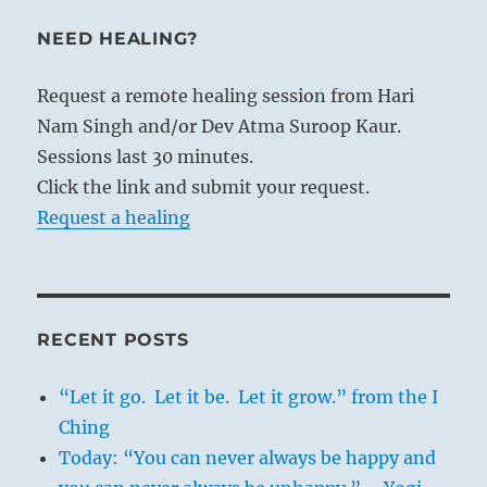
NEED HEALING?
Request a remote healing session from Hari
Nam Singh and/or Dev Atma Suroop Kaur.
Sessions last 30 minutes.
Click the link and submit your request.
Request a healing
RECENT POSTS
“Let it go. Let it be. Let it grow.” from the I
Ching
Today: “You can never always be happy and