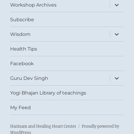
expand
Workshop Archives
child
menu
Subscribe
expand
Wisdom
child
menu
Health Tips
Facebook
expand
Guru Dev Singh
child
menu
Yogi Bhajan Library of teachings
My Feed
Harinam and Healing Heart Center
Proudly powered by
WordPress