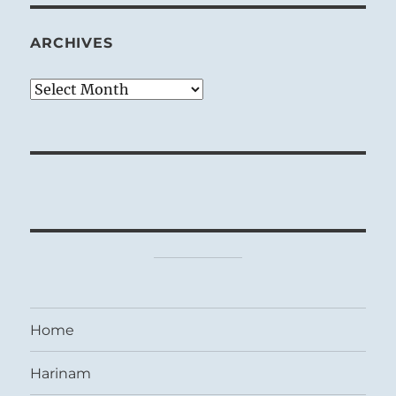
ARCHIVES
Archives
Home
Harinam