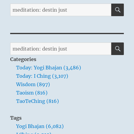
SE
Search
for:
SE
Search
for:
Categories
Today: Yogi Bhajan (3,486)
Today: I Ching (3,107)
Wisdom (897)
Taoism (816)
TaoTeChing (816)
Tags
Yogi Bhajan (6,082)