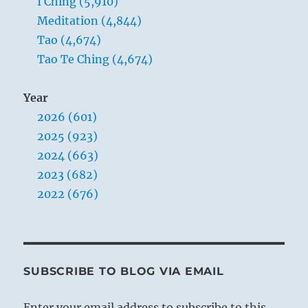
I Ching (5,910)
Meditation (4,844)
Tao (4,674)
Tao Te Ching (4,674)
Year
2026 (601)
2025 (923)
2024 (663)
2023 (682)
2022 (676)
SUBSCRIBE TO BLOG VIA EMAIL
Enter your email address to subscribe to this