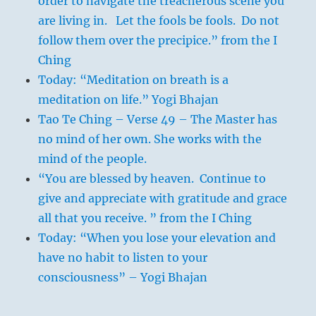
order to navigate the treacherous scene you
are living in. Let the fools be fools. Do not
follow them over the precipice.” from the I
Ching
Today: “Meditation on breath is a
meditation on life.” Yogi Bhajan
Tao Te Ching – Verse 49 – The Master has
no mind of her own. She works with the
mind of the people.
“You are blessed by heaven. Continue to
give and appreciate with gratitude and grace
all that you receive. ” from the I Ching
Today: “When you lose your elevation and
have no habit to listen to your
consciousness” – Yogi Bhajan