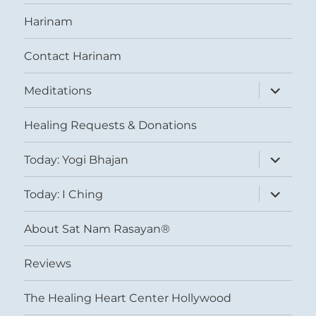
Harinam
Contact Harinam
expand
Meditations
child
menu
Healing Requests & Donations
expand
Today: Yogi Bhajan
child
menu
expand
Today: I Ching
child
menu
About Sat Nam Rasayan®
Reviews
The Healing Heart Center Hollywood