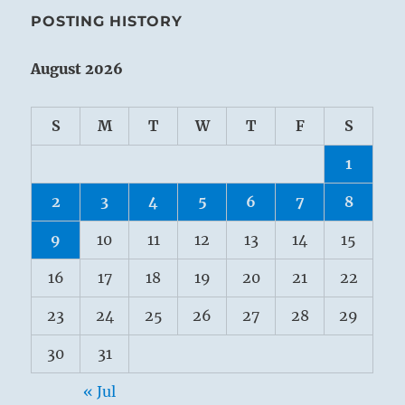
POSTING HISTORY
August 2026
S
M
T
W
T
F
S
1
2
3
4
5
6
7
8
9
10
11
12
13
14
15
16
17
18
19
20
21
22
23
24
25
26
27
28
29
30
31
« Jul