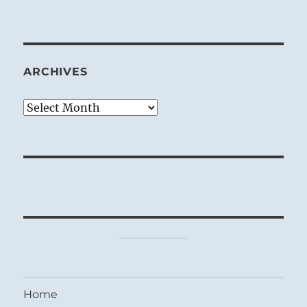
ARCHIVES
Archives
Home