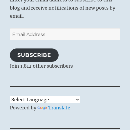
blog and receive notifications of new posts by
email.
Email
Address
SUBSCRIBE
Join 1,812 other subscribers
Powered by
Translate