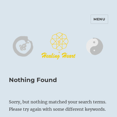
MENU
Harinam and Healing Heart
Center
Nothing Found
Sorry, but nothing matched your search terms.
Please try again with some different keywords.