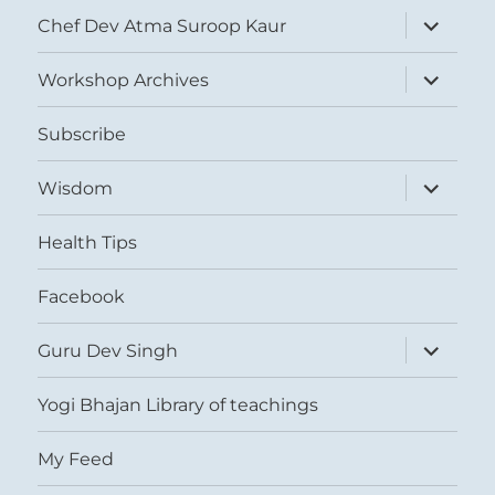
expand
Chef Dev Atma Suroop Kaur
child
menu
expand
Workshop Archives
child
menu
Subscribe
expand
Wisdom
child
menu
Health Tips
Facebook
expand
Guru Dev Singh
child
menu
Yogi Bhajan Library of teachings
My Feed