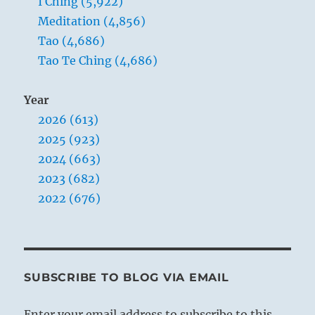
I Ching (5,922)
Meditation (4,856)
Tao (4,686)
Tao Te Ching (4,686)
Year
2026 (613)
2025 (923)
2024 (663)
2023 (682)
2022 (676)
SUBSCRIBE TO BLOG VIA EMAIL
Enter your email address to subscribe to this