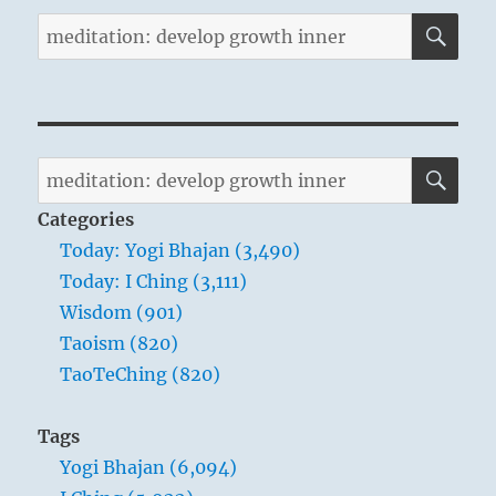
SE
Search
for:
SE
Search
for:
Categories
Today: Yogi Bhajan (3,490)
Today: I Ching (3,111)
Wisdom (901)
Taoism (820)
TaoTeChing (820)
Tags
Yogi Bhajan (6,094)