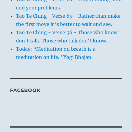
end your problems.
Tao Te Ching - Verse 69 - Rather than make
the first move it is better to wait and see.
Tao Te Ching - Verse 56 - Those who know
don't talk. Those who talk don't know.
Today: “Meditation on breath is a
meditation on life." Yogi Bhajan
FACEBOOK