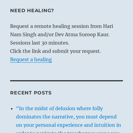
NEED HEALING?
Request a remote healing session from Hari
Nam Singh and/or Dev Atma Suroop Kaur.
Sessions last 30 minutes.
Click the link and submit your request.
Request a healing
RECENT POSTS
“In the midst of delusion where folly
dominates the narrative, you must depend
on your personal experience and intuition in