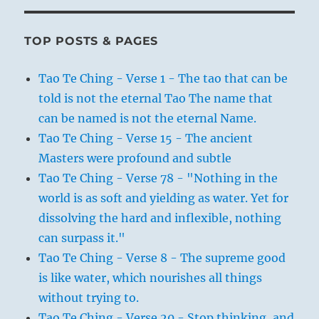
TOP POSTS & PAGES
Tao Te Ching - Verse 1 - The tao that can be
told is not the eternal Tao The name that
can be named is not the eternal Name.
Tao Te Ching - Verse 15 - The ancient
Masters were profound and subtle
Tao Te Ching - Verse 78 - "Nothing in the
world is as soft and yielding as water. Yet for
dissolving the hard and inflexible, nothing
can surpass it."
Tao Te Ching - Verse 8 - The supreme good
is like water, which nourishes all things
without trying to.
Tao Te Ching - Verse 20 - Stop thinking, and