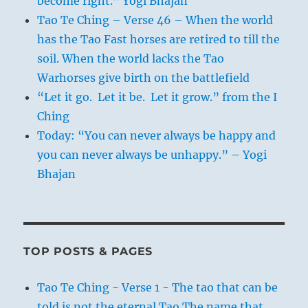
become right.” Yogi Bhajan
Tao Te Ching – Verse 46 – When the world
has the Tao Fast horses are retired to till the
soil. When the world lacks the Tao
Warhorses give birth on the battlefield
“Let it go. Let it be. Let it grow.” from the I
Ching
Today: “You can never always be happy and
you can never always be unhappy.” – Yogi
Bhajan
TOP POSTS & PAGES
Tao Te Ching - Verse 1 - The tao that can be
told is not the eternal Tao The name that