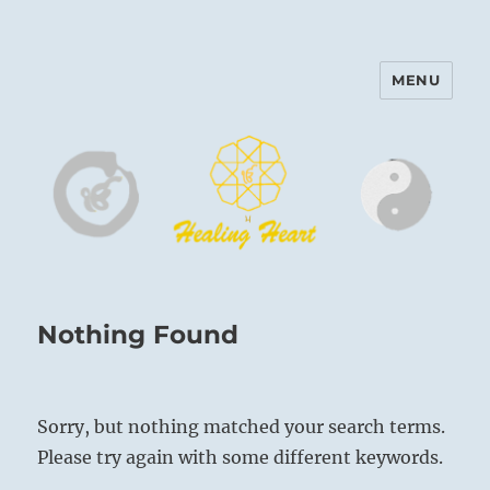
MENU
Harinam and Healing Heart
Center
Nothing Found
Sorry, but nothing matched your search terms.
Please try again with some different keywords.