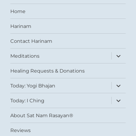
Home
Harinam
Contact Harinam
expand
Meditations
child
menu
Healing Requests & Donations
expand
Today: Yogi Bhajan
child
menu
expand
Today: I Ching
child
menu
About Sat Nam Rasayan®
Reviews