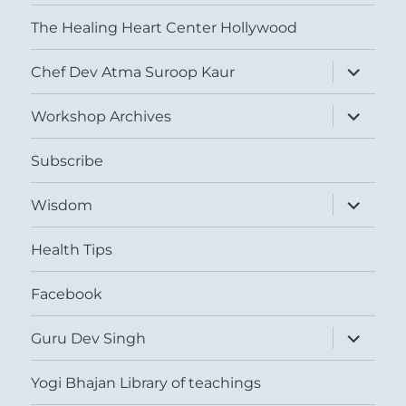
The Healing Heart Center Hollywood
expand
Chef Dev Atma Suroop Kaur
child
menu
expand
Workshop Archives
child
menu
Subscribe
expand
Wisdom
child
menu
Health Tips
Facebook
expand
Guru Dev Singh
child
menu
Yogi Bhajan Library of teachings