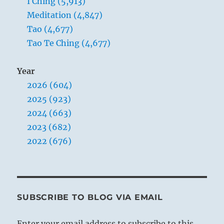
I Ching (5,913)
Meditation (4,847)
Tao (4,677)
Tao Te Ching (4,677)
Year
2026 (604)
2025 (923)
2024 (663)
2023 (682)
2022 (676)
SUBSCRIBE TO BLOG VIA EMAIL
Enter your email address to subscribe to this