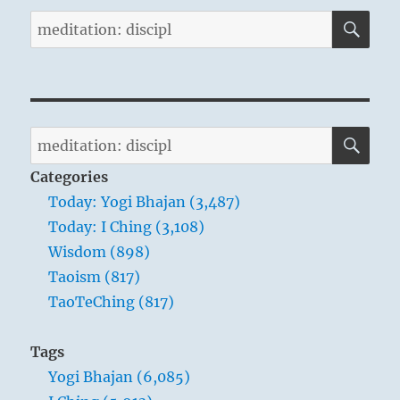
SE
Search
for:
SE
Search
for:
Categories
Today: Yogi Bhajan (3,487)
Today: I Ching (3,108)
Wisdom (898)
Taoism (817)
TaoTeChing (817)
Tags
Yogi Bhajan (6,085)