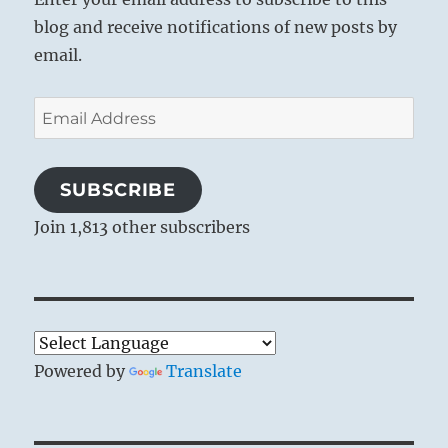
blog and receive notifications of new posts by
email.
Email
Address
SUBSCRIBE
Join 1,813 other subscribers
Powered by
Translate