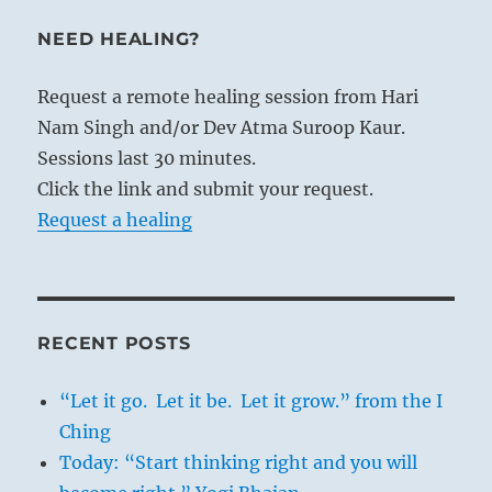
NEED HEALING?
Request a remote healing session from Hari
Nam Singh and/or Dev Atma Suroop Kaur.
Sessions last 30 minutes.
Click the link and submit your request.
Request a healing
RECENT POSTS
“Let it go. Let it be. Let it grow.” from the I
Ching
Today: “Start thinking right and you will