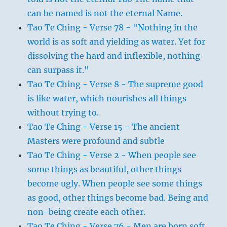
can be named is not the eternal Name.
Tao Te Ching - Verse 78 - "Nothing in the
world is as soft and yielding as water. Yet for
dissolving the hard and inflexible, nothing
can surpass it."
Tao Te Ching - Verse 8 - The supreme good
is like water, which nourishes all things
without trying to.
Tao Te Ching - Verse 15 - The ancient
Masters were profound and subtle
Tao Te Ching - Verse 2 - When people see
some things as beautiful, other things
become ugly. When people see some things
as good, other things become bad. Being and
non-being create each other.
Tao Te Ching - Verse 76 - Men are born soft