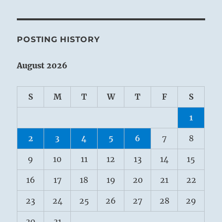
POSTING HISTORY
August 2026
S
M
T
W
T
F
S
1
2
3
4
5
6
7
8
9
10
11
12
13
14
15
16
17
18
19
20
21
22
23
24
25
26
27
28
29
30
31