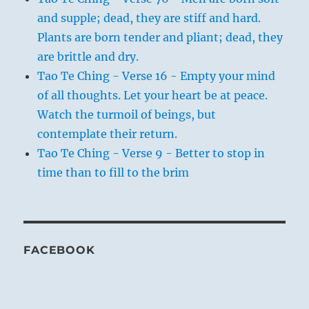
and supple; dead, they are stiff and hard.
Plants are born tender and pliant; dead, they
are brittle and dry.
Tao Te Ching - Verse 16 - Empty your mind
of all thoughts. Let your heart be at peace.
Watch the turmoil of beings, but
contemplate their return.
Tao Te Ching - Verse 9 - Better to stop in
time than to fill to the brim
FACEBOOK