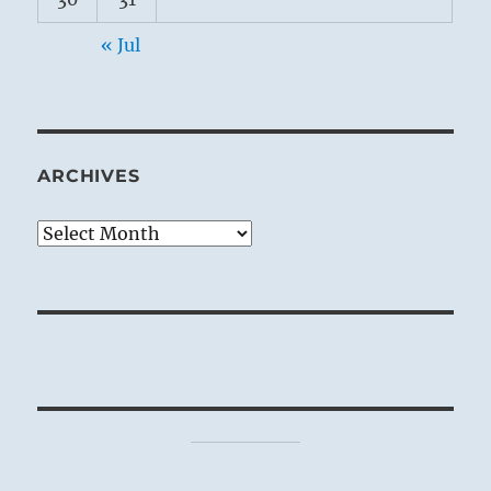
« Jul
ARCHIVES
Archives