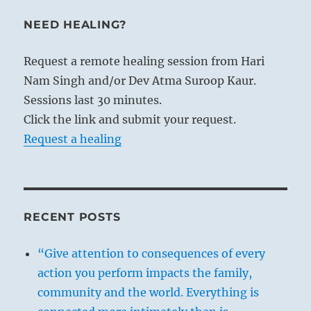
NEED HEALING?
Request a remote healing session from Hari
Nam Singh and/or Dev Atma Suroop Kaur.
Sessions last 30 minutes.
Click the link and submit your request.
Request a healing
RECENT POSTS
“Give attention to consequences of every
action you perform impacts the family,
community and the world. Everything is