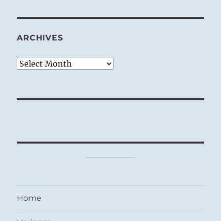
ARCHIVES
Archives
Home