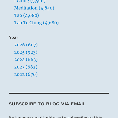
I Ching (5,916)
Meditation (4,850)
Tao (4,680)
Tao Te Ching (4,680)
Year
2026 (607)
2025 (923)
2024 (663)
2023 (682)
2022 (676)
SUBSCRIBE TO BLOG VIA EMAIL
Enter your email address to subscribe to this