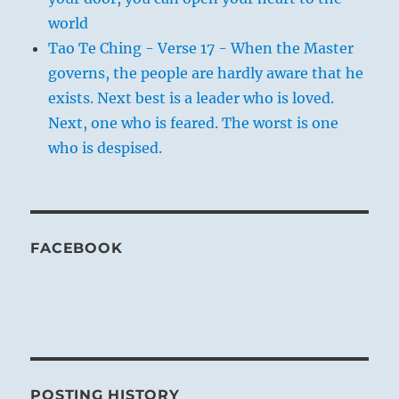
world
Tao Te Ching - Verse 17 - When the Master
governs, the people are hardly aware that he
exists. Next best is a leader who is loved.
Next, one who is feared. The worst is one
who is despised.
FACEBOOK
POSTING HISTORY