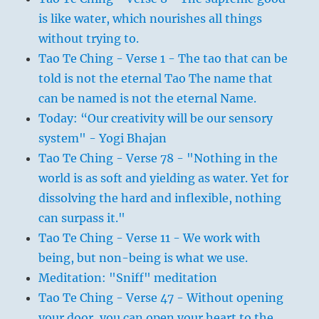
is like water, which nourishes all things
without trying to.
Tao Te Ching - Verse 1 - The tao that can be
told is not the eternal Tao The name that
can be named is not the eternal Name.
Today: “Our creativity will be our sensory
system" - Yogi Bhajan
Tao Te Ching - Verse 78 - "Nothing in the
world is as soft and yielding as water. Yet for
dissolving the hard and inflexible, nothing
can surpass it."
Tao Te Ching - Verse 11 - We work with
being, but non-being is what we use.
Meditation: "Sniff" meditation
Tao Te Ching - Verse 47 - Without opening
your door, you can open your heart to the