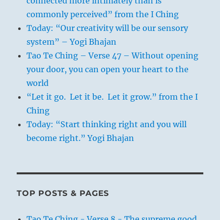
connected more intimately than is
commonly perceived” from the I Ching
Today: “Our creativity will be our sensory
system” – Yogi Bhajan
Tao Te Ching – Verse 47 – Without opening
your door, you can open your heart to the
world
“Let it go. Let it be. Let it grow.” from the I
Ching
Today: “Start thinking right and you will
become right.” Yogi Bhajan
TOP POSTS & PAGES
Tao Te Ching - Verse 8 - The supreme good