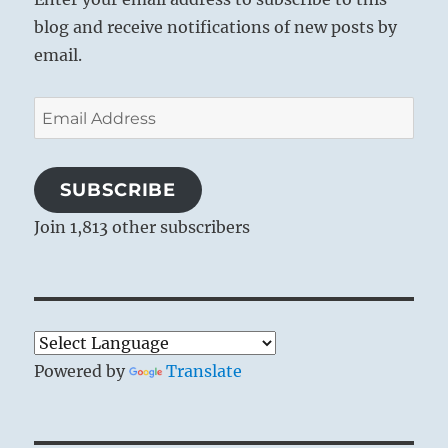
blog and receive notifications of new posts by
email.
Email
Address
SUBSCRIBE
Join 1,813 other subscribers
Powered by
Translate