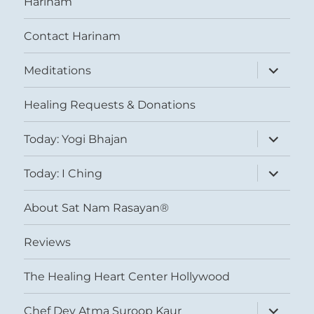
Harinam
Contact Harinam
expand
Meditations
child
menu
Healing Requests & Donations
expand
Today: Yogi Bhajan
child
menu
expand
Today: I Ching
child
menu
About Sat Nam Rasayan®
Reviews
The Healing Heart Center Hollywood
expand
Chef Dev Atma Suroop Kaur