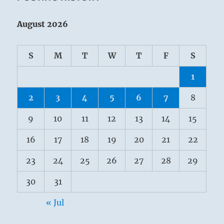
August 2026
S
M
T
W
T
F
S
1
2
3
4
5
6
7
8
9
10
11
12
13
14
15
16
17
18
19
20
21
22
23
24
25
26
27
28
29
30
31
« Jul