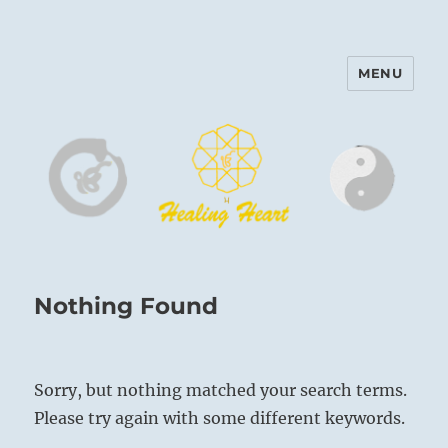
MENU
Harinam and Healing Heart
Center
Nothing Found
Sorry, but nothing matched your search terms.
Please try again with some different keywords.