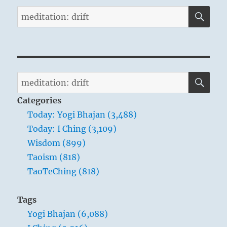
SE
Search
for:
SE
Search
for:
Categories
Today: Yogi Bhajan (3,488)
Today: I Ching (3,109)
Wisdom (899)
Taoism (818)
TaoTeChing (818)
Tags
Yogi Bhajan (6,088)