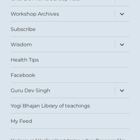
child
menu
expand
Workshop Archives
child
menu
Subscribe
expand
Wisdom
child
menu
Health Tips
Facebook
expand
Guru Dev Singh
child
menu
Yogi Bhajan Library of teachings
My Feed