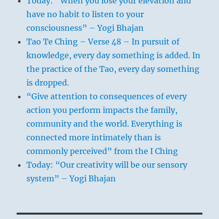
Today: “When you lose your elevation and
have no habit to listen to your
consciousness” – Yogi Bhajan
Tao Te Ching – Verse 48 – In pursuit of
knowledge, every day something is added. In
the practice of the Tao, every day something
is dropped.
“Give attention to consequences of every
action you perform impacts the family,
community and the world. Everything is
connected more intimately than is
commonly perceived” from the I Ching
Today: “Our creativity will be our sensory
system” – Yogi Bhajan