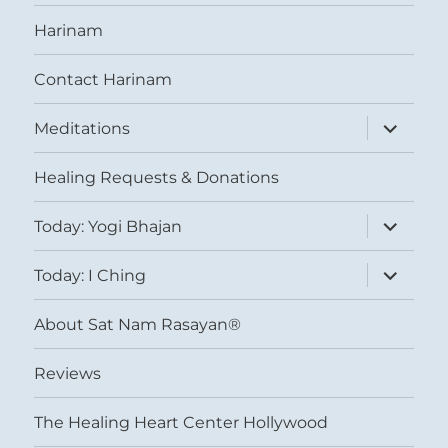
Harinam
Contact Harinam
expand
Meditations
child
menu
Healing Requests & Donations
expand
Today: Yogi Bhajan
child
menu
expand
Today: I Ching
child
menu
About Sat Nam Rasayan®
Reviews
The Healing Heart Center Hollywood