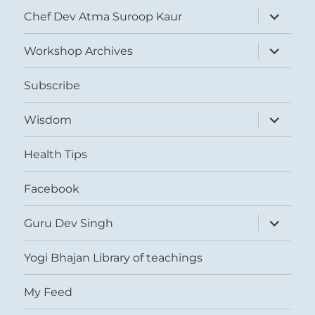
expand
Chef Dev Atma Suroop Kaur
child
menu
expand
Workshop Archives
child
menu
Subscribe
expand
Wisdom
child
menu
Health Tips
Facebook
expand
Guru Dev Singh
child
menu
Yogi Bhajan Library of teachings
My Feed