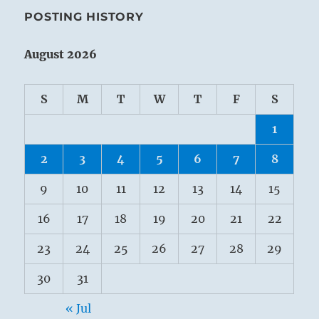
POSTING HISTORY
August 2026
S
M
T
W
T
F
S
1
2
3
4
5
6
7
8
9
10
11
12
13
14
15
16
17
18
19
20
21
22
23
24
25
26
27
28
29
30
31
« Jul