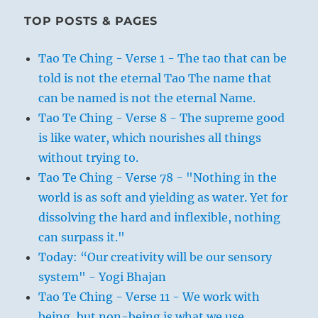
TOP POSTS & PAGES
Tao Te Ching - Verse 1 - The tao that can be
told is not the eternal Tao The name that
can be named is not the eternal Name.
Tao Te Ching - Verse 8 - The supreme good
is like water, which nourishes all things
without trying to.
Tao Te Ching - Verse 78 - "Nothing in the
world is as soft and yielding as water. Yet for
dissolving the hard and inflexible, nothing
can surpass it."
Today: “Our creativity will be our sensory
system" - Yogi Bhajan
Tao Te Ching - Verse 11 - We work with
being, but non-being is what we use.