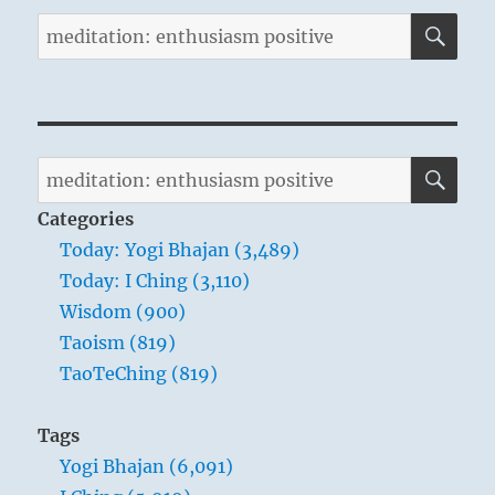
SE
Search
for:
SE
Search
for:
Categories
Today: Yogi Bhajan (3,489)
Today: I Ching (3,110)
Wisdom (900)
Taoism (819)
TaoTeChing (819)
Tags
Yogi Bhajan (6,091)