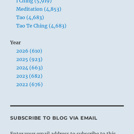
I Ching (5,919)
Meditation (4,853)
Tao (4,683)
Tao Te Ching (4,683)
Year
2026 (610)
2025 (923)
2024 (663)
2023 (682)
2022 (676)
SUBSCRIBE TO BLOG VIA EMAIL
Enter your email address to subscribe to this