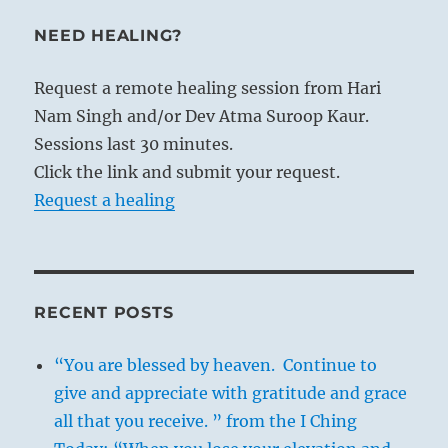
NEED HEALING?
Request a remote healing session from Hari
Nam Singh and/or Dev Atma Suroop Kaur.
Sessions last 30 minutes.
Click the link and submit your request.
Request a healing
RECENT POSTS
“You are blessed by heaven. Continue to
give and appreciate with gratitude and grace
all that you receive. ” from the I Ching