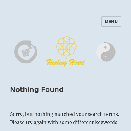
MENU
Harinam and Healing Heart
Center
Nothing Found
Sorry, but nothing matched your search terms.
Please try again with some different keywords.