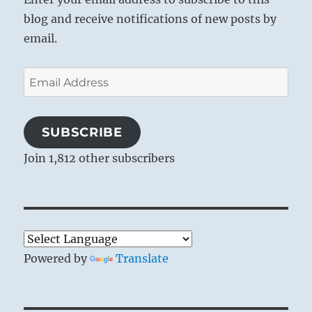
blog and receive notifications of new posts by
email.
Email
Address
SUBSCRIBE
Join 1,812 other subscribers
Powered by
Translate