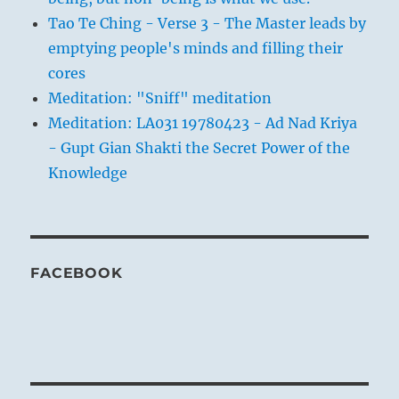
Tao Te Ching - Verse 3 - The Master leads by
emptying people's minds and filling their
cores
Meditation: "Sniff" meditation
Meditation: LA031 19780423 - Ad Nad Kriya
- Gupt Gian Shakti the Secret Power of the
Knowledge
FACEBOOK