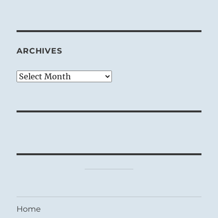
ARCHIVES
Archives
Home