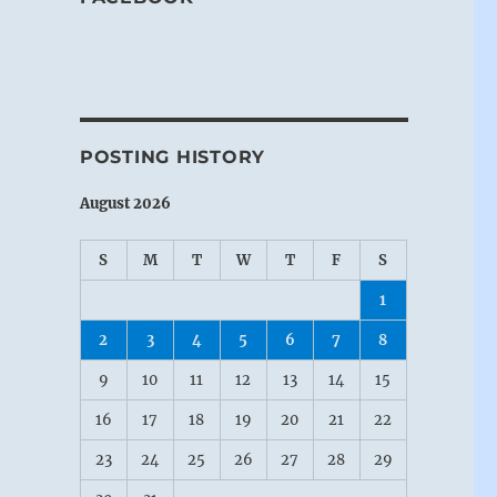
POSTING HISTORY
August 2026
S
M
T
W
T
F
S
1
2
3
4
5
6
7
8
9
10
11
12
13
14
15
16
17
18
19
20
21
22
23
24
25
26
27
28
29