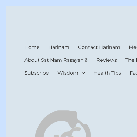
Harinam and Healing Hea
Healer, Teacher, Yogi
Home
Harinam
Contact Harinam
Med
About Sat Nam Rasayan®
Reviews
The 
Subscribe
Wisdom
Health Tips
Fa