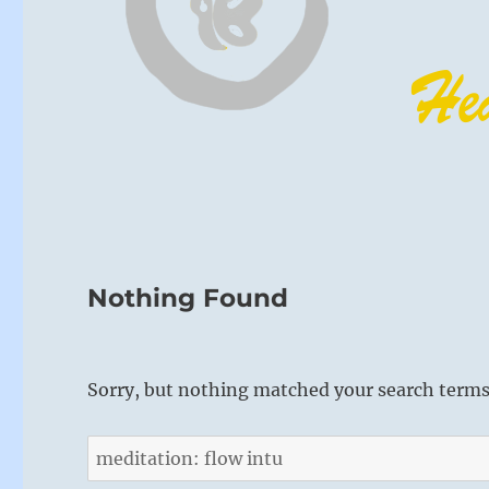
Nothing Found
Sorry, but nothing matched your search terms.
Search
for: