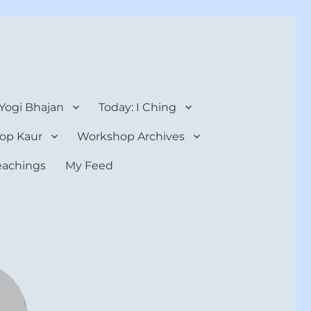
 Yogi Bhajan
Today: I Ching
op Kaur
Workshop Archives
teachings
My Feed