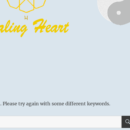
 Please try again with some different keywords.