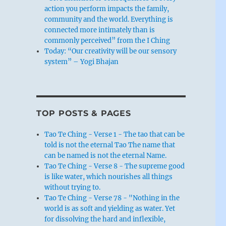
action you perform impacts the family,
community and the world. Everything is
connected more intimately than is
commonly perceived” from the I Ching
Today: “Our creativity will be our sensory
system” – Yogi Bhajan
TOP POSTS & PAGES
Tao Te Ching - Verse 1 - The tao that can be
told is not the eternal Tao The name that
can be named is not the eternal Name.
Tao Te Ching - Verse 8 - The supreme good
is like water, which nourishes all things
without trying to.
Tao Te Ching - Verse 78 - "Nothing in the
world is as soft and yielding as water. Yet
for dissolving the hard and inflexible,