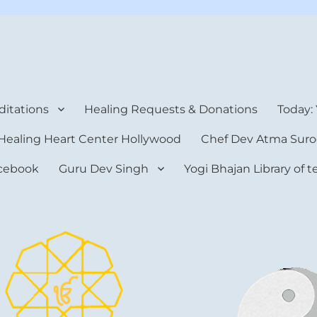
rt Center
itations
Healing Requests & Donations
Today:
Healing Heart Center Hollywood
Chef Dev Atma Suro
cebook
Guru Dev Singh
Yogi Bhajan Library of 