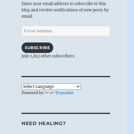
Enter your email address to subscribe to this
blog and receive notifications of new posts by
email.
Email
Address
SUBSCRIBE
Join 1,812 other subscribers
Powered by
Translate
NEED HEALING?