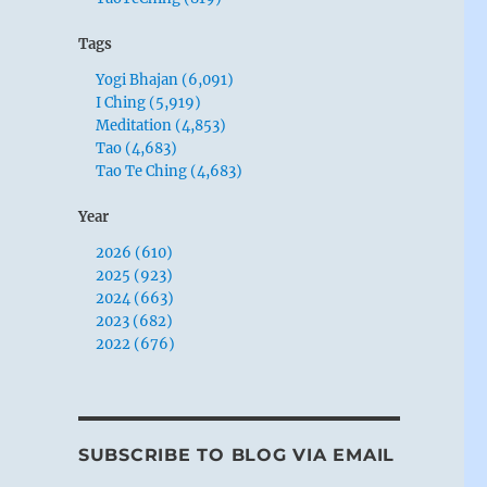
Tags
Yogi Bhajan (6,091)
I Ching (5,919)
Meditation (4,853)
Tao (4,683)
Tao Te Ching (4,683)
Year
2026 (610)
2025 (923)
2024 (663)
2023 (682)
2022 (676)
SUBSCRIBE TO BLOG VIA EMAIL