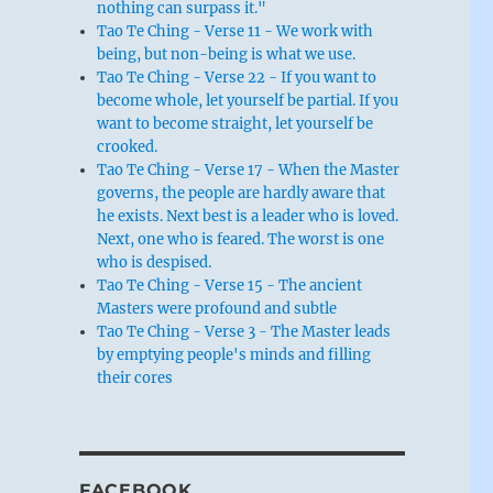
nothing can surpass it."
Tao Te Ching - Verse 11 - We work with
being, but non-being is what we use.
Tao Te Ching - Verse 22 - If you want to
become whole, let yourself be partial. If you
want to become straight, let yourself be
crooked.
Tao Te Ching - Verse 17 - When the Master
governs, the people are hardly aware that
he exists. Next best is a leader who is loved.
Next, one who is feared. The worst is one
who is despised.
Tao Te Ching - Verse 15 - The ancient
Masters were profound and subtle
Tao Te Ching - Verse 3 - The Master leads
by emptying people's minds and filling
their cores
FACEBOOK