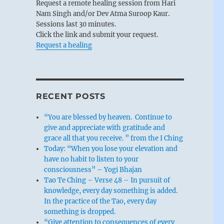
Request a remote healing session from Hari
Nam Singh and/or Dev Atma Suroop Kaur.
Sessions last 30 minutes.
Click the link and submit your request.
Request a healing
RECENT POSTS
“You are blessed by heaven. Continue to
give and appreciate with gratitude and
grace all that you receive. ” from the I Ching
Today: “When you lose your elevation and
have no habit to listen to your
consciousness” – Yogi Bhajan
Tao Te Ching – Verse 48 – In pursuit of
knowledge, every day something is added.
In the practice of the Tao, every day
something is dropped.
“Give attention to consequences of every