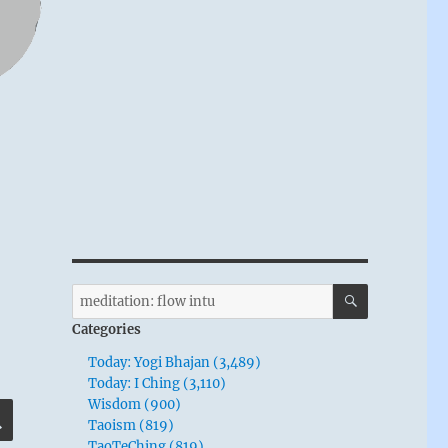
SEARCH
Search
for:
Categories
Today: Yogi Bhajan (3,489)
Today: I Ching (3,110)
Wisdom (900)
SEARCH
Taoism (819)
TaoTeChing (819)