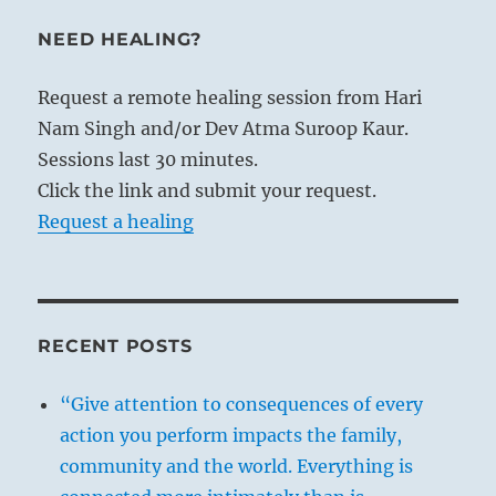
NEED HEALING?
Request a remote healing session from Hari
Nam Singh and/or Dev Atma Suroop Kaur.
Sessions last 30 minutes.
Click the link and submit your request.
Request a healing
RECENT POSTS
“Give attention to consequences of every
action you perform impacts the family,
community and the world. Everything is