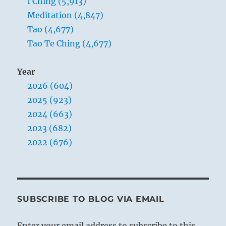
I Ching (5,913)
Meditation (4,847)
Tao (4,677)
Tao Te Ching (4,677)
Year
2026 (604)
2025 (923)
2024 (663)
2023 (682)
2022 (676)
SUBSCRIBE TO BLOG VIA EMAIL
Enter your email address to subscribe to this