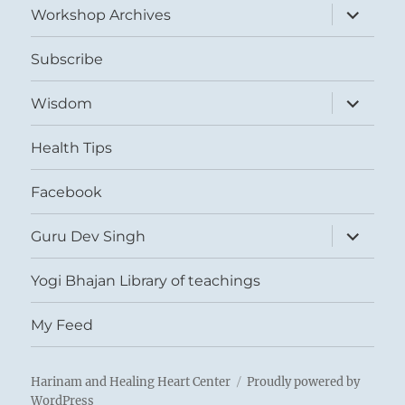
expand
Workshop Archives
child
menu
Subscribe
expand
Wisdom
child
menu
Health Tips
Facebook
expand
Guru Dev Singh
child
menu
Yogi Bhajan Library of teachings
My Feed
Harinam and Healing Heart Center
Proudly powered by
WordPress