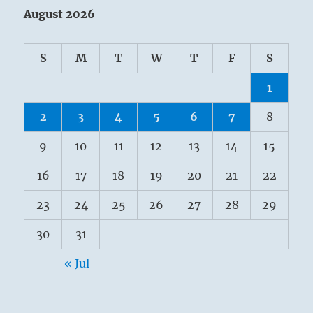
August 2026
S
M
T
W
T
F
S
1
2
3
4
5
6
7
8
9
10
11
12
13
14
15
16
17
18
19
20
21
22
23
24
25
26
27
28
29
30
31
« Jul