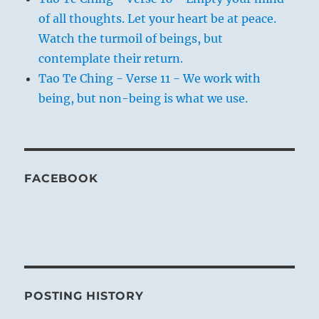
of all thoughts. Let your heart be at peace.
Watch the turmoil of beings, but
contemplate their return.
Tao Te Ching - Verse 11 - We work with
being, but non-being is what we use.
FACEBOOK
POSTING HISTORY