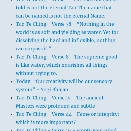
told is not the eternal Tao The name that
can be named is not the eternal Name.
Tao Te Ching - Verse 78 - "Nothing in the
world is as soft and yielding as water. Yet for
dissolving the hard and inflexible, nothing
can surpass it."
Tao Te Ching - Verse 8 - The supreme good
is like water, which nourishes all things
without trying to.
Today: “Our creativity will be our sensory
system" - Yogi Bhajan
Tao Te Ching - Verse 15 - The ancient
Masters were profound and subtle
Tao Te Ching - Verse 44 - Fame or integrity:
which is more important?
Tao Te Ching - Verse 16 - Empty your mind