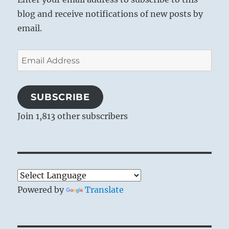
blog and receive notifications of new posts by
email.
Email
Address
SUBSCRIBE
Join 1,813 other subscribers
Powered by
Translate