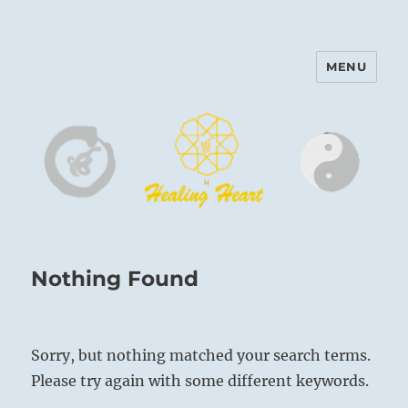
MENU
Harinam and Healing Heart
Center
Nothing Found
Sorry, but nothing matched your search terms.
Please try again with some different keywords.