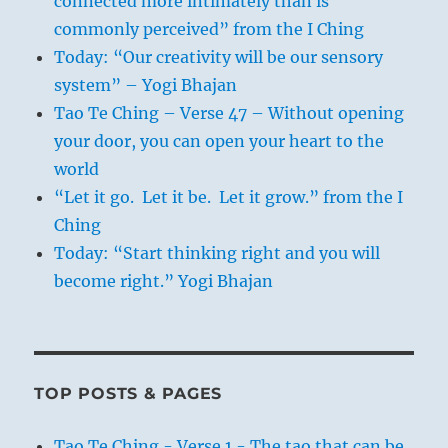
connected more intimately than is
commonly perceived” from the I Ching
Today: “Our creativity will be our sensory
system” – Yogi Bhajan
Tao Te Ching – Verse 47 – Without opening
your door, you can open your heart to the
world
“Let it go. Let it be. Let it grow.” from the I
Ching
Today: “Start thinking right and you will
become right.” Yogi Bhajan
TOP POSTS & PAGES
Tao Te Ching - Verse 1 - The tao that can be