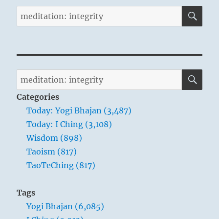
SE
Search
for:
SE
Search
for:
Categories
Today: Yogi Bhajan (3,487)
Today: I Ching (3,108)
Wisdom (898)
Taoism (817)
TaoTeChing (817)
Tags
Yogi Bhajan (6,085)