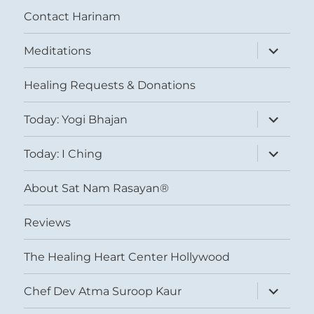
Contact Harinam
expand
Meditations
child
menu
Healing Requests & Donations
expand
Today: Yogi Bhajan
child
menu
expand
Today: I Ching
child
menu
About Sat Nam Rasayan®
Reviews
The Healing Heart Center Hollywood
expand
Chef Dev Atma Suroop Kaur
child
menu