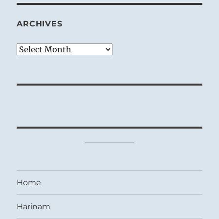
ARCHIVES
Archives
Home
Harinam