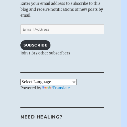
Enter your email address to subscribe to this
blog and receive notifications of new posts by
email.
Email
Address
SUBSCRIBE
Join 1,813 other subscribers
Powered by
Translate
NEED HEALING?