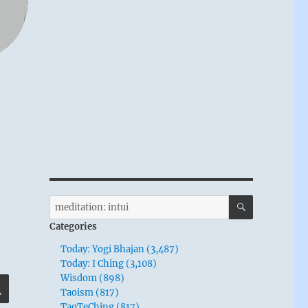
SEARCH
Search
for:
Categories
Today: Yogi Bhajan (3,487)
Today: I Ching (3,108)
Wisdom (898)
SEARCH
Taoism (817)
TaoTeChing (817)