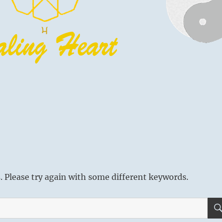
 Please try again with some different keywords.