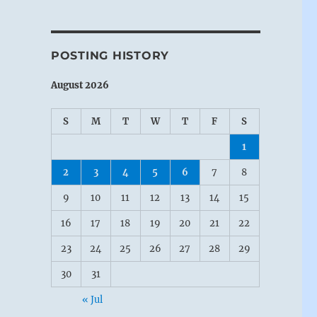
POSTING HISTORY
August 2026
S
M
T
W
T
F
S
1
2
3
4
5
6
7
8
9
10
11
12
13
14
15
16
17
18
19
20
21
22
23
24
25
26
27
28
29
30
31
« Jul