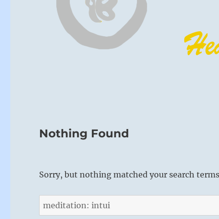
Nothing Found
Sorry, but nothing matched your search terms.
Search
for: