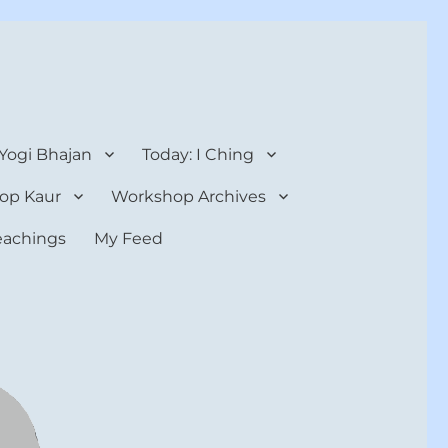
 Yogi Bhajan
Today: I Ching
op Kaur
Workshop Archives
teachings
My Feed