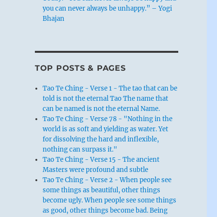
you can never always be unhappy.” – Yogi
Bhajan
TOP POSTS & PAGES
Tao Te Ching - Verse 1 - The tao that can be
told is not the eternal Tao The name that
can be named is not the eternal Name.
Tao Te Ching - Verse 78 - "Nothing in the
world is as soft and yielding as water. Yet
for dissolving the hard and inflexible,
nothing can surpass it."
Tao Te Ching - Verse 15 - The ancient
Masters were profound and subtle
Tao Te Ching - Verse 2 - When people see
some things as beautiful, other things
become ugly. When people see some things
as good, other things become bad. Being