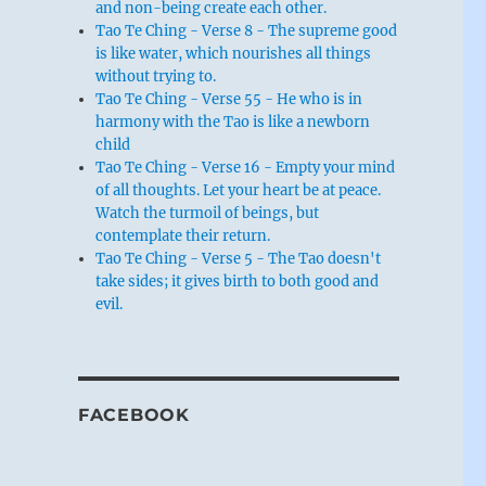
and non-being create each other.
Tao Te Ching - Verse 8 - The supreme good
is like water, which nourishes all things
without trying to.
Tao Te Ching - Verse 55 - He who is in
harmony with the Tao is like a newborn
child
Tao Te Ching - Verse 16 - Empty your mind
of all thoughts. Let your heart be at peace.
Watch the turmoil of beings, but
contemplate their return.
Tao Te Ching - Verse 5 - The Tao doesn't
take sides; it gives birth to both good and
evil.
FACEBOOK