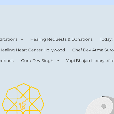
rt Center
itations
Healing Requests & Donations
Today:
Healing Heart Center Hollywood
Chef Dev Atma Suro
cebook
Guru Dev Singh
Yogi Bhajan Library of 