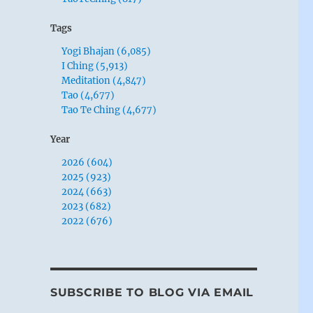
Tags
Yogi Bhajan (6,085)
I Ching (5,913)
Meditation (4,847)
Tao (4,677)
Tao Te Ching (4,677)
Year
2026 (604)
2025 (923)
2024 (663)
2023 (682)
2022 (676)
SUBSCRIBE TO BLOG VIA EMAIL