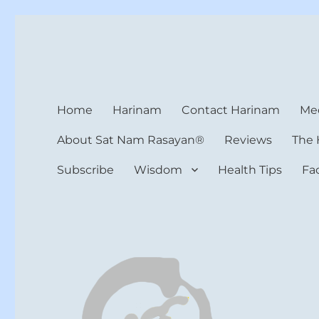
Harinam and Healing Hea
Healer, Teacher, Yogi
Home
Harinam
Contact Harinam
Med
About Sat Nam Rasayan®
Reviews
The 
Subscribe
Wisdom
Health Tips
Fa