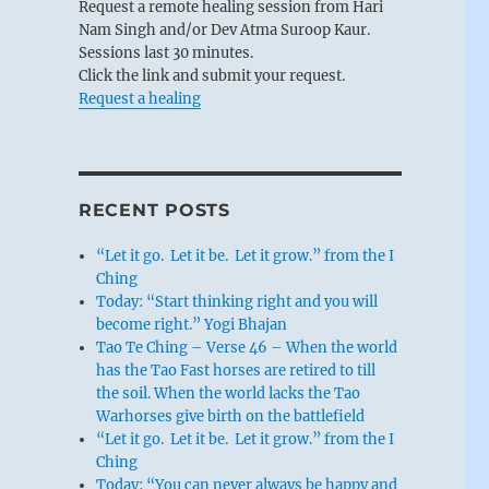
Request a remote healing session from Hari
Nam Singh and/or Dev Atma Suroop Kaur.
Sessions last 30 minutes.
Click the link and submit your request.
Request a healing
RECENT POSTS
“Let it go. Let it be. Let it grow.” from the I
Ching
Today: “Start thinking right and you will
become right.” Yogi Bhajan
Tao Te Ching – Verse 46 – When the world
has the Tao Fast horses are retired to till
the soil. When the world lacks the Tao
Warhorses give birth on the battlefield
“Let it go. Let it be. Let it grow.” from the I
Ching
Today: “You can never always be happy and