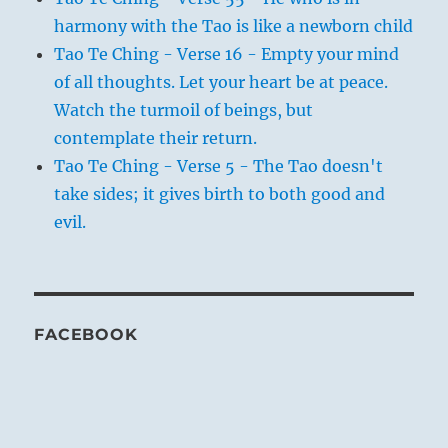
harmony with the Tao is like a newborn child
Tao Te Ching - Verse 16 - Empty your mind
of all thoughts. Let your heart be at peace.
Watch the turmoil of beings, but
contemplate their return.
Tao Te Ching - Verse 5 - The Tao doesn't
take sides; it gives birth to both good and
evil.
FACEBOOK