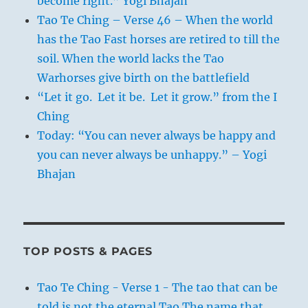
become right.” Yogi Bhajan
Tao Te Ching – Verse 46 – When the world
has the Tao Fast horses are retired to till the
soil. When the world lacks the Tao
Warhorses give birth on the battlefield
“Let it go. Let it be. Let it grow.” from the I
Ching
Today: “You can never always be happy and
you can never always be unhappy.” – Yogi
Bhajan
TOP POSTS & PAGES
Tao Te Ching - Verse 1 - The tao that can be
told is not the eternal Tao The name that