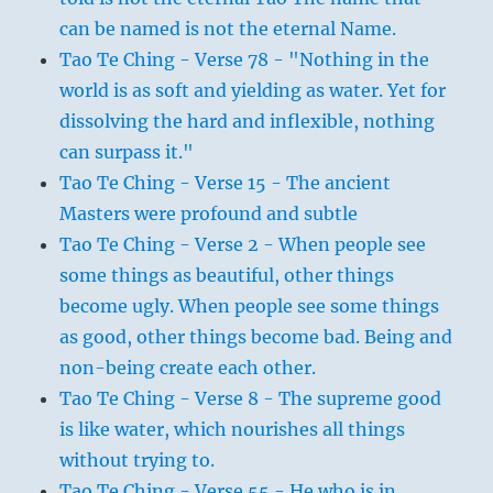
can be named is not the eternal Name.
Tao Te Ching - Verse 78 - "Nothing in the
world is as soft and yielding as water. Yet for
dissolving the hard and inflexible, nothing
can surpass it."
Tao Te Ching - Verse 15 - The ancient
Masters were profound and subtle
Tao Te Ching - Verse 2 - When people see
some things as beautiful, other things
become ugly. When people see some things
as good, other things become bad. Being and
non-being create each other.
Tao Te Ching - Verse 8 - The supreme good
is like water, which nourishes all things
without trying to.
Tao Te Ching - Verse 55 - He who is in