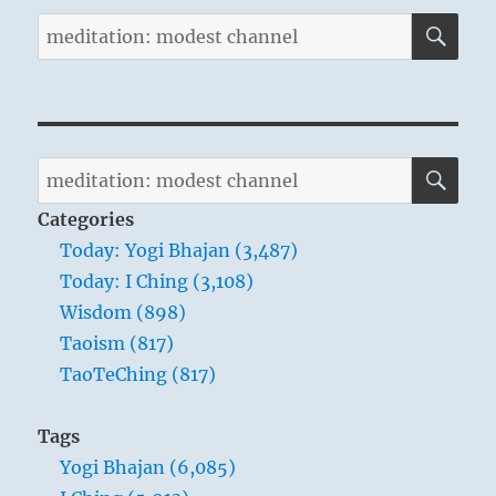
SE
Search
for:
SE
Search
for:
Categories
Today: Yogi Bhajan (3,487)
Today: I Ching (3,108)
Wisdom (898)
Taoism (817)
TaoTeChing (817)
Tags
Yogi Bhajan (6,085)