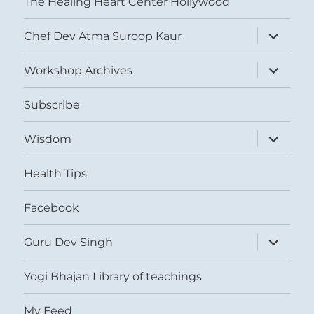
The Healing Heart Center Hollywood
expand
Chef Dev Atma Suroop Kaur
child
menu
expand
Workshop Archives
child
menu
Subscribe
expand
Wisdom
child
menu
Health Tips
Facebook
expand
Guru Dev Singh
child
menu
Yogi Bhajan Library of teachings
My Feed