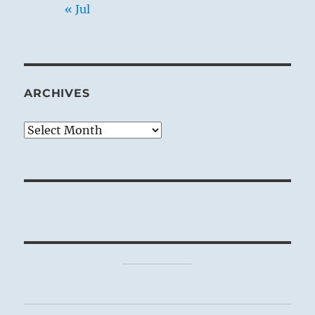
« Jul
ARCHIVES
Archives