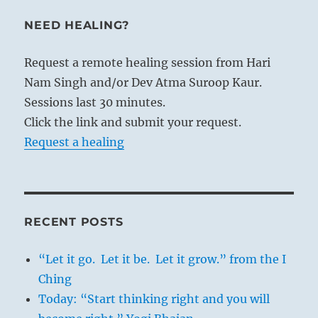
NEED HEALING?
Request a remote healing session from Hari
Nam Singh and/or Dev Atma Suroop Kaur.
Sessions last 30 minutes.
Click the link and submit your request.
Request a healing
RECENT POSTS
“Let it go. Let it be. Let it grow.” from the I
Ching
Today: “Start thinking right and you will