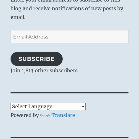
blog and receive notifications of new posts by
email.
Email
Address
SUBSCRIBE
Join 1,813 other subscribers
Powered by
Translate