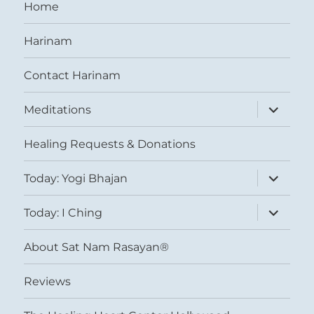
Home
Harinam
Contact Harinam
expand
Meditations
child
menu
Healing Requests & Donations
expand
Today: Yogi Bhajan
child
menu
expand
Today: I Ching
child
menu
About Sat Nam Rasayan®
Reviews