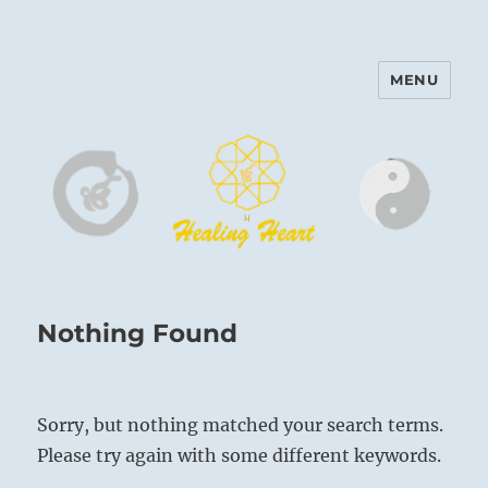
MENU
Harinam and Healing Heart
Center
Nothing Found
Sorry, but nothing matched your search terms.
Please try again with some different keywords.