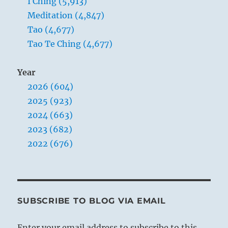
I Ching (5,913)
Meditation (4,847)
Tao (4,677)
Tao Te Ching (4,677)
Year
2026 (604)
2025 (923)
2024 (663)
2023 (682)
2022 (676)
SUBSCRIBE TO BLOG VIA EMAIL
Enter your email address to subscribe to this