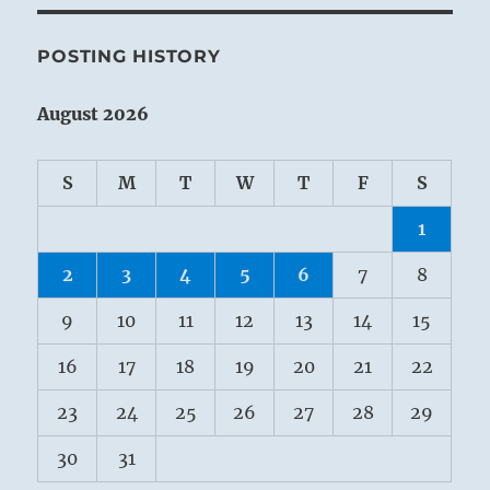
POSTING HISTORY
August 2026
S
M
T
W
T
F
S
1
2
3
4
5
6
7
8
9
10
11
12
13
14
15
16
17
18
19
20
21
22
23
24
25
26
27
28
29
30
31