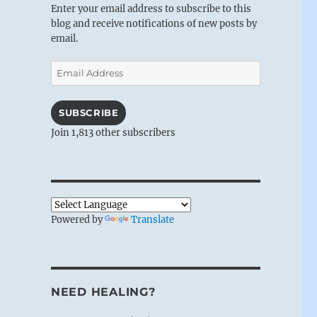
Enter your email address to subscribe to this
blog and receive notifications of new posts by
email.
Email
Address
SUBSCRIBE
Join 1,813 other subscribers
Powered by
Translate
NEED HEALING?