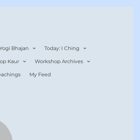
 Yogi Bhajan
Today: I Ching
op Kaur
Workshop Archives
teachings
My Feed