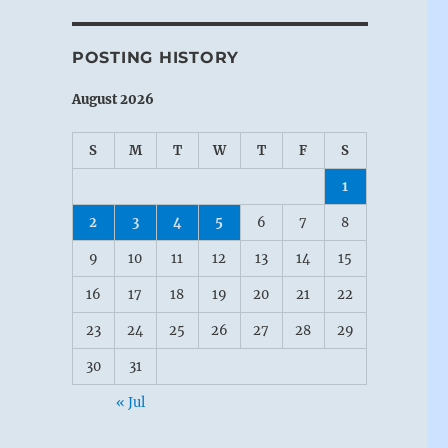
POSTING HISTORY
August 2026
S
M
T
W
T
F
S
1
2
3
4
5
6
7
8
9
10
11
12
13
14
15
16
17
18
19
20
21
22
23
24
25
26
27
28
29
30
31
« Jul