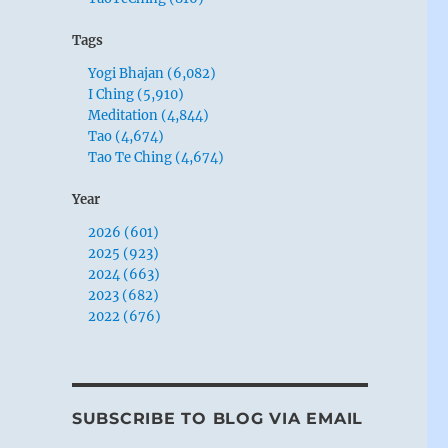
Tags
Yogi Bhajan (6,082)
I Ching (5,910)
Meditation (4,844)
Tao (4,674)
Tao Te Ching (4,674)
Year
2026 (601)
2025 (923)
2024 (663)
2023 (682)
2022 (676)
SUBSCRIBE TO BLOG VIA EMAIL