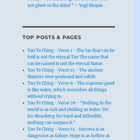
not given to the mind ” – Yogi Bhajan
TOP POSTS & PAGES
Tao Te Ching - Verse 1 - The tao that can be
told is not the eternal Tao The name that
can be named is not the eternal Name.
Tao Te Ching - Verse 15 - The ancient
Masters were profound and subtle
Tao Te Ching - Verse 8 - The supreme good
is like water, which nourishes all things
without trying to.
Tao Te Ching - Verse 78 - "Nothing in the
world is as soft and yielding as water. Yet
for dissolving the hard and inflexible,
nothing can surpass it."
Tao Te Ching - Verse 13 - Success is as
dangerous as failure. Hope is as hollow as