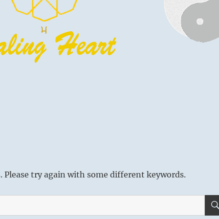
 Please try again with some different keywords.