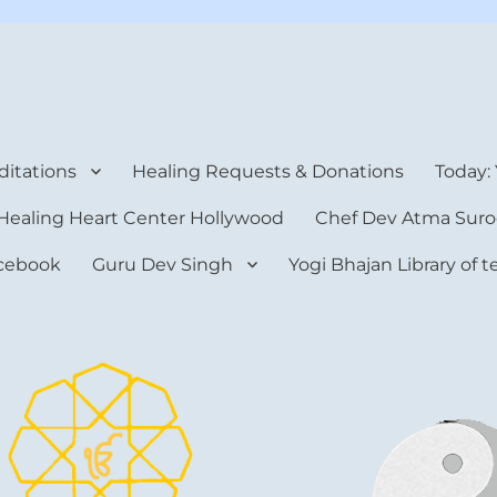
rt Center
itations
Healing Requests & Donations
Today:
Healing Heart Center Hollywood
Chef Dev Atma Suro
cebook
Guru Dev Singh
Yogi Bhajan Library of 