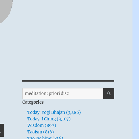
SEARCH
Search
for:
Categories
Today: Yogi Bhajan (3,486)
Today: I Ching (3,107)
Wisdom (897)
SEARCH
Taoism (816)
TaoTeChing (816)