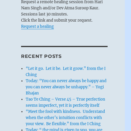
Request a remote healing session from Hari
Nam Singh and/or Dev Atma Suroop Kaur.
Sessions last 30 minutes.
Click the link and submit your request.
Request a healing
RECENT POSTS
“Let it go. Let it be. Let it grow.” from the I
Ching
Today: “You can never always be happy and
you can never always be unhappy.” – Yogi
Bhajan
Tao Te Ching – Verse 45 – True perfection
seems imperfect, yet it is perfectly itself
“Meet the fool with kindness. Understand
when the other’s intuition conflicts with
your view. Be flexible.” from the I Ching
Today: “ the mind is given to you, you are