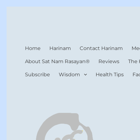
Harinam and Healing Hea
Healer, Teacher, Yogi
Home
Harinam
Contact Harinam
Med
About Sat Nam Rasayan®
Reviews
The 
Subscribe
Wisdom
Health Tips
Fa