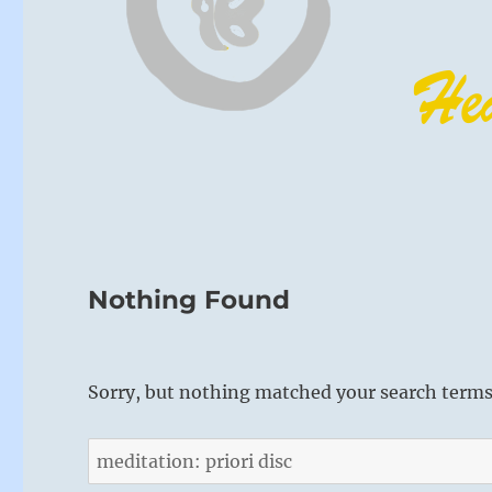
Nothing Found
Sorry, but nothing matched your search terms.
Search
for: