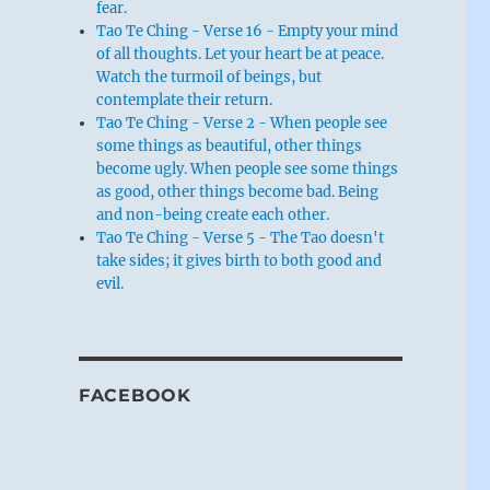
fear.
Tao Te Ching - Verse 16 - Empty your mind
of all thoughts. Let your heart be at peace.
Watch the turmoil of beings, but
contemplate their return.
Tao Te Ching - Verse 2 - When people see
some things as beautiful, other things
become ugly. When people see some things
as good, other things become bad. Being
and non-being create each other.
Tao Te Ching - Verse 5 - The Tao doesn't
take sides; it gives birth to both good and
evil.
FACEBOOK