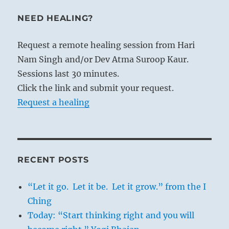
NEED HEALING?
Request a remote healing session from Hari
Nam Singh and/or Dev Atma Suroop Kaur.
Sessions last 30 minutes.
Click the link and submit your request.
Request a healing
RECENT POSTS
“Let it go. Let it be. Let it grow.” from the I
Ching
Today: “Start thinking right and you will