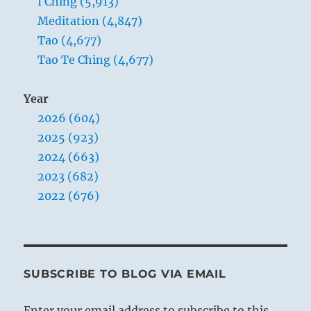
I Ching (5,913)
Meditation (4,847)
Tao (4,677)
Tao Te Ching (4,677)
Year
2026 (604)
2025 (923)
2024 (663)
2023 (682)
2022 (676)
SUBSCRIBE TO BLOG VIA EMAIL
Enter your email address to subscribe to this