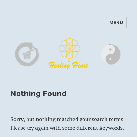
MENU
Harinam and Healing Heart
Center
Nothing Found
Sorry, but nothing matched your search terms.
Please try again with some different keywords.