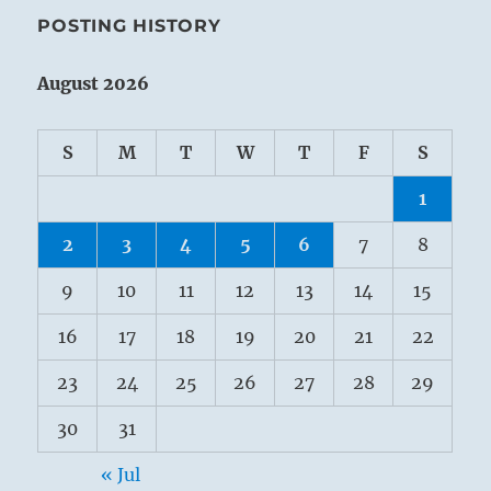
POSTING HISTORY
August 2026
S
M
T
W
T
F
S
1
2
3
4
5
6
7
8
9
10
11
12
13
14
15
16
17
18
19
20
21
22
23
24
25
26
27
28
29
30
31
« Jul