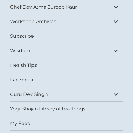
expand
Chef Dev Atma Suroop Kaur
child
menu
expand
Workshop Archives
child
menu
Subscribe
expand
Wisdom
child
menu
Health Tips
Facebook
expand
Guru Dev Singh
child
menu
Yogi Bhajan Library of teachings
My Feed