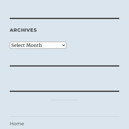
ARCHIVES
Archives
Home