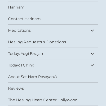
Harinam
Contact Harinam
expand
Meditations
child
menu
Healing Requests & Donations
expand
Today: Yogi Bhajan
child
menu
expand
Today: I Ching
child
menu
About Sat Nam Rasayan®
Reviews
The Healing Heart Center Hollywood