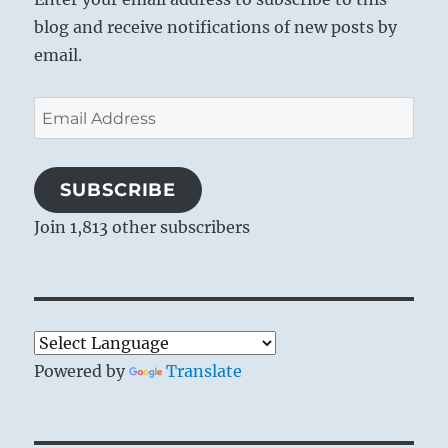
blog and receive notifications of new posts by
email.
Email
Address
SUBSCRIBE
Join 1,813 other subscribers
Powered by
Translate