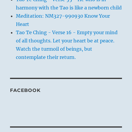
harmony with the Tao is like a newborn child
Meditation: NM327-990930 Know Your
Heart
Tao Te Ching - Verse 16 - Empty your mind
of all thoughts. Let your heart be at peace.
Watch the turmoil of beings, but
contemplate their return.
FACEBOOK