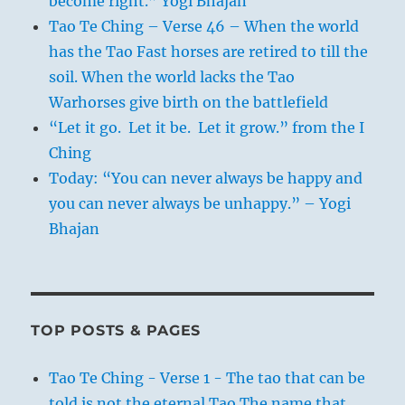
become right.” Yogi Bhajan
Tao Te Ching – Verse 46 – When the world
has the Tao Fast horses are retired to till the
soil. When the world lacks the Tao
Warhorses give birth on the battlefield
“Let it go. Let it be. Let it grow.” from the I
Ching
Today: “You can never always be happy and
you can never always be unhappy.” – Yogi
Bhajan
TOP POSTS & PAGES
Tao Te Ching - Verse 1 - The tao that can be
told is not the eternal Tao The name that