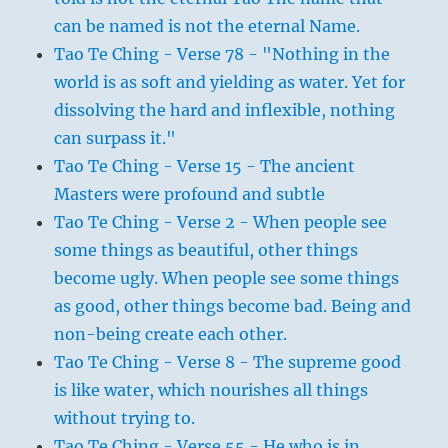
can be named is not the eternal Name.
Tao Te Ching - Verse 78 - "Nothing in the
world is as soft and yielding as water. Yet for
dissolving the hard and inflexible, nothing
can surpass it."
Tao Te Ching - Verse 15 - The ancient
Masters were profound and subtle
Tao Te Ching - Verse 2 - When people see
some things as beautiful, other things
become ugly. When people see some things
as good, other things become bad. Being and
non-being create each other.
Tao Te Ching - Verse 8 - The supreme good
is like water, which nourishes all things
without trying to.
Tao Te Ching - Verse 55 - He who is in