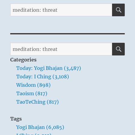
SE
Search
for:
SE
Search
for:
Categories
Today: Yogi Bhajan (3,487)
Today: I Ching (3,108)
Wisdom (898)
Taoism (817)
TaoTeChing (817)
Tags
Yogi Bhajan (6,085)