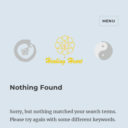
MENU
Harinam and Healing Heart
Center
Nothing Found
Sorry, but nothing matched your search terms.
Please try again with some different keywords.