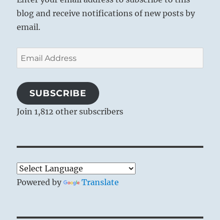
blog and receive notifications of new posts by
email.
Email
Address
SUBSCRIBE
Join 1,812 other subscribers
Powered by
Translate