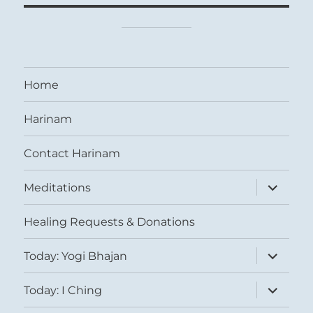
Home
Harinam
Contact Harinam
expand
Meditations
child
menu
Healing Requests & Donations
expand
Today: Yogi Bhajan
child
menu
expand
Today: I Ching
child
menu