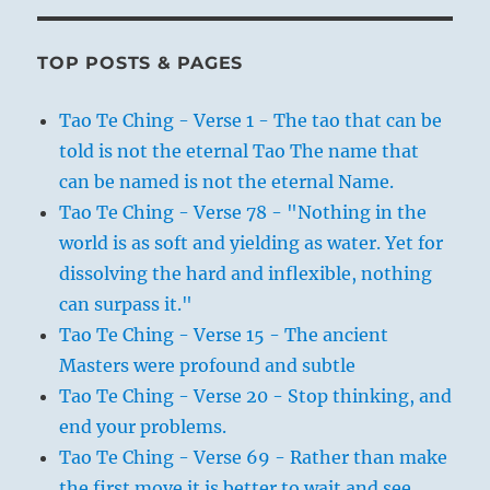
TOP POSTS & PAGES
Tao Te Ching - Verse 1 - The tao that can be
told is not the eternal Tao The name that
can be named is not the eternal Name.
Tao Te Ching - Verse 78 - "Nothing in the
world is as soft and yielding as water. Yet for
dissolving the hard and inflexible, nothing
can surpass it."
Tao Te Ching - Verse 15 - The ancient
Masters were profound and subtle
Tao Te Ching - Verse 20 - Stop thinking, and
end your problems.
Tao Te Ching - Verse 69 - Rather than make
the first move it is better to wait and see.