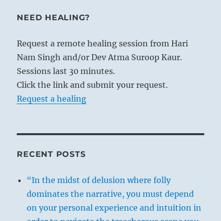
NEED HEALING?
Request a remote healing session from Hari
Nam Singh and/or Dev Atma Suroop Kaur.
Sessions last 30 minutes.
Click the link and submit your request.
Request a healing
RECENT POSTS
“In the midst of delusion where folly
dominates the narrative, you must depend
on your personal experience and intuition in