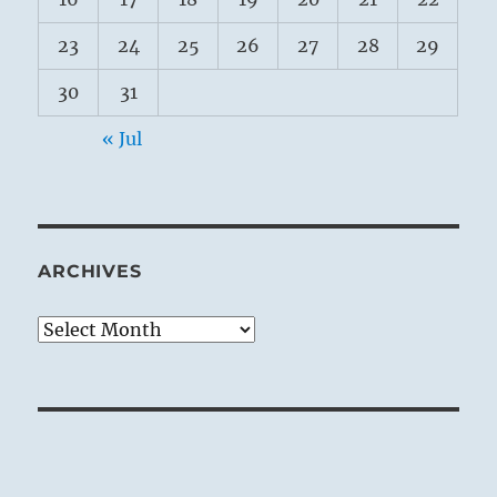
23
24
25
26
27
28
29
30
31
« Jul
ARCHIVES
Archives