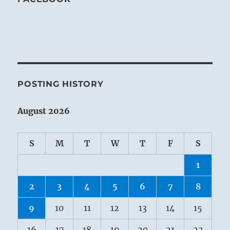
POSTING HISTORY
August 2026
S
M
T
W
T
F
S
1
2
3
4
5
6
7
8
9
10
11
12
13
14
15
16
17
18
19
20
21
22