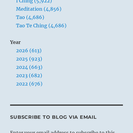
I Ching (5,922)
Meditation (4,856)
Tao (4,686)
Tao Te Ching (4,686)
Year
2026 (613)
2025 (923)
2024 (663)
2023 (682)
2022 (676)
SUBSCRIBE TO BLOG VIA EMAIL
Enter your email address to subscribe to this