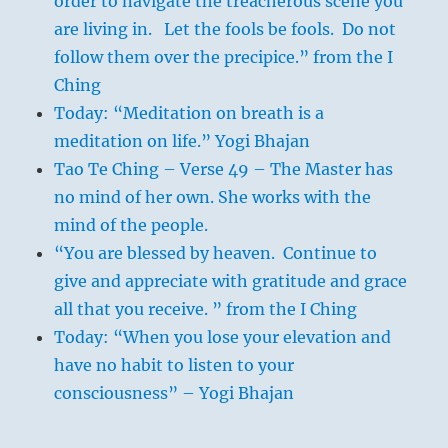
order to navigate the treacherous scene you
are living in. Let the fools be fools. Do not
follow them over the precipice.” from the I
Ching
Today: “Meditation on breath is a
meditation on life.” Yogi Bhajan
Tao Te Ching – Verse 49 – The Master has
no mind of her own. She works with the
mind of the people.
“You are blessed by heaven. Continue to
give and appreciate with gratitude and grace
all that you receive. ” from the I Ching
Today: “When you lose your elevation and
have no habit to listen to your
consciousness” – Yogi Bhajan