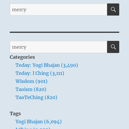
SE
Search
for:
SE
Search
for:
Categories
Today: Yogi Bhajan (3,490)
Today: I Ching (3,111)
Wisdom (901)
Taoism (820)
TaoTeChing (820)
Tags
Yogi Bhajan (6,094)