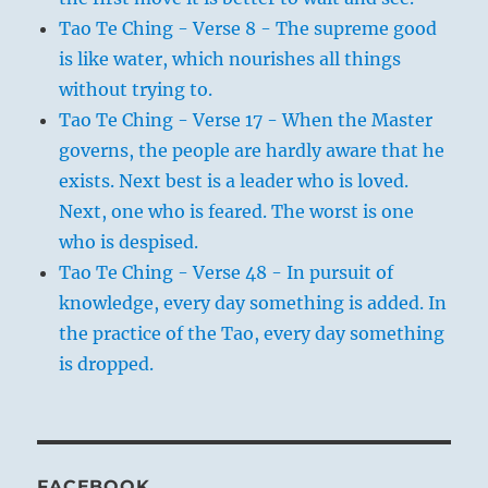
Tao Te Ching - Verse 8 - The supreme good
is like water, which nourishes all things
without trying to.
Tao Te Ching - Verse 17 - When the Master
governs, the people are hardly aware that he
exists. Next best is a leader who is loved.
Next, one who is feared. The worst is one
who is despised.
Tao Te Ching - Verse 48 - In pursuit of
knowledge, every day something is added. In
the practice of the Tao, every day something
is dropped.
FACEBOOK