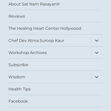
About Sat Nam Rasayan®
Reviews
The Healing Heart Center Hollywood
expand
Chef Dev Atma Suroop Kaur
child
menu
expand
Workshop Archives
child
menu
Subscribe
expand
Wisdom
child
menu
Health Tips
Facebook