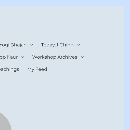
 Yogi Bhajan
Today: I Ching
op Kaur
Workshop Archives
teachings
My Feed