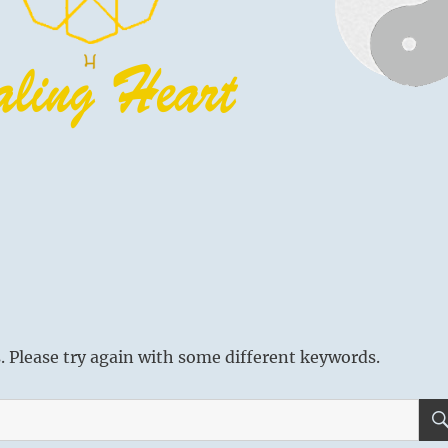
 Please try again with some different keywords.