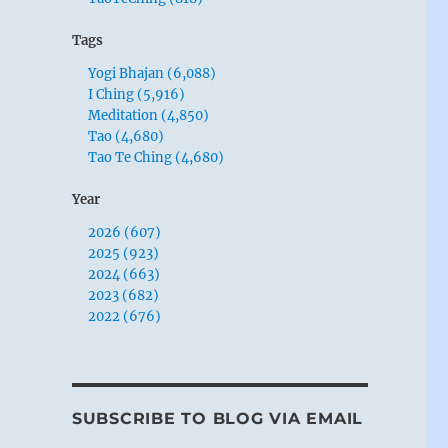
Tags
Yogi Bhajan (6,088)
I Ching (5,916)
Meditation (4,850)
Tao (4,680)
Tao Te Ching (4,680)
Year
2026 (607)
2025 (923)
2024 (663)
2023 (682)
2022 (676)
SUBSCRIBE TO BLOG VIA EMAIL