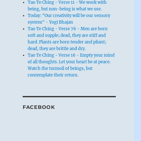
Tao Te Ching - Verse 11 - We work with
being, but non-being is what we use.
Today: “Our creativity will be our sensory
system" - Yogi Bhajan
Tao Te Ching - Verse 76 - Men are born
soft and supple; dead, they are stiff and
hard. Plants are born tender and pliant;
dead, they are brittle and dry.
Tao Te Ching - Verse 16 - Empty your mind
of all thoughts. Let your heart be at peace.
Watch the turmoil of beings, but
contemplate their return.
FACEBOOK