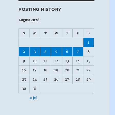
POSTING HISTORY
August 2026
S
M
T
W
T
F
S
1
2
3
4
5
6
7
8
9
10
11
12
13
14
15
16
17
18
19
20
21
22
23
24
25
26
27
28
29
30
31
« Jul