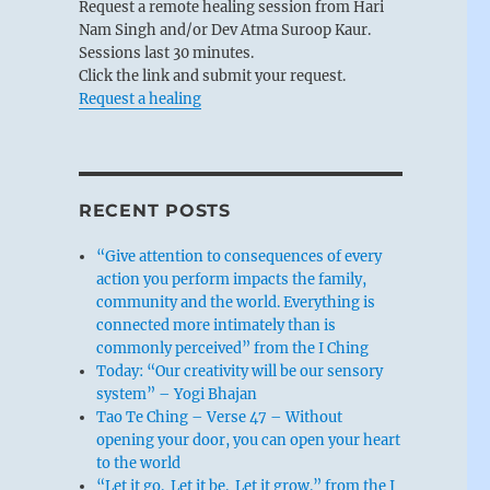
Request a remote healing session from Hari
Nam Singh and/or Dev Atma Suroop Kaur.
Sessions last 30 minutes.
Click the link and submit your request.
Request a healing
RECENT POSTS
“Give attention to consequences of every
action you perform impacts the family,
community and the world. Everything is
connected more intimately than is
commonly perceived” from the I Ching
Today: “Our creativity will be our sensory
system” – Yogi Bhajan
Tao Te Ching – Verse 47 – Without
opening your door, you can open your heart
to the world
“Let it go. Let it be. Let it grow.” from the I