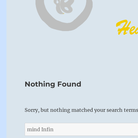
Nothing Found
Sorry, but nothing matched your search terms.
Search
for: