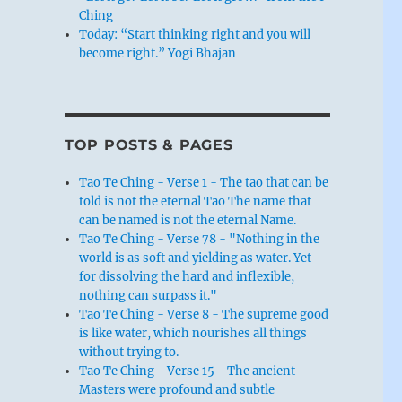
Ching
Today: “Start thinking right and you will
become right.” Yogi Bhajan
TOP POSTS & PAGES
Tao Te Ching - Verse 1 - The tao that can be
told is not the eternal Tao The name that
can be named is not the eternal Name.
Tao Te Ching - Verse 78 - "Nothing in the
world is as soft and yielding as water. Yet
for dissolving the hard and inflexible,
nothing can surpass it."
Tao Te Ching - Verse 8 - The supreme good
is like water, which nourishes all things
without trying to.
Tao Te Ching - Verse 15 - The ancient
Masters were profound and subtle