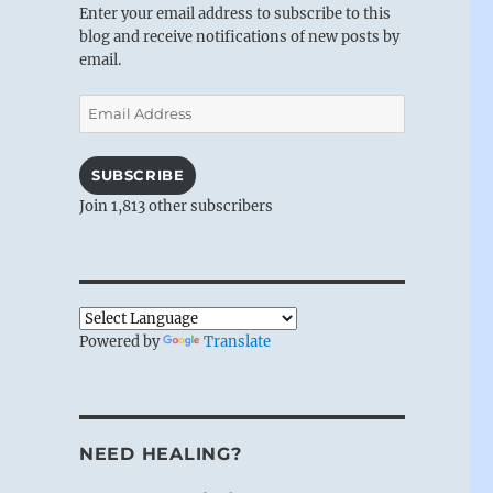
Enter your email address to subscribe to this
blog and receive notifications of new posts by
email.
Email
Address
SUBSCRIBE
Join 1,813 other subscribers
Powered by
Translate
NEED HEALING?