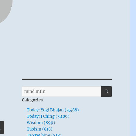
SEARCH
Search
for:
Categories
Today: Yogi Bhajan (3,488)
Today: I Ching (3,109)
Wisdom (899)
SEARCH
Taoism (818)
TaoTeChing (818)