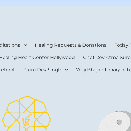
rt Center
itations
Healing Requests & Donations
Today:
Healing Heart Center Hollywood
Chef Dev Atma Suro
cebook
Guru Dev Singh
Yogi Bhajan Library of 