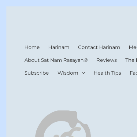
Harinam and Healing Hea
Healer, Teacher, Yogi
Home
Harinam
Contact Harinam
Med
About Sat Nam Rasayan®
Reviews
The 
Subscribe
Wisdom
Health Tips
Fa