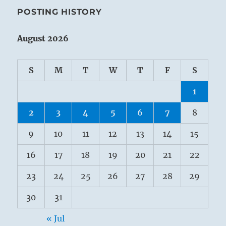
POSTING HISTORY
August 2026
S
M
T
W
T
F
S
1
2
3
4
5
6
7
8
9
10
11
12
13
14
15
16
17
18
19
20
21
22
23
24
25
26
27
28
29
30
31
« Jul