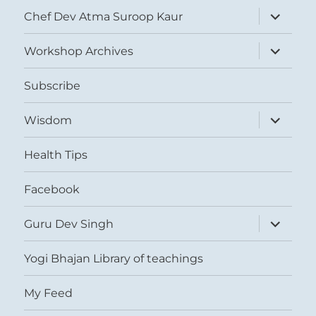
expand
Chef Dev Atma Suroop Kaur
child
menu
expand
Workshop Archives
child
menu
Subscribe
expand
Wisdom
child
menu
Health Tips
Facebook
expand
Guru Dev Singh
child
menu
Yogi Bhajan Library of teachings
My Feed