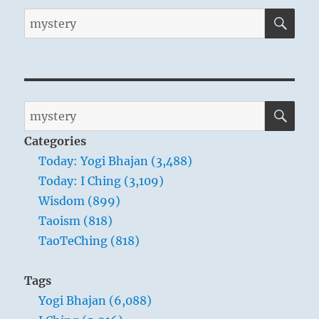
SE
Search
for:
SE
Search
for:
Categories
Today: Yogi Bhajan (3,488)
Today: I Ching (3,109)
Wisdom (899)
Taoism (818)
TaoTeChing (818)
Tags
Yogi Bhajan (6,088)