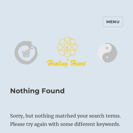
MENU
Harinam and Healing Heart
Center
Nothing Found
Sorry, but nothing matched your search terms.
Please try again with some different keywords.