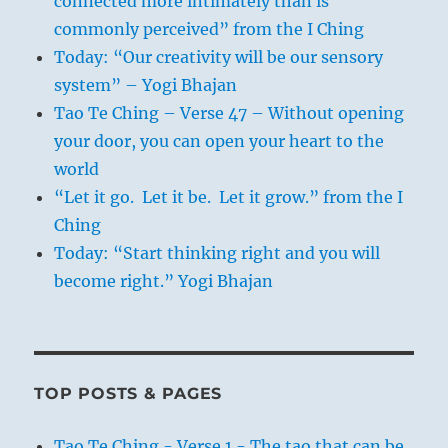
connected more intimately than is
commonly perceived” from the I Ching
Today: “Our creativity will be our sensory
system” – Yogi Bhajan
Tao Te Ching – Verse 47 – Without opening
your door, you can open your heart to the
world
“Let it go. Let it be. Let it grow.” from the I
Ching
Today: “Start thinking right and you will
become right.” Yogi Bhajan
TOP POSTS & PAGES
Tao Te Ching - Verse 1 - The tao that can be