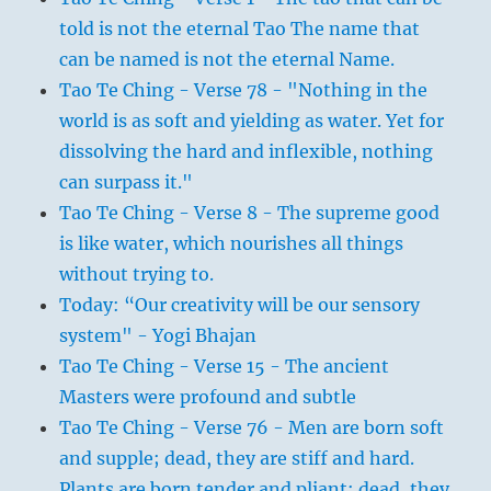
told is not the eternal Tao The name that
can be named is not the eternal Name.
Tao Te Ching - Verse 78 - "Nothing in the
world is as soft and yielding as water. Yet for
dissolving the hard and inflexible, nothing
can surpass it."
Tao Te Ching - Verse 8 - The supreme good
is like water, which nourishes all things
without trying to.
Today: “Our creativity will be our sensory
system" - Yogi Bhajan
Tao Te Ching - Verse 15 - The ancient
Masters were profound and subtle
Tao Te Ching - Verse 76 - Men are born soft
and supple; dead, they are stiff and hard.
Plants are born tender and pliant; dead, they