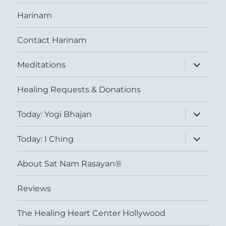
Harinam
Contact Harinam
expand
Meditations
child
menu
Healing Requests & Donations
expand
Today: Yogi Bhajan
child
menu
expand
Today: I Ching
child
menu
About Sat Nam Rasayan®
Reviews
The Healing Heart Center Hollywood