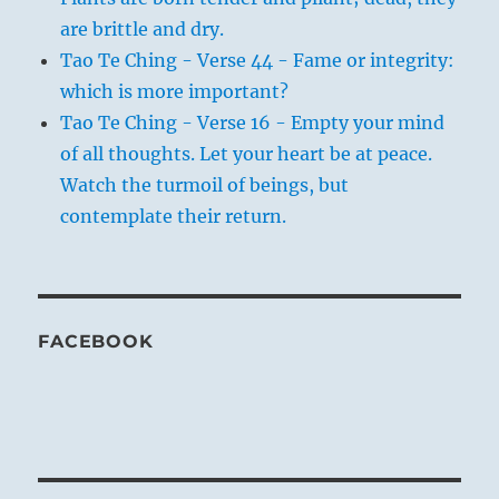
are brittle and dry.
Tao Te Ching - Verse 44 - Fame or integrity:
which is more important?
Tao Te Ching - Verse 16 - Empty your mind
of all thoughts. Let your heart be at peace.
Watch the turmoil of beings, but
contemplate their return.
FACEBOOK