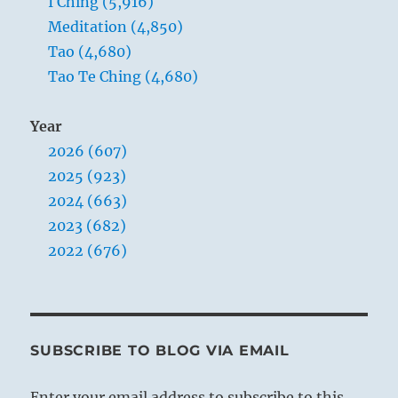
I Ching (5,916)
Meditation (4,850)
Tao (4,680)
Tao Te Ching (4,680)
Year
2026 (607)
2025 (923)
2024 (663)
2023 (682)
2022 (676)
SUBSCRIBE TO BLOG VIA EMAIL
Enter your email address to subscribe to this