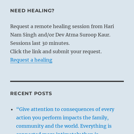
NEED HEALING?
Request a remote healing session from Hari
Nam Singh and/or Dev Atma Suroop Kaur.
Sessions last 30 minutes.
Click the link and submit your request.
Request a healing
RECENT POSTS
“Give attention to consequences of every
action you perform impacts the family,
community and the world. Everything is