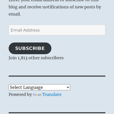
blog and receive notifications of new posts by
email.
Email
Address
SUBSCRIBE
Join 1,813 other subscribers
Powered by
Translate