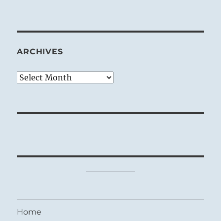
ARCHIVES
Archives
Home