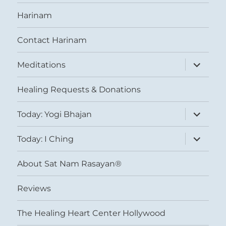
Harinam
Contact Harinam
expand
Meditations
child
menu
Healing Requests & Donations
expand
Today: Yogi Bhajan
child
menu
expand
Today: I Ching
child
menu
About Sat Nam Rasayan®
Reviews
The Healing Heart Center Hollywood