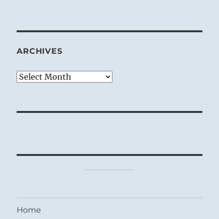
ARCHIVES
Archives
Home