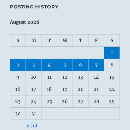
POSTING HISTORY
August 2026
S
M
T
W
T
F
S
1
2
3
4
5
6
7
8
9
10
11
12
13
14
15
16
17
18
19
20
21
22
23
24
25
26
27
28
29
30
31
« Jul