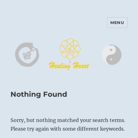
MENU
Harinam and Healing Heart
Center
Nothing Found
Sorry, but nothing matched your search terms.
Please try again with some different keywords.