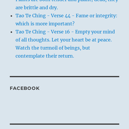
are brittle and dry.
Tao Te Ching - Verse 44 - Fame or integrity:
which is more important?
Tao Te Ching - Verse 16 - Empty your mind
of all thoughts. Let your heart be at peace.
Watch the turmoil of beings, but
contemplate their return.
FACEBOOK