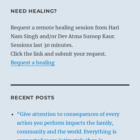
NEED HEALING?
Request a remote healing session from Hari
Nam Singh and/or Dev Atma Suroop Kaur.
Sessions last 30 minutes.
Click the link and submit your request.
Request a healing
RECENT POSTS
“Give attention to consequences of every
action you perform impacts the family,
community and the world. Everything is