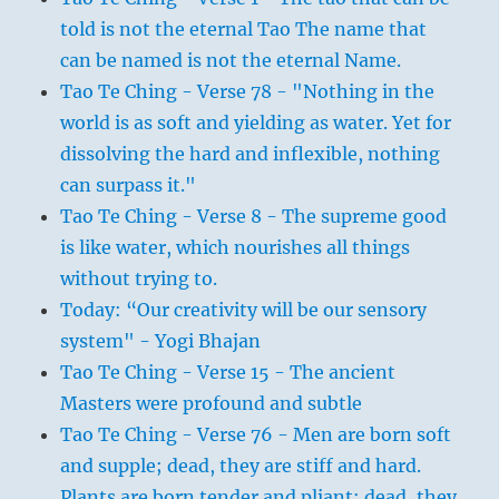
told is not the eternal Tao The name that
can be named is not the eternal Name.
Tao Te Ching - Verse 78 - "Nothing in the
world is as soft and yielding as water. Yet for
dissolving the hard and inflexible, nothing
can surpass it."
Tao Te Ching - Verse 8 - The supreme good
is like water, which nourishes all things
without trying to.
Today: “Our creativity will be our sensory
system" - Yogi Bhajan
Tao Te Ching - Verse 15 - The ancient
Masters were profound and subtle
Tao Te Ching - Verse 76 - Men are born soft
and supple; dead, they are stiff and hard.
Plants are born tender and pliant; dead, they