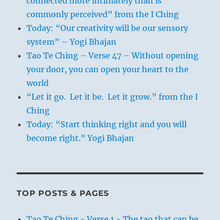
connected more intimately than is
commonly perceived” from the I Ching
Today: “Our creativity will be our sensory
system” – Yogi Bhajan
Tao Te Ching – Verse 47 – Without opening
your door, you can open your heart to the
world
“Let it go. Let it be. Let it grow.” from the I
Ching
Today: “Start thinking right and you will
become right.” Yogi Bhajan
TOP POSTS & PAGES
Tao Te Ching - Verse 1 - The tao that can be