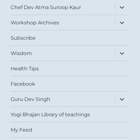
expand
Chef Dev Atma Suroop Kaur
child
menu
expand
Workshop Archives
child
menu
Subscribe
expand
Wisdom
child
menu
Health Tips
Facebook
expand
Guru Dev Singh
child
menu
Yogi Bhajan Library of teachings
My Feed