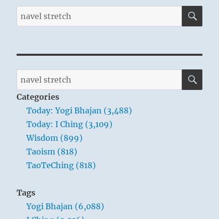
SE
Search
for:
SE
Search
for:
Categories
Today: Yogi Bhajan (3,488)
Today: I Ching (3,109)
Wisdom (899)
Taoism (818)
TaoTeChing (818)
Tags
Yogi Bhajan (6,088)