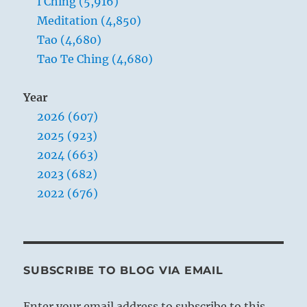
I Ching (5,916)
Meditation (4,850)
Tao (4,680)
Tao Te Ching (4,680)
Year
2026 (607)
2025 (923)
2024 (663)
2023 (682)
2022 (676)
SUBSCRIBE TO BLOG VIA EMAIL
Enter your email address to subscribe to this