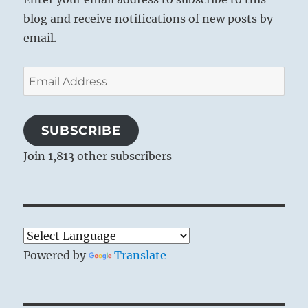
blog and receive notifications of new posts by
email.
Email
Address
SUBSCRIBE
Join 1,813 other subscribers
Powered by
Translate