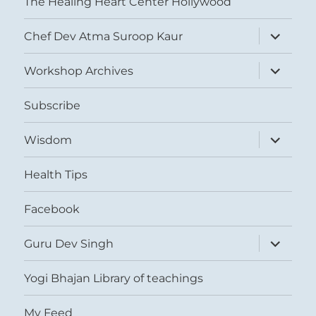
The Healing Heart Center Hollywood
expand
Chef Dev Atma Suroop Kaur
child
menu
expand
Workshop Archives
child
menu
Subscribe
expand
Wisdom
child
menu
Health Tips
Facebook
expand
Guru Dev Singh
child
menu
Yogi Bhajan Library of teachings
My Feed