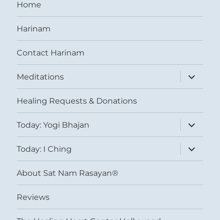
Home
Harinam
Contact Harinam
expand
Meditations
child
menu
Healing Requests & Donations
expand
Today: Yogi Bhajan
child
menu
expand
Today: I Ching
child
menu
About Sat Nam Rasayan®
Reviews