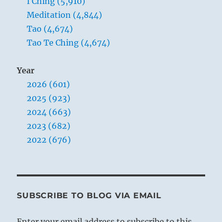
I Ching (5,910)
Meditation (4,844)
Tao (4,674)
Tao Te Ching (4,674)
Year
2026 (601)
2025 (923)
2024 (663)
2023 (682)
2022 (676)
SUBSCRIBE TO BLOG VIA EMAIL
Enter your email address to subscribe to this