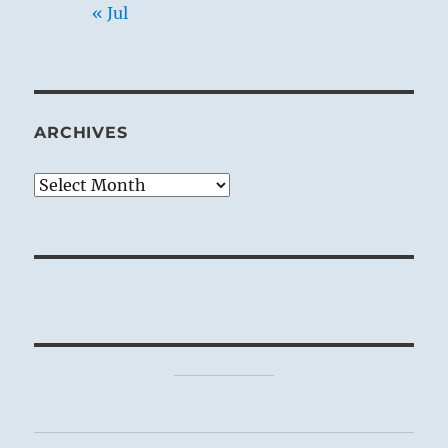
« Jul
ARCHIVES
Archives