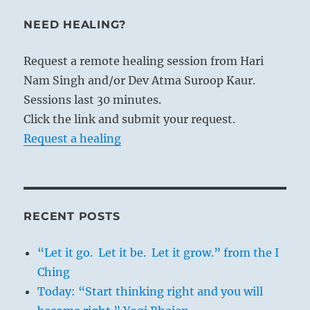
NEED HEALING?
Request a remote healing session from Hari
Nam Singh and/or Dev Atma Suroop Kaur.
Sessions last 30 minutes.
Click the link and submit your request.
Request a healing
RECENT POSTS
“Let it go. Let it be. Let it grow.” from the I
Ching
Today: “Start thinking right and you will