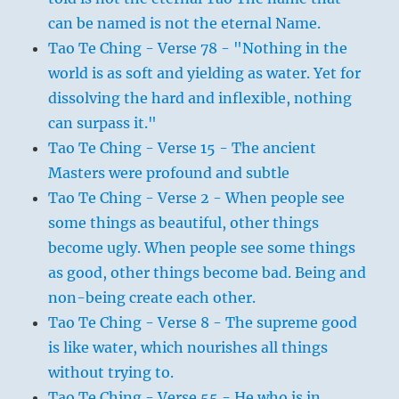
can be named is not the eternal Name.
Tao Te Ching - Verse 78 - "Nothing in the
world is as soft and yielding as water. Yet for
dissolving the hard and inflexible, nothing
can surpass it."
Tao Te Ching - Verse 15 - The ancient
Masters were profound and subtle
Tao Te Ching - Verse 2 - When people see
some things as beautiful, other things
become ugly. When people see some things
as good, other things become bad. Being and
non-being create each other.
Tao Te Ching - Verse 8 - The supreme good
is like water, which nourishes all things
without trying to.
Tao Te Ching - Verse 55 - He who is in