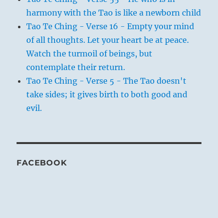
harmony with the Tao is like a newborn child
Tao Te Ching - Verse 16 - Empty your mind
of all thoughts. Let your heart be at peace.
Watch the turmoil of beings, but
contemplate their return.
Tao Te Ching - Verse 5 - The Tao doesn't
take sides; it gives birth to both good and
evil.
FACEBOOK