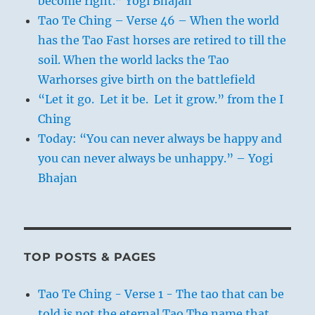
become right.” Yogi Bhajan
Tao Te Ching – Verse 46 – When the world
has the Tao Fast horses are retired to till the
soil. When the world lacks the Tao
Warhorses give birth on the battlefield
“Let it go. Let it be. Let it grow.” from the I
Ching
Today: “You can never always be happy and
you can never always be unhappy.” – Yogi
Bhajan
TOP POSTS & PAGES
Tao Te Ching - Verse 1 - The tao that can be
told is not the eternal Tao The name that