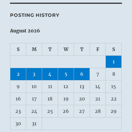
POSTING HISTORY
August 2026
S
M
T
W
T
F
S
1
2
3
4
5
6
7
8
9
10
11
12
13
14
15
16
17
18
19
20
21
22
23
24
25
26
27
28
29
30
31