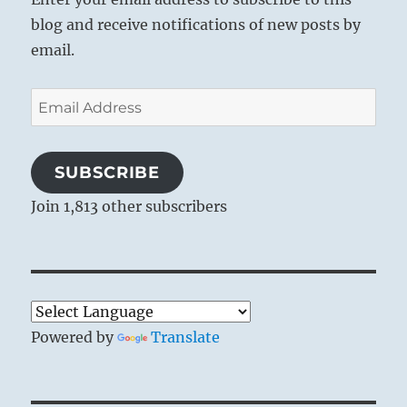
blog and receive notifications of new posts by
email.
Email
Address
SUBSCRIBE
Join 1,813 other subscribers
Powered by
Translate