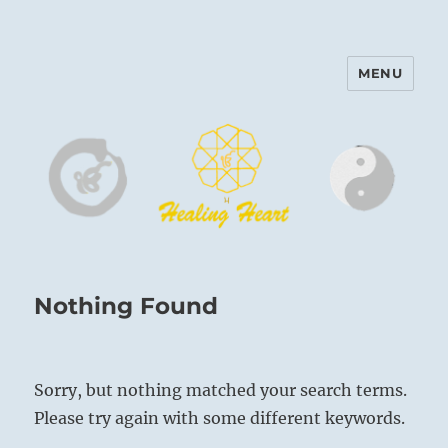
MENU
Harinam and Healing Heart
Center
Nothing Found
Sorry, but nothing matched your search terms.
Please try again with some different keywords.