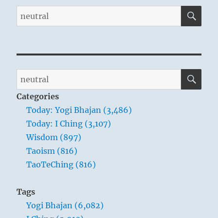
SE
Search
for:
SE
Search
for:
Categories
Today: Yogi Bhajan (3,486)
Today: I Ching (3,107)
Wisdom (897)
Taoism (816)
TaoTeChing (816)
Tags
Yogi Bhajan (6,082)