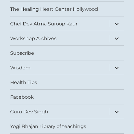
The Healing Heart Center Hollywood
expand
Chef Dev Atma Suroop Kaur
child
menu
expand
Workshop Archives
child
menu
Subscribe
expand
Wisdom
child
menu
Health Tips
Facebook
expand
Guru Dev Singh
child
menu
Yogi Bhajan Library of teachings