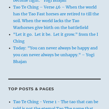
become right.” Yogi Bhajan
Tao Te Ching – Verse 46 – When the world
has the Tao Fast horses are retired to till the
soil. When the world lacks the Tao
Warhorses give birth on the battlefield
“Let it go. Let it be. Let it grow.” from the I
Ching
Today: “You can never always be happy and
you can never always be unhappy.” – Yogi
Bhajan
TOP POSTS & PAGES
Tao Te Ching - Verse 1 - The tao that can be
told is not the eternal Tao The name that