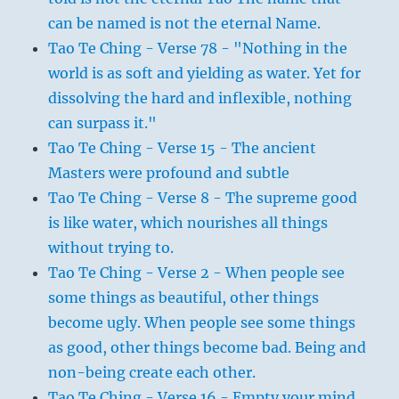
can be named is not the eternal Name.
Tao Te Ching - Verse 78 - "Nothing in the
world is as soft and yielding as water. Yet for
dissolving the hard and inflexible, nothing
can surpass it."
Tao Te Ching - Verse 15 - The ancient
Masters were profound and subtle
Tao Te Ching - Verse 8 - The supreme good
is like water, which nourishes all things
without trying to.
Tao Te Ching - Verse 2 - When people see
some things as beautiful, other things
become ugly. When people see some things
as good, other things become bad. Being and
non-being create each other.
Tao Te Ching - Verse 16 - Empty your mind