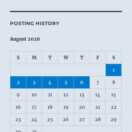
POSTING HISTORY
August 2026
S
M
T
W
T
F
S
1
2
3
4
5
6
7
8
9
10
11
12
13
14
15
16
17
18
19
20
21
22
23
24
25
26
27
28
29
30
31