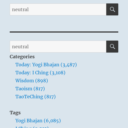
SE
Search
for:
SE
Search
for:
Categories
Today: Yogi Bhajan (3,487)
Today: I Ching (3,108)
Wisdom (898)
Taoism (817)
TaoTeChing (817)
Tags
Yogi Bhajan (6,085)