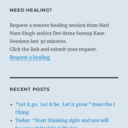
NEED HEALING?
Request a remote healing session from Hari
Nam Singh and/or Dev Atma Suroop Kaur.
Sessions last 30 minutes.
Click the link and submit your request.
Request a healing
RECENT POSTS
“Let it go. Let it be. Let it grow.” from the I
Ching
Today: “Start thinking right and you will