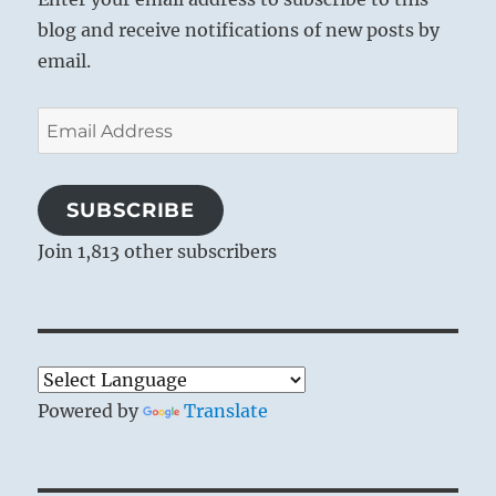
blog and receive notifications of new posts by
email.
Email
Address
SUBSCRIBE
Join 1,813 other subscribers
Powered by
Translate