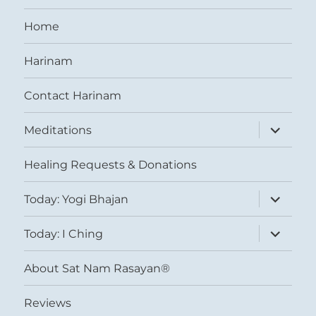
Home
Harinam
Contact Harinam
expand
Meditations
child
menu
Healing Requests & Donations
expand
Today: Yogi Bhajan
child
menu
expand
Today: I Ching
child
menu
About Sat Nam Rasayan®
Reviews