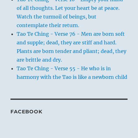
of all thoughts. Let your heart be at peace.
Watch the turmoil of beings, but
contemplate their return.
Tao Te Ching - Verse 76 - Men are born soft
and supple; dead, they are stiff and hard.
Plants are born tender and pliant; dead, they
are brittle and dry.
Tao Te Ching - Verse 55 - He who is in
harmony with the Tao is like a newborn child
FACEBOOK