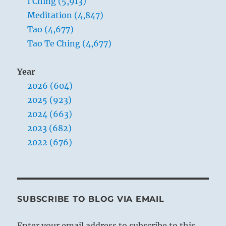
I Ching (5,913)
Meditation (4,847)
Tao (4,677)
Tao Te Ching (4,677)
Year
2026 (604)
2025 (923)
2024 (663)
2023 (682)
2022 (676)
SUBSCRIBE TO BLOG VIA EMAIL
Enter your email address to subscribe to this