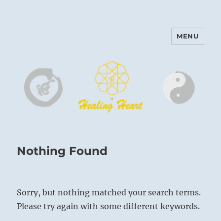
MENU
Harinam and Healing Heart
Center
Nothing Found
Sorry, but nothing matched your search terms.
Please try again with some different keywords.