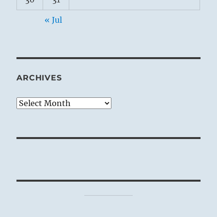
« Jul
ARCHIVES
Archives