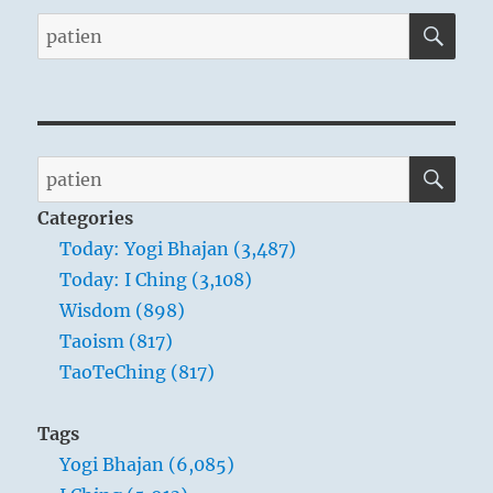
SE
Search
for:
SE
Search
for:
Categories
Today: Yogi Bhajan (3,487)
Today: I Ching (3,108)
Wisdom (898)
Taoism (817)
TaoTeChing (817)
Tags
Yogi Bhajan (6,085)