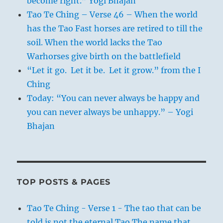
become right.” Yogi Bhajan
Tao Te Ching – Verse 46 – When the world
has the Tao Fast horses are retired to till the
soil. When the world lacks the Tao
Warhorses give birth on the battlefield
“Let it go. Let it be. Let it grow.” from the I
Ching
Today: “You can never always be happy and
you can never always be unhappy.” – Yogi
Bhajan
TOP POSTS & PAGES
Tao Te Ching - Verse 1 - The tao that can be
told is not the eternal Tao The name that