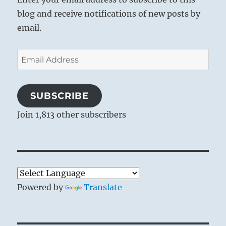
blog and receive notifications of new posts by
email.
Email
Address
SUBSCRIBE
Join 1,813 other subscribers
Powered by
Translate