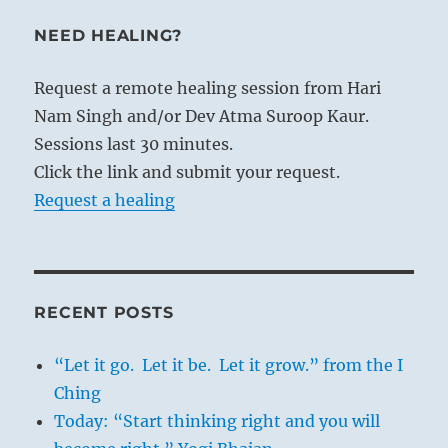
NEED HEALING?
Request a remote healing session from Hari
Nam Singh and/or Dev Atma Suroop Kaur.
Sessions last 30 minutes.
Click the link and submit your request.
Request a healing
RECENT POSTS
“Let it go. Let it be. Let it grow.” from the I
Ching
Today: “Start thinking right and you will