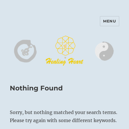
MENU
Harinam and Healing Heart
Center
Nothing Found
Sorry, but nothing matched your search terms.
Please try again with some different keywords.