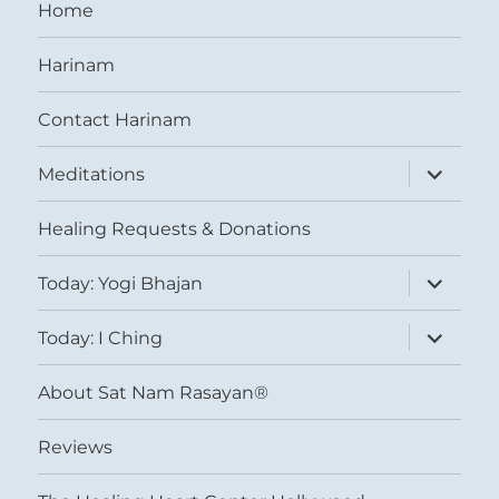
Home
Harinam
Contact Harinam
expand
Meditations
child
menu
Healing Requests & Donations
expand
Today: Yogi Bhajan
child
menu
expand
Today: I Ching
child
menu
About Sat Nam Rasayan®
Reviews