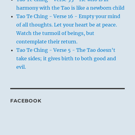
harmony with the Tao is like a newborn child
Tao Te Ching - Verse 16 - Empty your mind
of all thoughts. Let your heart be at peace.
Watch the turmoil of beings, but
contemplate their return.
Tao Te Ching - Verse 5 - The Tao doesn't
take sides; it gives birth to both good and
evil.
FACEBOOK