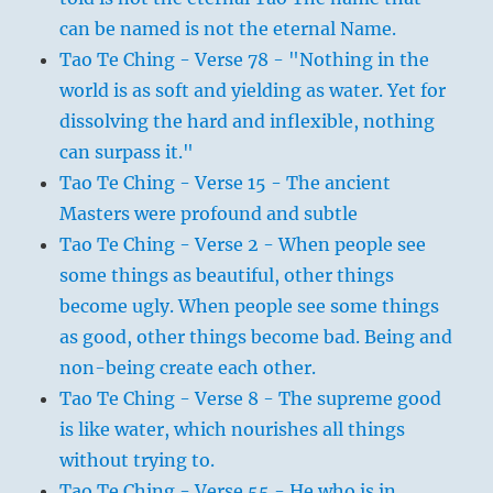
can be named is not the eternal Name.
Tao Te Ching - Verse 78 - "Nothing in the
world is as soft and yielding as water. Yet for
dissolving the hard and inflexible, nothing
can surpass it."
Tao Te Ching - Verse 15 - The ancient
Masters were profound and subtle
Tao Te Ching - Verse 2 - When people see
some things as beautiful, other things
become ugly. When people see some things
as good, other things become bad. Being and
non-being create each other.
Tao Te Ching - Verse 8 - The supreme good
is like water, which nourishes all things
without trying to.
Tao Te Ching - Verse 55 - He who is in