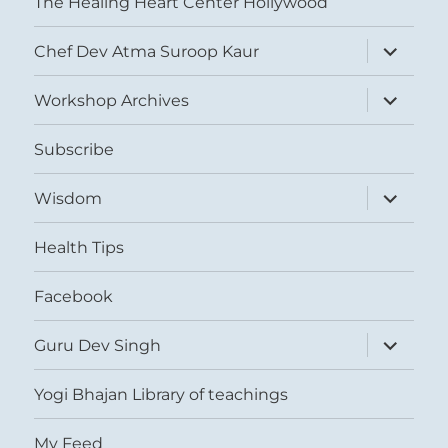
The Healing Heart Center Hollywood
expand
Chef Dev Atma Suroop Kaur
child
menu
expand
Workshop Archives
child
menu
Subscribe
expand
Wisdom
child
menu
Health Tips
Facebook
expand
Guru Dev Singh
child
menu
Yogi Bhajan Library of teachings
My Feed