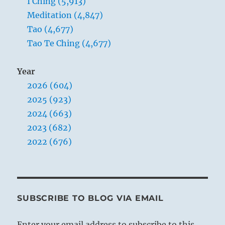
I Ching (5,913)
Meditation (4,847)
Tao (4,677)
Tao Te Ching (4,677)
Year
2026 (604)
2025 (923)
2024 (663)
2023 (682)
2022 (676)
SUBSCRIBE TO BLOG VIA EMAIL
Enter your email address to subscribe to this