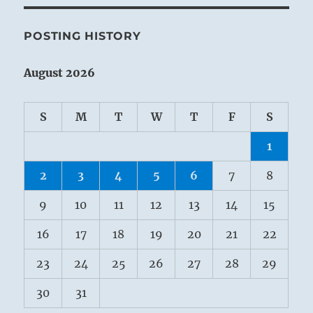
POSTING HISTORY
August 2026
S
M
T
W
T
F
S
1
2
3
4
5
6
7
8
9
10
11
12
13
14
15
16
17
18
19
20
21
22
23
24
25
26
27
28
29
30
31