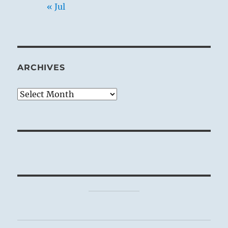
« Jul
ARCHIVES
Archives