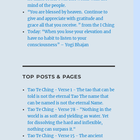
mind of the people.
“You are blessed by heaven. Continue to
give and appreciate with gratitude and
grace all that you receive. ” from the I Ching
Today: “When you lose your elevation and
have no habit to listen to your
consciousness” – Yogi Bhajan
TOP POSTS & PAGES
Tao Te Ching - Verse 1 - The tao that can be
told is not the eternal Tao The name that
can be named is not the eternal Name.
Tao Te Ching - Verse 78 - "Nothing in the
world is as soft and yielding as water. Yet
for dissolving the hard and inflexible,
nothing can surpass it."
Tao Te Ching - Verse 15 - The ancient