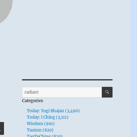
SEARCH
Search
for:
Categories
Today: Yogi Bhajan (3,490)
Today: I Ching (3,111)
Wisdom (901)
SEARCH
Taoism (820)
TaoTeChing (820)