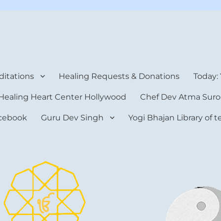
rt Center
itations
Healing Requests & Donations
Today:
Healing Heart Center Hollywood
Chef Dev Atma Suro
cebook
Guru Dev Singh
Yogi Bhajan Library of 