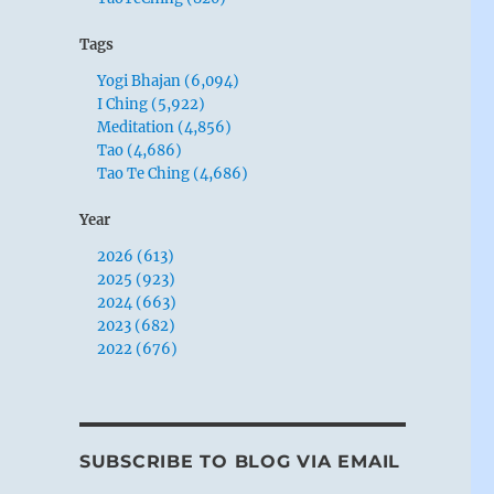
Tags
Yogi Bhajan (6,094)
I Ching (5,922)
Meditation (4,856)
Tao (4,686)
Tao Te Ching (4,686)
Year
2026 (613)
2025 (923)
2024 (663)
2023 (682)
2022 (676)
SUBSCRIBE TO BLOG VIA EMAIL