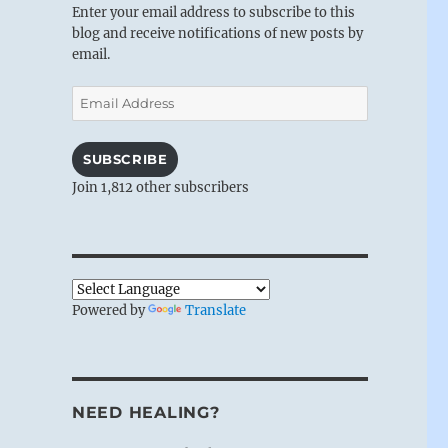
Enter your email address to subscribe to this
blog and receive notifications of new posts by
email.
Email
Address
SUBSCRIBE
Join 1,812 other subscribers
Powered by
Translate
NEED HEALING?