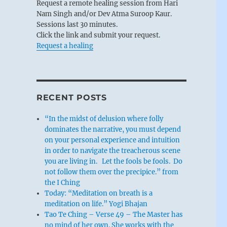
Request a remote healing session from Hari
Nam Singh and/or Dev Atma Suroop Kaur.
Sessions last 30 minutes.
Click the link and submit your request.
Request a healing
RECENT POSTS
“In the midst of delusion where folly
dominates the narrative, you must depend
on your personal experience and intuition
in order to navigate the treacherous scene
you are living in. Let the fools be fools. Do
not follow them over the precipice.” from
the I Ching
Today: “Meditation on breath is a
meditation on life.” Yogi Bhajan
Tao Te Ching – Verse 49 – The Master has
no mind of her own. She works with the