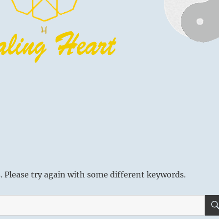
 Please try again with some different keywords.