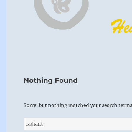
Nothing Found
Sorry, but nothing matched your search terms.
Search
for: