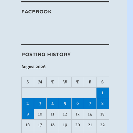
FACEBOOK
POSTING HISTORY
August 2026
S
M
T
W
T
F
S
1
2
3
4
5
6
7
8
9
10
11
12
13
14
15
16
17
18
19
20
21
22