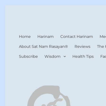
Harinam and Healing Hea
Healer, Teacher, Yogi
Home
Harinam
Contact Harinam
Med
About Sat Nam Rasayan®
Reviews
The 
Subscribe
Wisdom
Health Tips
Fa