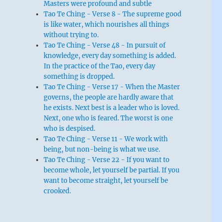
Masters were profound and subtle
Tao Te Ching - Verse 8 - The supreme good
is like water, which nourishes all things
without trying to.
Tao Te Ching - Verse 48 - In pursuit of
knowledge, every day something is added.
In the practice of the Tao, every day
something is dropped.
Tao Te Ching - Verse 17 - When the Master
governs, the people are hardly aware that
he exists. Next best is a leader who is loved.
Next, one who is feared. The worst is one
who is despised.
Tao Te Ching - Verse 11 - We work with
being, but non-being is what we use.
Tao Te Ching - Verse 22 - If you want to
become whole, let yourself be partial. If you
want to become straight, let yourself be
crooked.