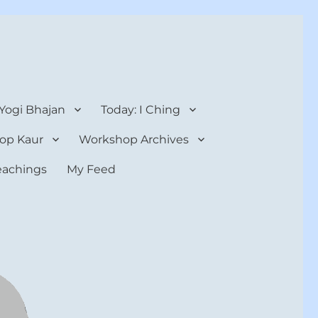
 Yogi Bhajan
Today: I Ching
op Kaur
Workshop Archives
teachings
My Feed