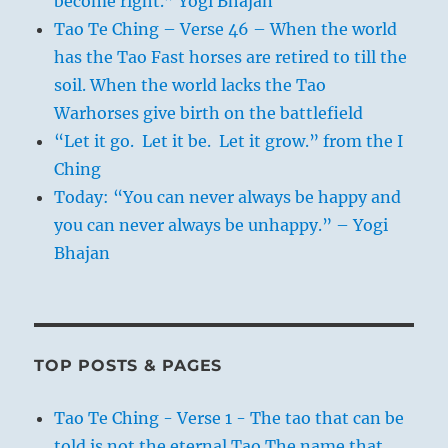
become right.” Yogi Bhajan
Tao Te Ching – Verse 46 – When the world
has the Tao Fast horses are retired to till the
soil. When the world lacks the Tao
Warhorses give birth on the battlefield
“Let it go. Let it be. Let it grow.” from the I
Ching
Today: “You can never always be happy and
you can never always be unhappy.” – Yogi
Bhajan
TOP POSTS & PAGES
Tao Te Ching - Verse 1 - The tao that can be
told is not the eternal Tao The name that