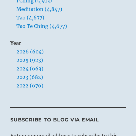
I Ching (5,913)
Meditation (4,847)
Tao (4,677)
Tao Te Ching (4,677)
Year
2026 (604)
2025 (923)
2024 (663)
2023 (682)
2022 (676)
SUBSCRIBE TO BLOG VIA EMAIL
Enter your email address to subscribe to this