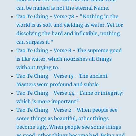
can be named is not the eternal Name.
Tao Te Ching - Verse 78 - "Nothing in the
world is as soft and yielding as water. Yet for
dissolving the hard and inflexible, nothing
can surpass it."
Tao Te Ching - Verse 8 - The supreme good
is like water, which nourishes all things
without trying to.
Tao Te Ching - Verse 15 - The ancient
Masters were profound and subtle
Tao Te Ching - Verse 44 - Fame or integrity:
which is more important?
Tao Te Ching - Verse 2 - When people see
some things as beautiful, other things
become ugly. When people see some things
as good, other things become bad. Being and