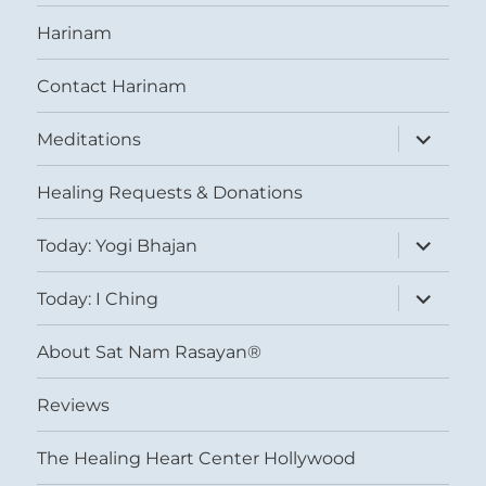
Harinam
Contact Harinam
expand
Meditations
child
menu
Healing Requests & Donations
expand
Today: Yogi Bhajan
child
menu
expand
Today: I Ching
child
menu
About Sat Nam Rasayan®
Reviews
The Healing Heart Center Hollywood