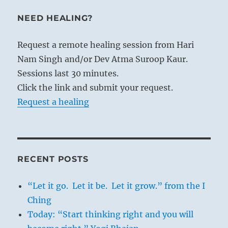
NEED HEALING?
Request a remote healing session from Hari
Nam Singh and/or Dev Atma Suroop Kaur.
Sessions last 30 minutes.
Click the link and submit your request.
Request a healing
RECENT POSTS
“Let it go. Let it be. Let it grow.” from the I
Ching
Today: “Start thinking right and you will