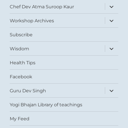
expand
Chef Dev Atma Suroop Kaur
child
menu
expand
Workshop Archives
child
menu
Subscribe
expand
Wisdom
child
menu
Health Tips
Facebook
expand
Guru Dev Singh
child
menu
Yogi Bhajan Library of teachings
My Feed