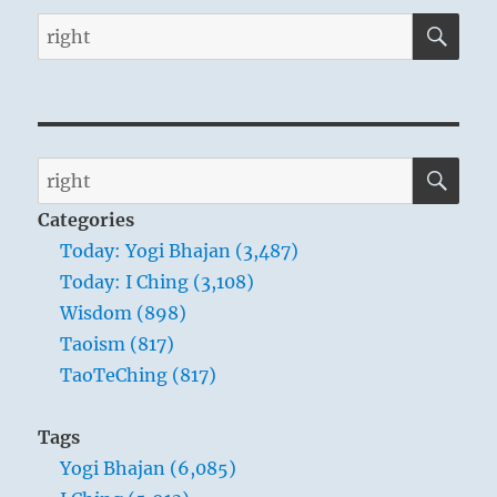
SE
Search
for:
SE
Search
for:
Categories
Today: Yogi Bhajan (3,487)
Today: I Ching (3,108)
Wisdom (898)
Taoism (817)
TaoTeChing (817)
Tags
Yogi Bhajan (6,085)