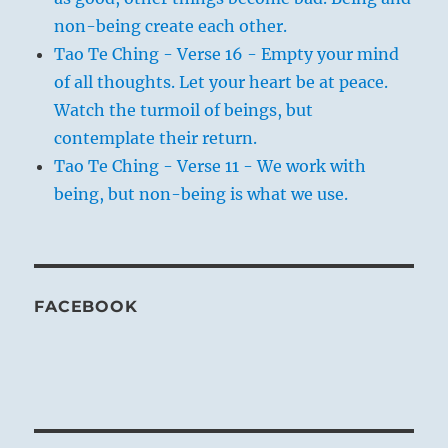
non-being create each other.
Tao Te Ching - Verse 16 - Empty your mind
of all thoughts. Let your heart be at peace.
Watch the turmoil of beings, but
contemplate their return.
Tao Te Ching - Verse 11 - We work with
being, but non-being is what we use.
FACEBOOK