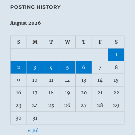
POSTING HISTORY
August 2026
S
M
T
W
T
F
S
1
2
3
4
5
6
7
8
9
10
11
12
13
14
15
16
17
18
19
20
21
22
23
24
25
26
27
28
29
30
31
« Jul