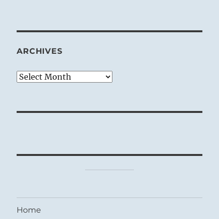
ARCHIVES
Archives
Home