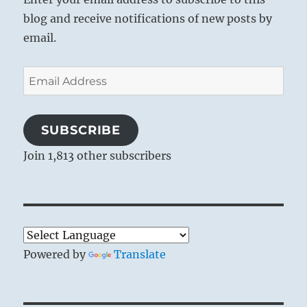
blog and receive notifications of new posts by
email.
Email
Address
SUBSCRIBE
Join 1,813 other subscribers
Powered by
Translate