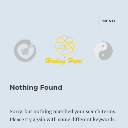
MENU
Harinam and Healing Heart
Center
Nothing Found
Sorry, but nothing matched your search terms.
Please try again with some different keywords.