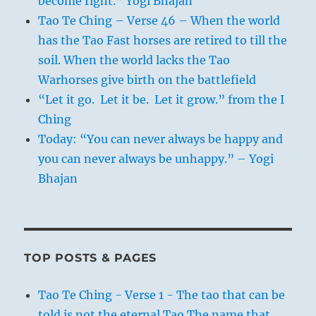
become right.” Yogi Bhajan
Tao Te Ching – Verse 46 – When the world
has the Tao Fast horses are retired to till the
soil. When the world lacks the Tao
Warhorses give birth on the battlefield
“Let it go. Let it be. Let it grow.” from the I
Ching
Today: “You can never always be happy and
you can never always be unhappy.” – Yogi
Bhajan
TOP POSTS & PAGES
Tao Te Ching - Verse 1 - The tao that can be
told is not the eternal Tao The name that