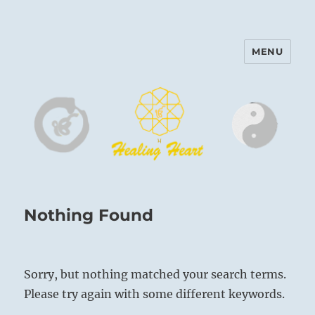
MENU
Harinam and Healing Heart
Center
Nothing Found
Sorry, but nothing matched your search terms.
Please try again with some different keywords.