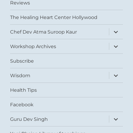
Reviews
The Healing Heart Center Hollywood
expand
Chef Dev Atma Suroop Kaur
child
menu
expand
Workshop Archives
child
menu
Subscribe
expand
Wisdom
child
menu
Health Tips
Facebook
expand
Guru Dev Singh
child
menu