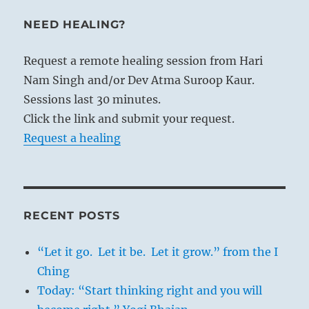
NEED HEALING?
Request a remote healing session from Hari
Nam Singh and/or Dev Atma Suroop Kaur.
Sessions last 30 minutes.
Click the link and submit your request.
Request a healing
RECENT POSTS
“Let it go. Let it be. Let it grow.” from the I
Ching
Today: “Start thinking right and you will