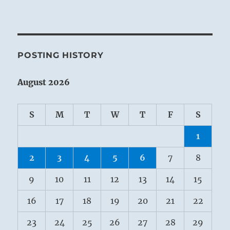
POSTING HISTORY
August 2026
S
M
T
W
T
F
S
1
2
3
4
5
6
7
8
9
10
11
12
13
14
15
16
17
18
19
20
21
22
23
24
25
26
27
28
29