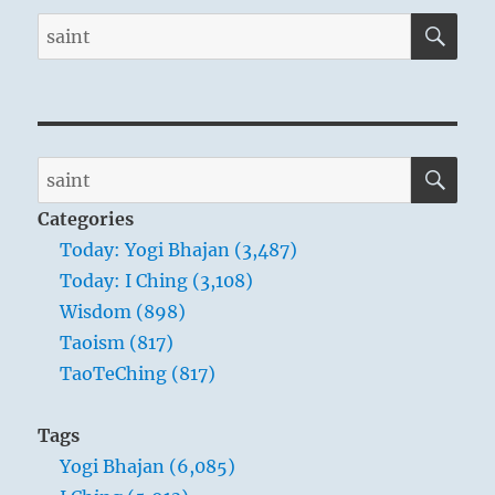
SE
Search
for:
SE
Search
for:
Categories
Today: Yogi Bhajan (3,487)
Today: I Ching (3,108)
Wisdom (898)
Taoism (817)
TaoTeChing (817)
Tags
Yogi Bhajan (6,085)