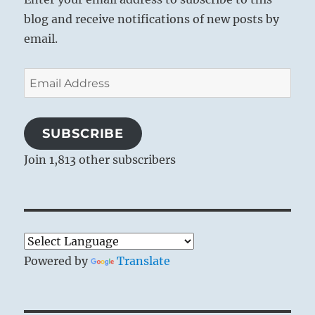
blog and receive notifications of new posts by
email.
Email
Address
SUBSCRIBE
Join 1,813 other subscribers
Powered by
Translate