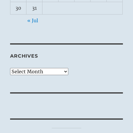
30
31
« Jul
ARCHIVES
Archives