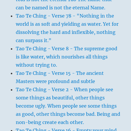
can be named is not the eternal Name.
Tao Te Ching - Verse 78 - "Nothing in the
world is as soft and yielding as water. Yet for
dissolving the hard and inflexible, nothing
can surpass it."
Tao Te Ching - Verse 8 - The supreme good
is like water, which nourishes all things
without trying to.
Tao Te Ching - Verse 15 - The ancient
Masters were profound and subtle
Tao Te Ching - Verse 2 - When people see
some things as beautiful, other things
become ugly. When people see some things
as good, other things become bad. Being and
non-being create each other.
Tao Te Ching - Verse 16 - Empty your mind