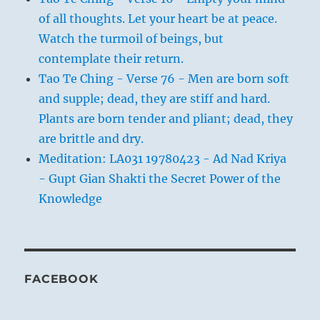
of all thoughts. Let your heart be at peace.
Watch the turmoil of beings, but
contemplate their return.
Tao Te Ching - Verse 76 - Men are born soft
and supple; dead, they are stiff and hard.
Plants are born tender and pliant; dead, they
are brittle and dry.
Meditation: LA031 19780423 - Ad Nad Kriya
- Gupt Gian Shakti the Secret Power of the
Knowledge
FACEBOOK