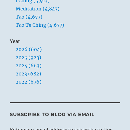
I Ching (5,913)
Meditation (4,847)
Tao (4,677)
Tao Te Ching (4,677)
Year
2026 (604)
2025 (923)
2024 (663)
2023 (682)
2022 (676)
SUBSCRIBE TO BLOG VIA EMAIL
Enter your email address to subscribe to this