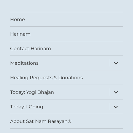
Home
Harinam
Contact Harinam
expand
Meditations
child
menu
Healing Requests & Donations
expand
Today: Yogi Bhajan
child
menu
expand
Today: I Ching
child
menu
About Sat Nam Rasayan®