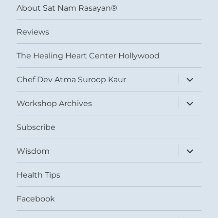
About Sat Nam Rasayan®
Reviews
The Healing Heart Center Hollywood
expand
Chef Dev Atma Suroop Kaur
child
menu
expand
Workshop Archives
child
menu
Subscribe
expand
Wisdom
child
menu
Health Tips
Facebook