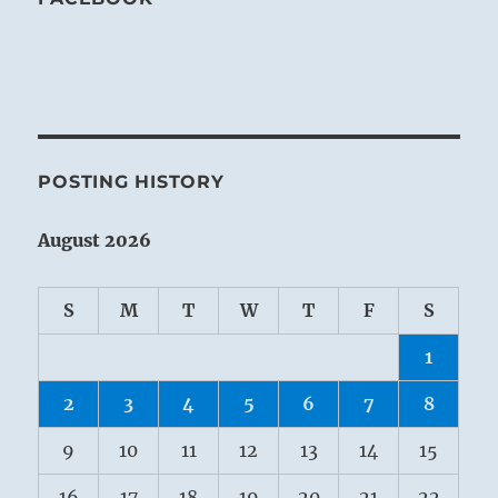
POSTING HISTORY
August 2026
S
M
T
W
T
F
S
1
2
3
4
5
6
7
8
9
10
11
12
13
14
15
16
17
18
19
20
21
22