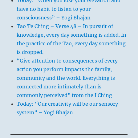
Today: “When you lose your elevation and
have no habit to listen to your
consciousness” – Yogi Bhajan
Tao Te Ching – Verse 48 – In pursuit of
knowledge, every day something is added. In
the practice of the Tao, every day something
is dropped.
“Give attention to consequences of every
action you perform impacts the family,
community and the world. Everything is
connected more intimately than is
commonly perceived” from the I Ching
Today: “Our creativity will be our sensory
system” – Yogi Bhajan