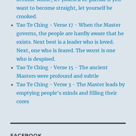
want to become straight, let yourself be
crooked.
Tao Te Ching - Verse 17 - When the Master
governs, the people are hardly aware that he
exists. Next best is a leader who is loved.
Next, one who is feared. The worst is one
who is despised.
Tao Te Ching - Verse 15 - The ancient
Masters were profound and subtle
Tao Te Ching - Verse 3 - The Master leads by
emptying people's minds and filling their
cores
FACEBOOK