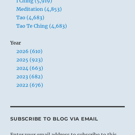
I Ching (5,919)
Meditation (4,853)
Tao (4,683)
Tao Te Ching (4,683)
Year
2026 (610)
2025 (923)
2024 (663)
2023 (682)
2022 (676)
SUBSCRIBE TO BLOG VIA EMAIL
Enter your email address to subscribe to this