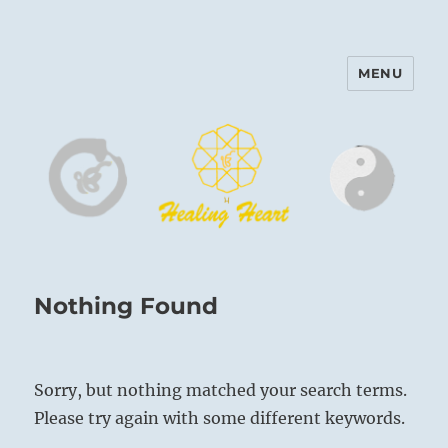
MENU
Harinam and Healing Heart
Center
Nothing Found
Sorry, but nothing matched your search terms.
Please try again with some different keywords.