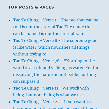
TOP POSTS & PAGES
Tao Te Ching - Verse 1 - The tao that can be
told is not the eternal Tao The name that
can be named is not the eternal Name.
Tao Te Ching - Verse 8 - The supreme good
is like water, which nourishes all things
without trying to.
Tao Te Ching - Verse 78 - "Nothing in the
world is as soft and yielding as water. Yet for
dissolving the hard and inflexible, nothing
can surpass it."
Tao Te Ching - Verse 11 - We work with
being, but non-being is what we use.
Tao Te Ching - Verse 22 - If you want to
become whole, let yourself be partial. If you