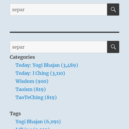
SE
Search
for:
SE
Search
for:
Categories
Today: Yogi Bhajan (3,489)
Today: I Ching (3,110)
Wisdom (900)
Taoism (819)
TaoTeChing (819)
Tags
Yogi Bhajan (6,091)