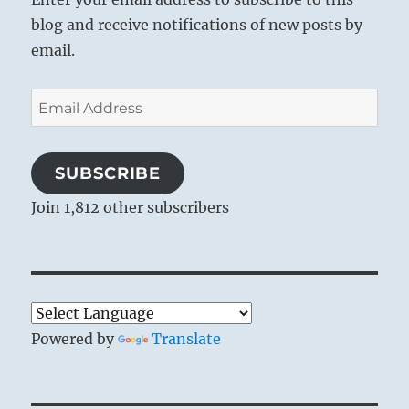
blog and receive notifications of new posts by
email.
Email
Address
SUBSCRIBE
Join 1,812 other subscribers
Powered by
Translate