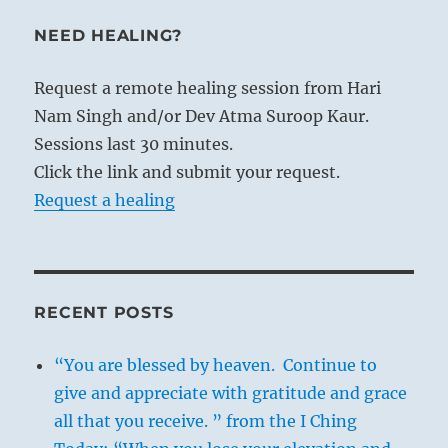
NEED HEALING?
Request a remote healing session from Hari
Nam Singh and/or Dev Atma Suroop Kaur.
Sessions last 30 minutes.
Click the link and submit your request.
Request a healing
RECENT POSTS
“You are blessed by heaven. Continue to
give and appreciate with gratitude and grace
all that you receive. ” from the I Ching