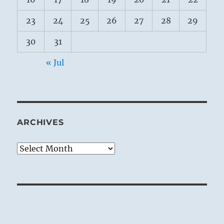
23
24
25
26
27
28
29
30
31
« Jul
ARCHIVES
Archives