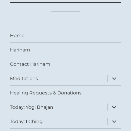
Home
Harinam
Contact Harinam
expand
Meditations
child
menu
Healing Requests & Donations
expand
Today: Yogi Bhajan
child
menu
expand
Today: I Ching
child
menu