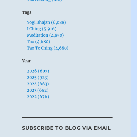
Tags
Yogi Bhajan (6,088)
I Ching (5,916)
Meditation (4,850)
Tao (4,680)
Tao Te Ching (4,680)
Year
2026 (607)
2025 (923)
2024 (663)
2023 (682)
2022 (676)
SUBSCRIBE TO BLOG VIA EMAIL