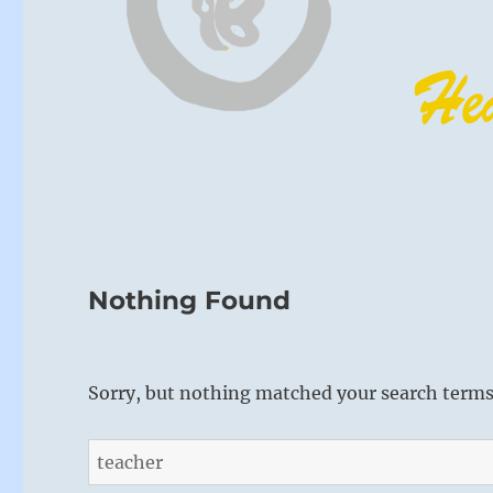
Nothing Found
Sorry, but nothing matched your search terms.
Search
for: