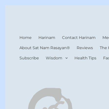
Harinam and Healing Hea
Healer, Teacher, Yogi
Home
Harinam
Contact Harinam
Med
About Sat Nam Rasayan®
Reviews
The 
Subscribe
Wisdom
Health Tips
Fa