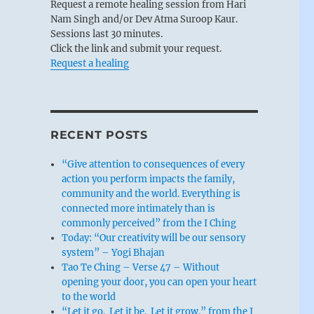
Request a remote healing session from Hari
Nam Singh and/or Dev Atma Suroop Kaur.
Sessions last 30 minutes.
Click the link and submit your request.
Request a healing
RECENT POSTS
“Give attention to consequences of every
action you perform impacts the family,
community and the world. Everything is
connected more intimately than is
commonly perceived” from the I Ching
Today: “Our creativity will be our sensory
system” – Yogi Bhajan
Tao Te Ching – Verse 47 – Without
opening your door, you can open your heart
to the world
“Let it go. Let it be. Let it grow.” from the I