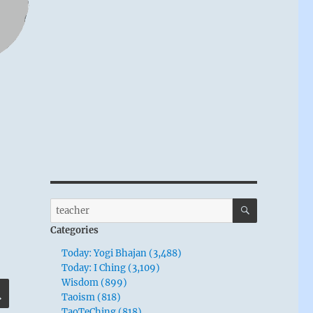
SEARCH
Search
for:
Categories
Today: Yogi Bhajan (3,488)
Today: I Ching (3,109)
Wisdom (899)
SEARCH
Taoism (818)
TaoTeChing (818)