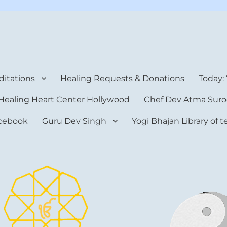
rt Center
itations
Healing Requests & Donations
Today:
Healing Heart Center Hollywood
Chef Dev Atma Suro
cebook
Guru Dev Singh
Yogi Bhajan Library of 