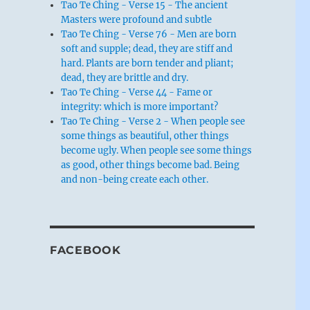
Tao Te Ching - Verse 15 - The ancient
Masters were profound and subtle
Tao Te Ching - Verse 76 - Men are born
soft and supple; dead, they are stiff and
hard. Plants are born tender and pliant;
dead, they are brittle and dry.
Tao Te Ching - Verse 44 - Fame or
integrity: which is more important?
Tao Te Ching - Verse 2 - When people see
some things as beautiful, other things
become ugly. When people see some things
as good, other things become bad. Being
and non-being create each other.
FACEBOOK