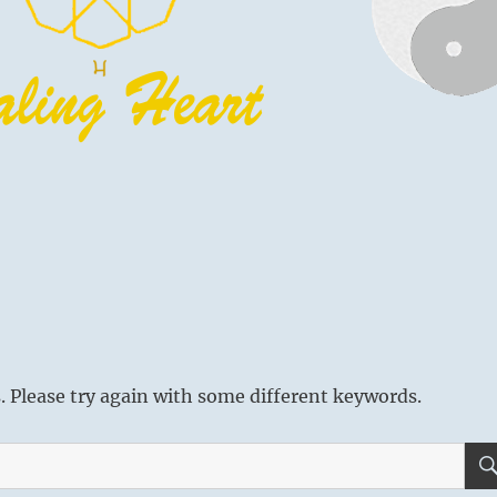
 Please try again with some different keywords.