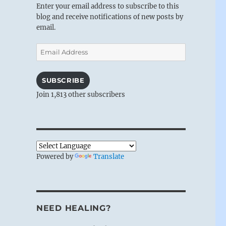
Enter your email address to subscribe to this
blog and receive notifications of new posts by
email.
Email
Address
SUBSCRIBE
Join 1,813 other subscribers
Powered by
Translate
NEED HEALING?