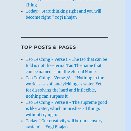
Ching
Today: “Start thinking right and you will
become right.” Yogi Bhajan
TOP POSTS & PAGES
Tao Te Ching - Verse 1 - The tao that can be
told is not the eternal Tao The name that
can be named is not the eternal Name.
Tao Te Ching - Verse 78 - "Nothing in the
world is as soft and yielding as water. Yet
for dissolving the hard and inflexible,
nothing can surpass it."
Tao Te Ching - Verse 8 - The supreme good
is like water, which nourishes all things
without trying to.
Today: “Our creativity will be our sensory
system" - Yogi Bhajan