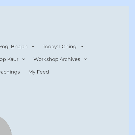
 Yogi Bhajan
Today: I Ching
op Kaur
Workshop Archives
teachings
My Feed