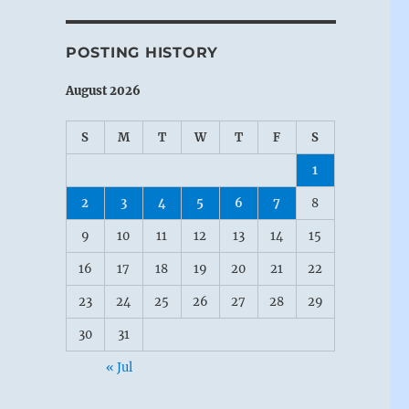
POSTING HISTORY
August 2026
S
M
T
W
T
F
S
1
2
3
4
5
6
7
8
9
10
11
12
13
14
15
16
17
18
19
20
21
22
23
24
25
26
27
28
29
30
31
« Jul