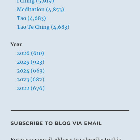
I Ching (5,919)
Meditation (4,853)
Tao (4,683)
Tao Te Ching (4,683)
Year
2026 (610)
2025 (923)
2024 (663)
2023 (682)
2022 (676)
SUBSCRIBE TO BLOG VIA EMAIL
Enter your email address to subscribe to this