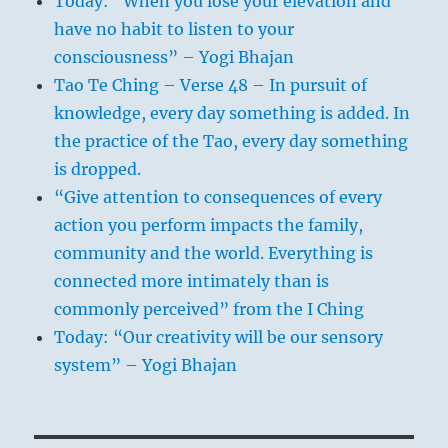
Today: “When you lose your elevation and
have no habit to listen to your
consciousness” – Yogi Bhajan
Tao Te Ching – Verse 48 – In pursuit of
knowledge, every day something is added. In
the practice of the Tao, every day something
is dropped.
“Give attention to consequences of every
action you perform impacts the family,
community and the world. Everything is
connected more intimately than is
commonly perceived” from the I Ching
Today: “Our creativity will be our sensory
system” – Yogi Bhajan