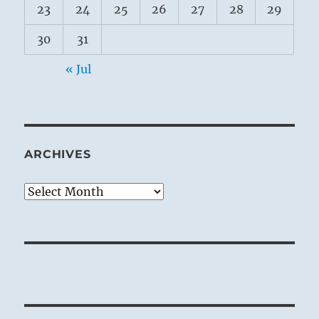
23
24
25
26
27
28
29
30
31
« Jul
ARCHIVES
Archives