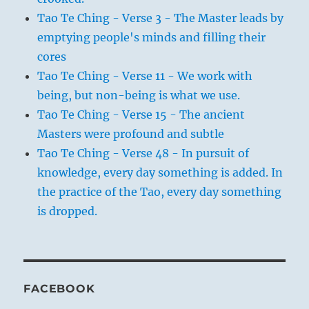
Tao Te Ching - Verse 3 - The Master leads by
emptying people's minds and filling their
cores
Tao Te Ching - Verse 11 - We work with
being, but non-being is what we use.
Tao Te Ching - Verse 15 - The ancient
Masters were profound and subtle
Tao Te Ching - Verse 48 - In pursuit of
knowledge, every day something is added. In
the practice of the Tao, every day something
is dropped.
FACEBOOK