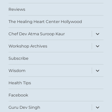
Reviews
The Healing Heart Center Hollywood
expand
Chef Dev Atma Suroop Kaur
child
menu
expand
Workshop Archives
child
menu
Subscribe
expand
Wisdom
child
menu
Health Tips
Facebook
expand
Guru Dev Singh
child