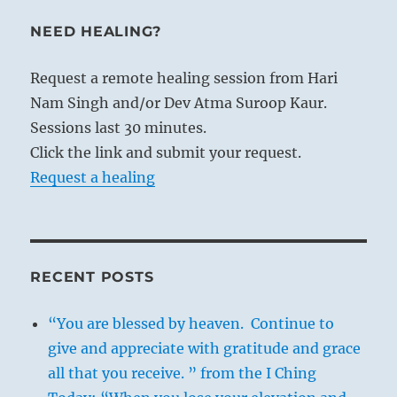
NEED HEALING?
Request a remote healing session from Hari
Nam Singh and/or Dev Atma Suroop Kaur.
Sessions last 30 minutes.
Click the link and submit your request.
Request a healing
RECENT POSTS
“You are blessed by heaven. Continue to
give and appreciate with gratitude and grace
all that you receive. ” from the I Ching