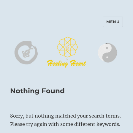
MENU
Harinam and Healing Heart
Center
Nothing Found
Sorry, but nothing matched your search terms.
Please try again with some different keywords.