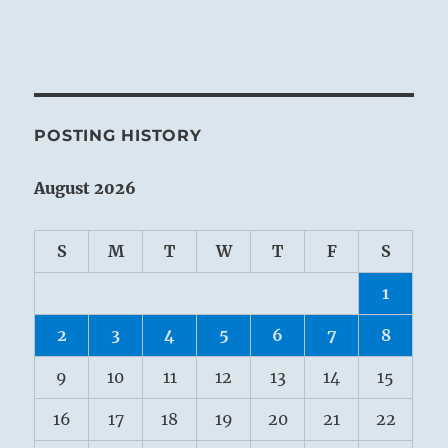
POSTING HISTORY
August 2026
S
M
T
W
T
F
S
1
2
3
4
5
6
7
8
9
10
11
12
13
14
15
16
17
18
19
20
21
22