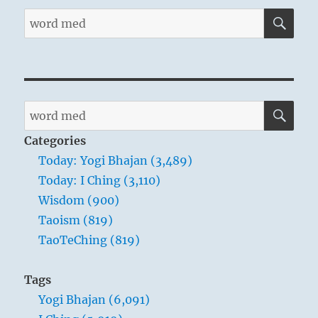
SE
Search
for:
SE
Search
for:
Categories
Today: Yogi Bhajan (3,489)
Today: I Ching (3,110)
Wisdom (900)
Taoism (819)
TaoTeChing (819)
Tags
Yogi Bhajan (6,091)