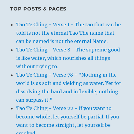
TOP POSTS & PAGES
Tao Te Ching - Verse 1 - The tao that can be
told is not the eternal Tao The name that
can be named is not the eternal Name.
Tao Te Ching - Verse 8 - The supreme good
is like water, which nourishes all things
without trying to.
Tao Te Ching - Verse 78 - "Nothing in the
world is as soft and yielding as water. Yet for
dissolving the hard and inflexible, nothing
can surpass it."
Tao Te Ching - Verse 22 - If you want to
become whole, let yourself be partial. If you
want to become straight, let yourself be
crooked.