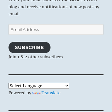
blog and receive notifications of new posts by
email.
Email
Address
SUBSCRIBE
Join 1,812 other subscribers
Powered by
Translate