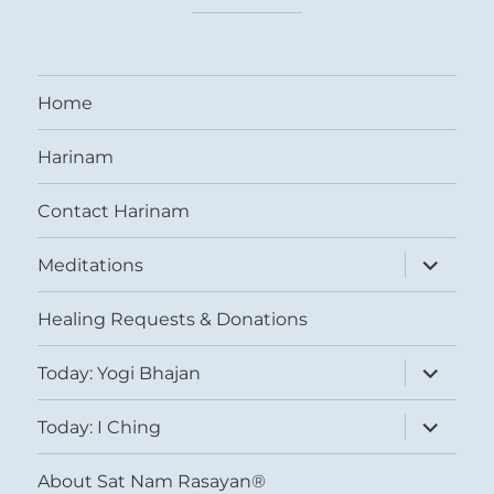
Home
Harinam
Contact Harinam
expand
Meditations
child
menu
Healing Requests & Donations
expand
Today: Yogi Bhajan
child
menu
expand
Today: I Ching
child
menu
About Sat Nam Rasayan®