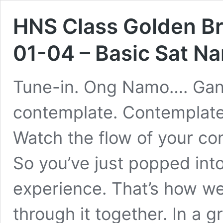
HNS Class Golden Br
01-04 – Basic Sat N
Tune-in. Ong Namo…. Gane
contemplate. Contemplate
Watch the flow of your c
So you’ve just popped int
experience. That’s how we
through it together. In a 