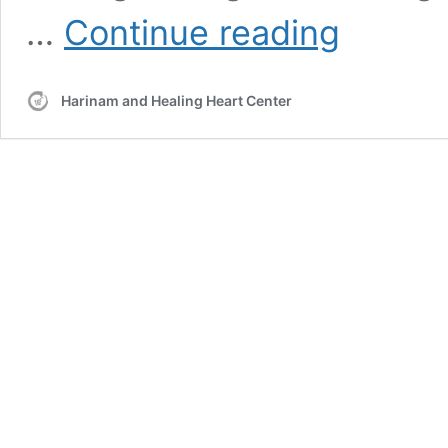
HNS
…
Continue reading
Class
Golden
Bridge
Harinam and Healing Heart Center
Hollywood
–
2012-
01-
04
–
Basic
Sat
Nam
Rasayan