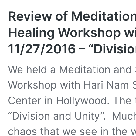
Review of Meditatio
Healing Workshop wi
11/27/2016 – “Divisi
We held a Meditation and
Workshop with Hari Nam S
Center in Hollywood. The 
“Division and Unity”. Much
chaos that we see in the w