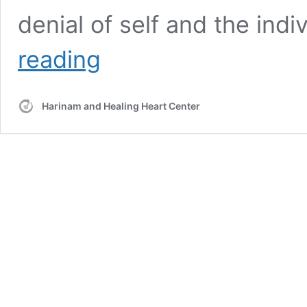
denial of self and the indi
Review
reading
of
Meditation
and
Harinam and Healing Heart Center
Sat
Nam
Rasayan®
Healing
Workshop
with
Hari
Nam
Singh
11/27/2016
–
“Division
and
Unity”