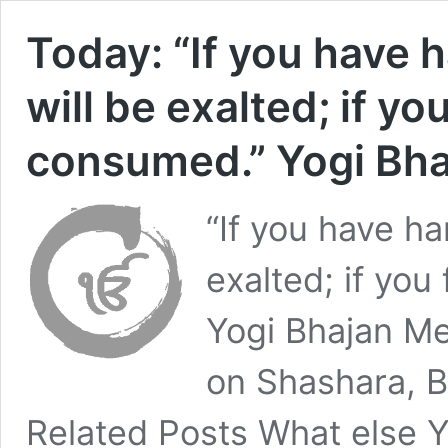
Today: “If you have 
will be exalted; if you
consumed.” Yogi Bha
“If you have ha
exalted; if you
Yogi Bhajan M
on Shashara, 
Related Posts What else Y