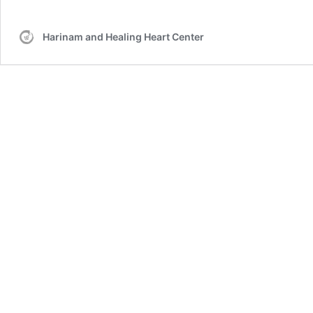
Harinam and Healing Heart Center