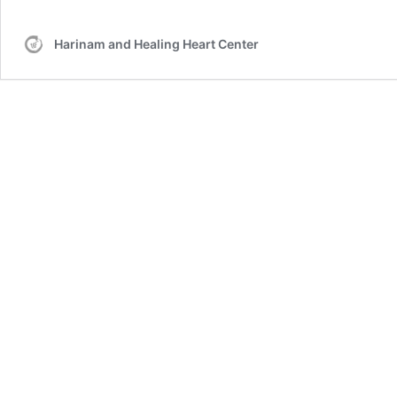
Harinam and Healing Heart Center