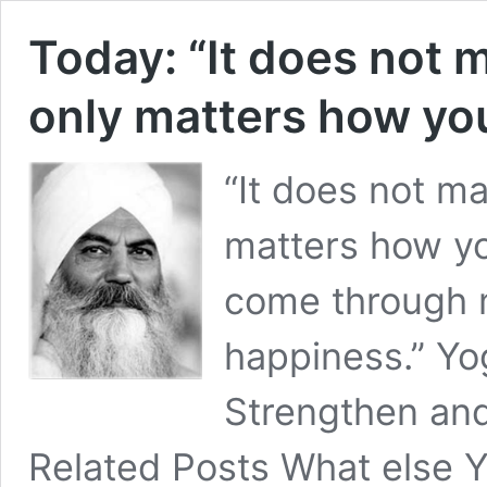
Today: “It does not m
only matters how you
“It does not ma
matters how yo
come through m
happiness.” Yo
Strengthen and
Related Posts What else Y