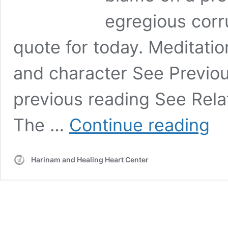
egregious corr
quote for today. Meditat
and character See Previo
previous reading See Rela
Toda
The …
Continue reading
“It
is
most
Harinam and Healing Heart Center
impor
to
unde
how
thing
went
wron