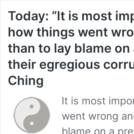
Today: “It is most i
how things went wro
than to lay blame on
their egregious corru
Ching
It is most imp
went wrong and
blame on a pre