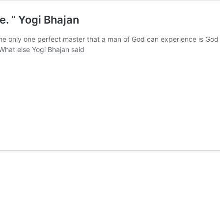
e. ” Yogi Bhajan
The only one perfect master that a man of God can experience is God
What else Yogi Bhajan said