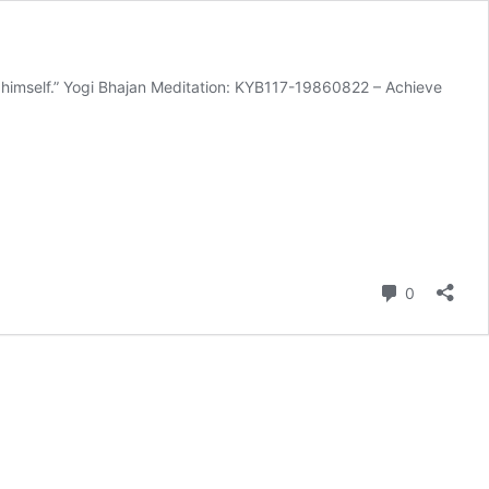
 himself.” Yogi Bhajan Meditation: KYB117-19860822 – Achieve
Comment
0