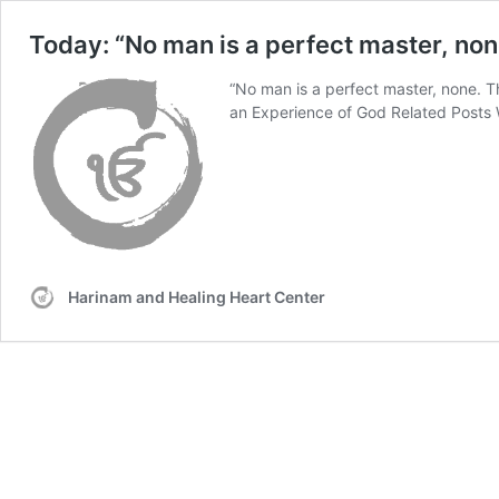
Today: “No man is a perfect master, non
“No man is a perfect master, none. 
an Experience of God Related Posts 
Harinam and Healing Heart Center