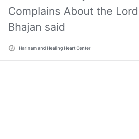
Complains About the Lord
Bhajan said
Harinam and Healing Heart Center