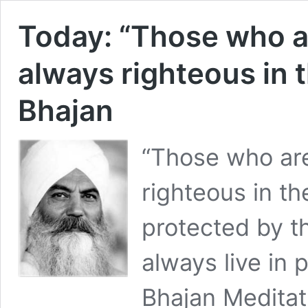
Today: “Those who ar
always righteous in t
Bhajan
“Those who are
righteous in th
protected by t
always live in 
Bhajan Medita