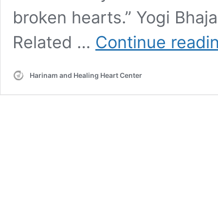
broken hearts.” Yogi Bhaj
Related …
Continue readi
Harinam and Healing Heart Center