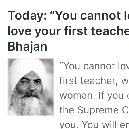
Today: “You cannot lo
love your first teach
Bhajan
“You cannot lov
first teacher, 
woman. If you 
the Supreme Co
you. You will 