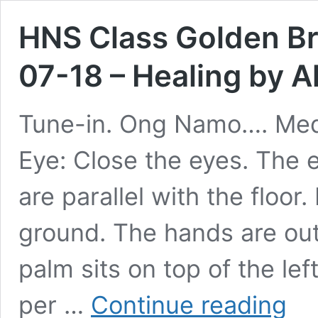
HNS Class Golden Br
07-18 – Healing by A
Tune-in. Ong Namo…. Medi
Eye: Close the eyes. The 
are parallel with the floo
ground. The hands are out 
palm sits on top of the lef
HNS
per …
Continue reading
Class