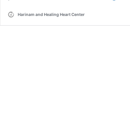
Golde
Bridge
Harinam and Healing Heart Center
Holly
–
2012-
07-
18
–
Healin
by
Alterin
Percep