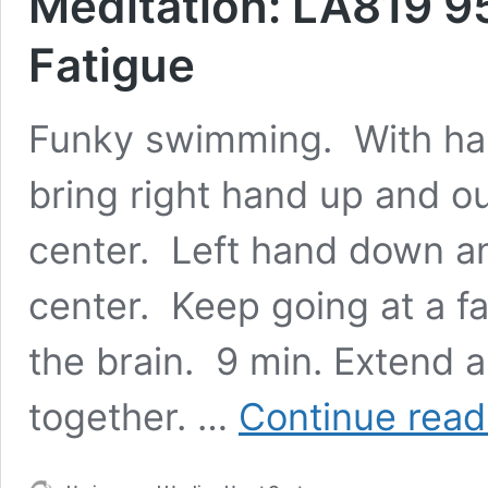
Meditation: LA819 9
Fatigue
Funky swimming. With hand
bring right hand up and ou
center. Left hand down an
center. Keep going at a fa
the brain. 9 min. Extend 
together. …
Continue read